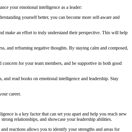
ance your emotional intelligence as a leader:
understanding yourself better, you can become more self-aware and
nd make an effort to truly understand their perspective. This will help
ness, and reframing negative thoughts. By staying calm and composed,
nd concern for your team members, and be supportive in both good
, and read books on emotional intelligence and leadership. Stay
your career.
ligence is a key factor that can set you apart and help you reach new
 strong relationships, and showcase your leadership abilities.
nd reactions allows you to identify your strengths and areas for