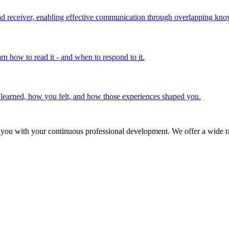
 receiver, enabling effective communication through overlapping know
rn how to read it - and when to respond to it.
u learned, how you felt, and how those experiences shaped you.
 you with your continuous professional development. We offer a wide ra