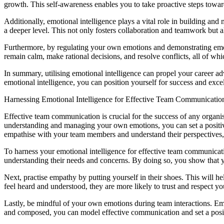
growth. This self-awareness enables you to take proactive steps towa
Additionally, emotional intelligence plays a vital role in building and
a deeper level. This not only fosters collaboration and teamwork but a
Furthermore, by regulating your own emotions and demonstrating emoti
remain calm, make rational decisions, and resolve conflicts, all of whic
In summary, utilising emotional intelligence can propel your career a
emotional intelligence, you can position yourself for success and exce
Harnessing Emotional Intelligence for Effective Team Communicatio
Effective team communication is crucial for the success of any organ
understanding and managing your own emotions, you can set a positive
empathise with your team members and understand their perspectives, 
To harness your emotional intelligence for effective team communicatio
understanding their needs and concerns. By doing so, you show that yo
Next, practise empathy by putting yourself in their shoes. This wil
feel heard and understood, they are more likely to trust and respect you
Lastly, be mindful of your own emotions during team interactions. Emo
and composed, you can model effective communication and set a posi