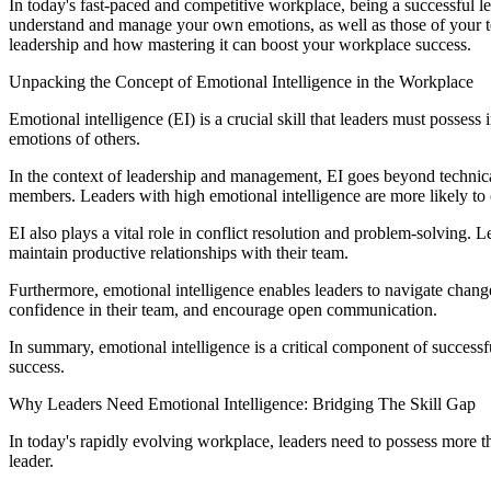
In today's fast-paced and competitive workplace, being a successful lead
understand and manage your own emotions, as well as those of your tea
leadership and how mastering it can boost your workplace success.
Unpacking the Concept of Emotional Intelligence in the Workplace
Emotional intelligence (EI) is a crucial skill that leaders must posse
emotions of others.
In the context of leadership and management, EI goes beyond technical
members. Leaders with high emotional intelligence are more likely t
EI also plays a vital role in conflict resolution and problem-solving.
maintain productive relationships with their team.
Furthermore, emotional intelligence enables leaders to navigate change
confidence in their team, and encourage open communication.
In summary, emotional intelligence is a critical component of success
success.
Why Leaders Need Emotional Intelligence: Bridging The Skill Gap
In today's rapidly evolving workplace, leaders need to possess more th
leader.