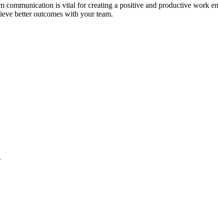
am communication is vital for creating a positive and productive work e
hieve better outcomes with your team.
.