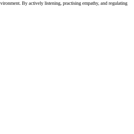
nvironment. By actively listening, practising empathy, and regulating