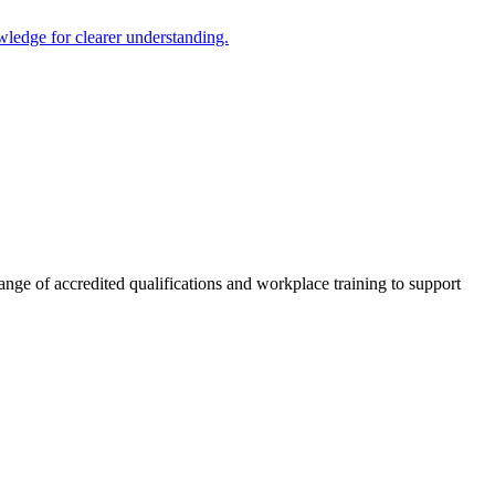
ledge for clearer understanding.
nge of accredited qualifications and workplace training to support