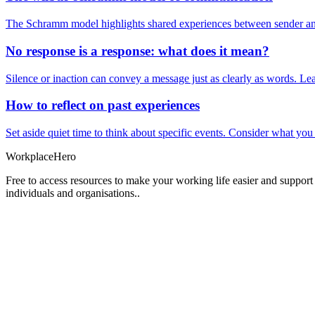
The Schramm model highlights shared experiences between sender and
No response is a response: what does it mean?
Silence or inaction can convey a message just as clearly as words. Lea
How to reflect on past experiences
Set aside quiet time to think about specific events. Consider what yo
Workplace
Hero
Free to access resources to make your working life easier and support
individuals and organisations..