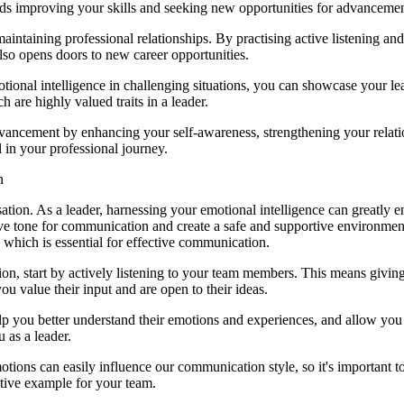
rds improving your skills and seeking new opportunities for advancemen
 maintaining professional relationships. By practising active listening a
lso opens doors to new career opportunities.
onal intelligence in challenging situations, you can showcase your lea
h are highly valued traits in a leader.
dvancement by enhancing your self-awareness, strengthening your relati
l in your professional journey.
n
isation. As a leader, harnessing your emotional intelligence can greatl
 tone for communication and create a safe and supportive environment 
which is essential for effective communication.
n, start by actively listening to your team members. This means giving 
u value their input and are open to their ideas.
l help you better understand their emotions and experiences, and allow
 as a leader.
tions can easily influence our communication style, so it's important t
tive example for your team.