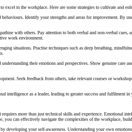
 to excel in the workplace. Here are some strategies to cultivate and enh
 and behaviours. Identify your strengths and areas for improvement. By 
empathise with others. Pay attention to both verbal and non-verbal cues, a
ortive work environment.
nging situations. Practise techniques such as deep breathing, mindful
s.
d understanding their emotions and perspectives. Show genuine care a
elopment. Seek feedback from others, take relevant courses or workshops
l intelligence as a leader, leading to greater success and fulfilment in 
requires more than just technical skills and experience. Emotional intel
ce, you can effectively navigate the complexities of the workplace, build
 by developing your self-awareness. Understanding your own emotions a