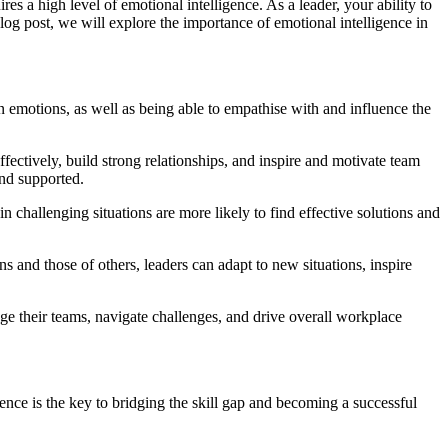
es a high level of emotional intelligence. As a leader, your ability to
og post, we will explore the importance of emotional intelligence in
n emotions, as well as being able to empathise with and influence the
ectively, build strong relationships, and inspire and motivate team
nd supported.
 challenging situations are more likely to find effective solutions and
 and those of others, leaders can adapt to new situations, inspire
ge their teams, navigate challenges, and drive overall workplace
ence is the key to bridging the skill gap and becoming a successful