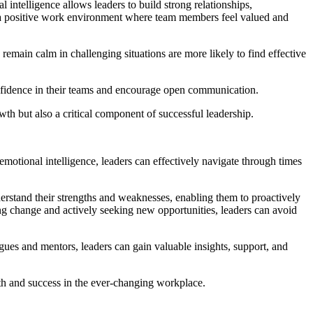
 intelligence allows leaders to build strong relationships,
te a positive work environment where team members feel valued and
remain calm in challenging situations are more likely to find effective
onfidence in their teams and encourage open communication.
owth but also a critical component of successful leadership.
motional intelligence, leaders can effectively navigate through times
erstand their strengths and weaknesses, enabling them to proactively
ng change and actively seeking new opportunities, leaders can avoid
gues and mentors, leaders can gain valuable insights, support, and
th and success in the ever-changing workplace.