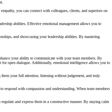
t.
nd empathy, you can connect with colleagues, clients, and superiors on
dership abilities. Effective emotional management allows you to
onships, and showcasing your leadership abilities. By mastering
y enhance your ability to communicate with your team members. By
for open dialogue. Additionally, emotional intelligence allows you to
them your full attention, listening without judgement, and truly
 you to respond with compassion and understanding. When team members
o regulate and express them in a constructive manner. By staying calm