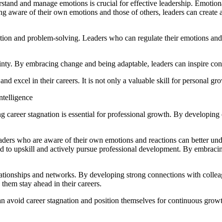
stand and manage emotions is crucial for effective leadership. Emotional
ing aware of their own emotions and those of others, leaders can crea
lution and problem-solving. Leaders who can regulate their emotions and 
ainty. By embracing change and being adaptable, leaders can inspire c
nd excel in their careers. It is not only a valuable skill for personal gr
telligence
career stagnation is essential for professional growth. By developing e
eaders who are aware of their own emotions and reactions can better und
ed to upskill and actively pursue professional development. By embraci
elationships and networks. By developing strong connections with collea
them stay ahead in their careers.
n avoid career stagnation and position themselves for continuous grow