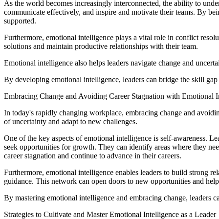
As the world becomes increasingly interconnected, the ability to under
communicate effectively, and inspire and motivate their teams. By be
supported.
Furthermore, emotional intelligence plays a vital role in conflict reso
solutions and maintain productive relationships with their team.
Emotional intelligence also helps leaders navigate change and uncert
By developing emotional intelligence, leaders can bridge the skill gap a
Embracing Change and Avoiding Career Stagnation with Emotional In
In today's rapidly changing workplace, embracing change and avoiding 
of uncertainty and adapt to new challenges.
One of the key aspects of emotional intelligence is self-awareness. L
seek opportunities for growth. They can identify areas where they ne
career stagnation and continue to advance in their careers.
Furthermore, emotional intelligence enables leaders to build strong r
guidance. This network can open doors to new opportunities and help 
By mastering emotional intelligence and embracing change, leaders ca
Strategies to Cultivate and Master Emotional Intelligence as a Leader