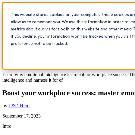
Workplace
Hero
This website stores cookies on your computer. These cookies are
The Study Hub
What we do
Qualifications
Learn
Insigh
allow us to remember you. We use this information in order to i
metrics about our visitors both on this website and other media. 
All insights
If you decline, your information won’t be tracked when you visit 
Communication
Leadership
Study Hub
preference not to be tracked.
Boost your workplace success: master emoti
7
min read
Learn why emotional intelligence is crucial for workplace success. Dis
intelligence and harness it for ef
Boost your workplace success: master emoti
by
L&D Hero
September 17, 2023
Intro