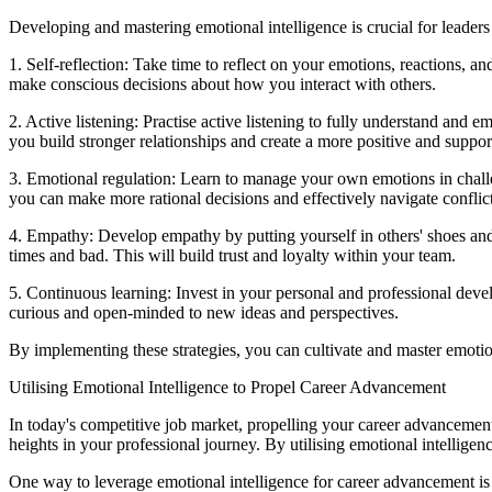
Developing and mastering emotional intelligence is crucial for leaders
1. Self-reflection: Take time to reflect on your emotions, reactions,
make conscious decisions about how you interact with others.
2. Active listening: Practise active listening to fully understand and 
you build stronger relationships and create a more positive and supp
3. Emotional regulation: Learn to manage your own emotions in challe
you can make more rational decisions and effectively navigate conflict
4. Empathy: Develop empathy by putting yourself in others' shoes an
times and bad. This will build trust and loyalty within your team.
5. Continuous learning: Invest in your personal and professional dev
curious and open-minded to new ideas and perspectives.
By implementing these strategies, you can cultivate and master emotiona
Utilising Emotional Intelligence to Propel Career Advancement
In today's competitive job market, propelling your career advancement 
heights in your professional journey. By utilising emotional intelligen
One way to leverage emotional intelligence for career advancement is