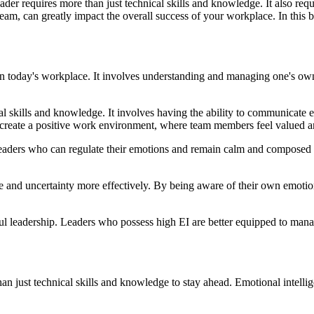
er requires more than just technical skills and knowledge. It also requir
m, can greatly impact the overall success of your workplace. In this bl
ss in today's workplace. It involves understanding and managing one's ow
 skills and knowledge. It involves having the ability to communicate eff
o create a positive work environment, where team members feel valued a
 Leaders who can regulate their emotions and remain calm and composed in
 and uncertainty more effectively. By being aware of their own emotions
ful leadership. Leaders who possess high EI are better equipped to mana
an just technical skills and knowledge to stay ahead. Emotional intellig