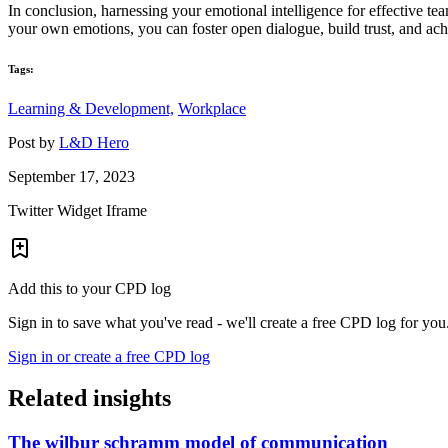
In conclusion, harnessing your emotional intelligence for effective te
your own emotions, you can foster open dialogue, build trust, and ac
Tags:
Learning & Development,
Workplace
Post by
L&D Hero
September 17, 2023
Twitter Widget Iframe
Add this to your CPD log
Sign in to save what you've read - we'll create a free CPD log for you
Sign in or create a free CPD log
Related insights
The wilbur schramm model of communication