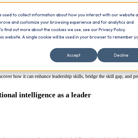
 used to collect information about how you interact with our website 
Contact
ts
mprove and customize your browsing experience and for analytics and
To find out more about the cookies we use, see our Privacy Policy.
this website. A single cookie will be used in your browser to remember y
onal intelligence as a leader
Accept
Decline
cover how it can enhance leadership skills, bridge the skill gap, and pr
onal intelligence as a leader