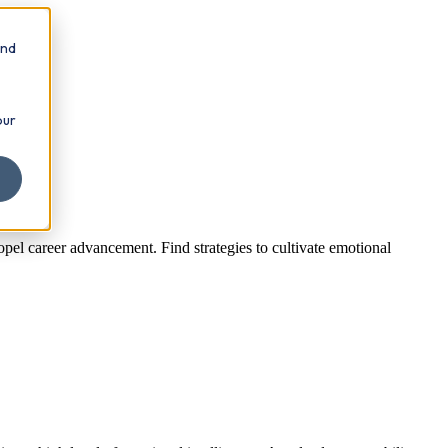
and
our
opel career advancement. Find strategies to cultivate emotional