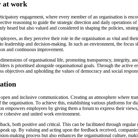
y at work
icipatory engagement, where every member of an organisation is encour
ctive reasoning to guide the strategic direction and daily operations o
y heard but also valued and considered in shaping the policies, strategi
ees, as they perceive their role in the organisation as vital and their 
o leadership and decision-making. In such an environment, the focus shi
ation and continuous improvement.
mensions of organisational life, promoting transparency, integrity, and 
ders is prioritised alongside organisational goals. Through the active 
 objectives and upholding the values of democracy and social responsi
ation
 open and inclusive communication. Creating an atmosphere where trans
he organisation. To achieve this, establishing various platforms for dialo
n empowers employees by giving them a forum to express their views, sh
re cohesive and united work environment.
eedback, both positive and critical. This can be facilitated through regula
 speak up. By valuing and acting upon the feedback received, compan
on-making process but also enhances the organisational culture, making 