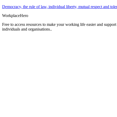
Democracy, the rule of law, individual liberty, mutual respect and t
Workplace
Hero
Free to access resources to make your working life easier and support
individuals and organisations..