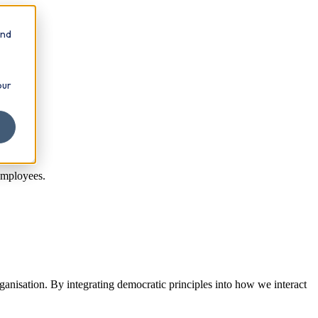
and
our
employees.
ganisation. By integrating democratic principles into how we interact