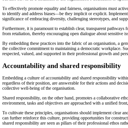
To effectively promote equality and fairness, organisations must activ
to identify and address biases—be they implicit or explicit. Impleme
significance of embracing diversity, challenging stereotypes, and suppo
Furthermore, it is paramount to establish clear, transparent pathways 
from retaliation, thereby encouraging open dialogue about sensitive is
By embedding these practices into the fabric of an organisation, a gen
the collective commitment to maintaining a democratic workplace. Such
respected, valued, and supported in their professional growth and per
Accountability and shared responsibility
Embedding a culture of accountability and shared responsibility within 
regardless of their position, are answerable for their actions and deci
collective well-being of the organisation.
Shared responsibility, on the other hand, promotes a collaborative et
environment, tasks and objectives are approached with a unified front, 
To cultivate these principles, organisations should implement clear and
can further reinforce this culture, providing opportunities for const
shared responsibility are seen as pillars of their professional ethos rat