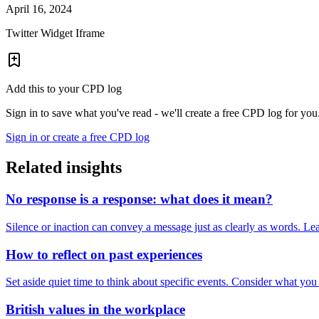
April 16, 2024
Twitter Widget Iframe
Add this to your CPD log
Sign in to save what you've read - we'll create a free CPD log for you
Sign in or create a free CPD log
Related insights
No response is a response: what does it mean?
Silence or inaction can convey a message just as clearly as words. Lea
How to reflect on past experiences
Set aside quiet time to think about specific events. Consider what yo
British values in the workplace