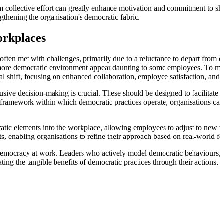
om collective effort can greatly enhance motivation and commitment to s
gthening the organisation's democratic fabric.
orkplaces
often met with challenges, primarily due to a reluctance to depart from e
 a more democratic environment appear daunting to some employees. To 
l shift, focusing on enhanced collaboration, employee satisfaction, and 
lusive decision-making is crucial. These should be designed to facilitat
ramework within which democratic practices operate, organisations can a
cratic elements into the workplace, allowing employees to adjust to ne
pts, enabling organisations to refine their approach based on real-world
of democracy at work. Leaders who actively model democratic behaviours,
ng the tangible benefits of democratic practices through their actions, 