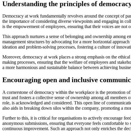
Understanding the principles of democrac
Democracy at work fundamentally revolves around the concept of part
the importance of considering diverse viewpoints and engaging in colle
is the empowerment of employees, ensuring that their voices are not onl
This approach nurtures a sense of belonging and ownership among employ
management structures by advocating for a more horizontal approach t
ideation and problem-solving processes, fostering a culture of innov
Moreover, democracy at work places a strong emphasis on the ethical di
making processes, ensuring that the welfare of employees and stakehol
a more harmonious and sustainable balance between achieving business
Encouraging open and inclusive communic
A cornerstone of democracy within the workplace is the promotion of
trust and fosters a collective sense of ownership among all members of t
role, is acknowledged and considered. This open line of communicatio
also aids in breaking down silos within the company, promoting a mo
Further to this, it is critical for organisations to actively encourage f
anonymous submissions, ensuring that everyone feels comfortable to
continuous improvement. Such an approach not only enriches the decisi