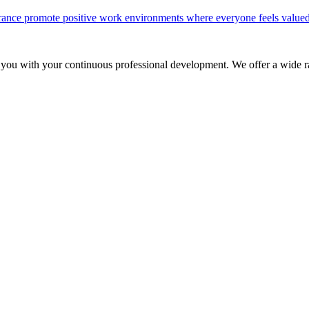
olerance promote positive work environments where everyone feels valued
 you with your continuous professional development. We offer a wide ra