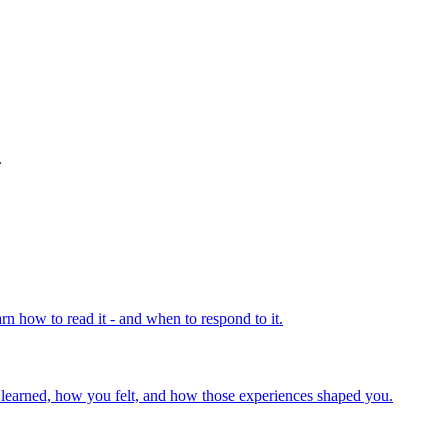
.
rn how to read it - and when to respond to it.
u learned, how you felt, and how those experiences shaped you.