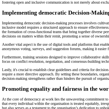
fostering open and inclusive communication is not merely about excha
Implementing democratic Decision-Making
Implementing democratic decision-making processes involves cultivating
inclusive model requires a structured approach to ensure effectiveness. 
the formation of cross-functional teams that bring together diverse p
decisions on matters within their remit, promoting a sense of ownershi
Another vital aspect is the use of digital tools and platforms that ena
anonymous voting, surveys, and suggestion forums, making it easier for
Furthermore, training sessions designed to improve collaborative skil
focus on conflict resolution, negotiation, and consensus-building tech
Lastly, it's crucial to establish clear guidelines and criteria for dec
require a more directive approach. By setting these boundaries, organ
decision-making strengthens rather than hinders the pursuit of organisa
Promoting equality and fairness in the wo
At the core of democracy at work lies the unwavering commitment to f
that every individual within the organisation is treated equitably, irr
but also serves as a testament to the organisation’s dedication to upho