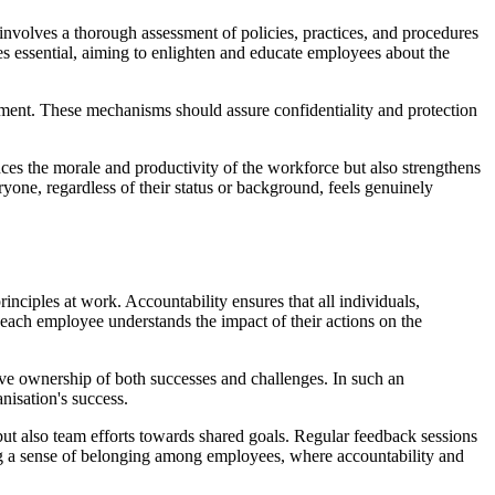
 involves a thorough assessment of policies, practices, and procedures
s essential, aiming to enlighten and educate employees about the
eatment. These mechanisms should assure confidentiality and protection
nces the morale and productivity of the workforce but also strengthens
yone, regardless of their status or background, feels genuinely
inciples at work. Accountability ensures that all individuals,
e each employee understands the impact of their actions on the
ive ownership of both successes and challenges. In such an
nisation's success.
 but also team efforts towards shared goals. Regular feedback sessions
ting a sense of belonging among employees, where accountability and