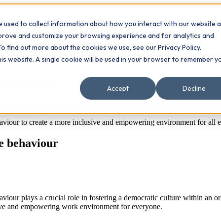
 used to collect information about how you interact with our website 
Contact
ts
mprove and customize your browsing experience and for analytics and
To find out more about the cookies we use, see our Privacy Policy.
this website. A single cookie will be used in your browser to remember y
e behaviour
Accept
Decline
haviour to create a more inclusive and empowering environment for all 
e behaviour
our plays a crucial role in fostering a democratic culture within an or
sive and empowering work environment for everyone.