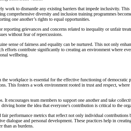
ely work to dismantle any existing barriers that impede inclusivity. This
nting comprehensive diversity and inclusion training programmes become
rting one another’s rights to equal opportunities.
for reporting grievances and concerns related to inequality or unfair tr
sues without fear of repercussions.
uine sense of fairness and equality can be nurtured. This not only enha
 efforts contribute significantly to creating an environment where ever
sonal wellbeing.
the workplace is essential for the effective functioning of democratic pr
sions. This fosters a work environment rooted in trust and respect, wher
hos. It encourages team members to support one another and take collect
driving home the idea that everyone's contribution is critical to the orga
 fair performance metrics that reflect not only individual contributions
ructive dialogue and personal development. These practices help in crea
her than as burdens.