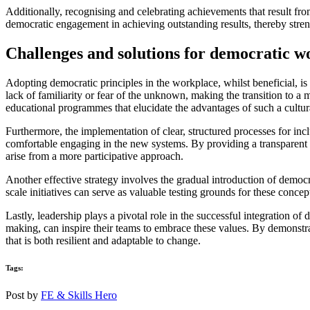
Additionally, recognising and celebrating achievements that result fr
democratic engagement in achieving outstanding results, thereby stren
Challenges and solutions for democratic w
Adopting democratic principles in the workplace, whilst beneficial, is 
lack of familiarity or fear of the unknown, making the transition to
educational programmes that elucidate the advantages of such a cultura
Furthermore, the implementation of clear, structured processes for inc
comfortable engaging in the new systems. By providing a transparent f
arise from a more participative approach.
Another effective strategy involves the gradual introduction of demo
scale initiatives can serve as valuable testing grounds for these conce
Lastly, leadership plays a pivotal role in the successful integration 
making, can inspire their teams to embrace these values. By demonstrati
that is both resilient and adaptable to change.
Tags:
Post by
FE & Skills Hero