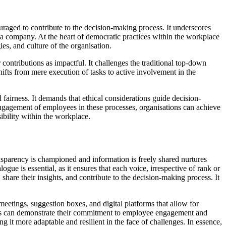
aged to contribute to the decision-making process. It underscores
f a company. At the heart of democratic practices within the workplace
es, and culture of the organisation.
contributions as impactful. It challenges the traditional top-down
fts from mere execution of tasks to active involvement in the
fairness. It demands that ethical considerations guide decision-
engagement of employees in these processes, organisations can achieve
bility within the workplace.
parency is championed and information is freely shared nurtures
gue is essential, as it ensures that each voice, irrespective of rank or
are their insights, and contribute to the decision-making process. It
r meetings, suggestion boxes, and digital platforms that allow for
ies can demonstrate their commitment to employee engagement and
it more adaptable and resilient in the face of challenges. In essence,