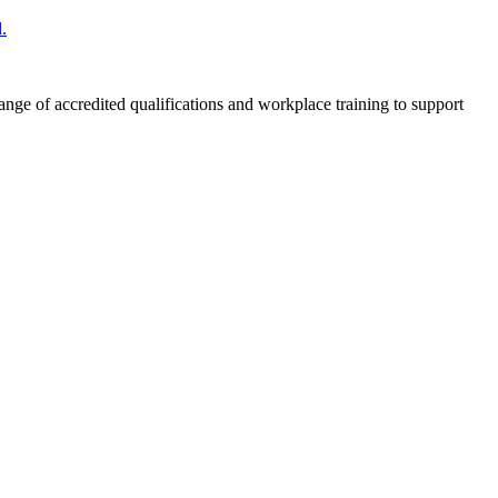
.
nge of accredited qualifications and workplace training to support