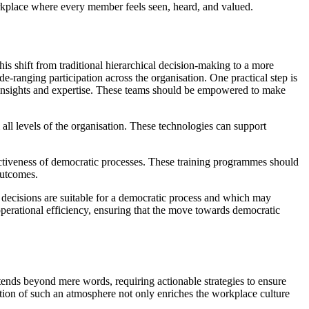
orkplace where every member feels seen, heard, and valued.
is shift from traditional hierarchical decision-making to a more
de-ranging participation across the organisation. One practical step is
of insights and expertise. These teams should be empowered to make
 all levels of the organisation. These technologies can support
fectiveness of democratic processes. These training programmes should
outcomes.
ch decisions are suitable for a democratic process and which may
perational efficiency, ensuring that the move towards democratic
ends beyond mere words, requiring actionable strategies to ensure
ivation of such an atmosphere not only enriches the workplace culture