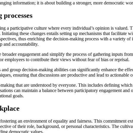
nging information; it is about building a stronger, more democratic w
 processes
 a participative culture where every individual’s opinion is valued. Th
Initiating these changes entails setting up mechanisms that facilitate wi
erspectives, thus enriching the decision-making process with a variety 
p and accountability.
ble broader engagement and simplify the process of gathering inputs from
 employees to contribute their views without fear of bias or reprisal.
ls and group decision-making abilities can significantly enhance the ef
niques, ensuring that discussions are productive and lead to actionable 
ision-making that are understood by everyone. This includes defining whi
isations can maintain a balance between participatory engagement and o
tional goals.
rkplace
ostering an environment of equality and fairness. This commitment ext
espective of their role, background, or personal characteristics. The cult
lding democratic values.