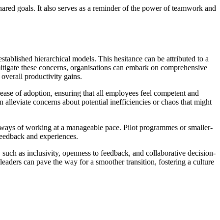
hared goals. It also serves as a reminder of the power of teamwork and
stablished hierarchical models. This hesitance can be attributed to a
mitigate these concerns, organisations can embark on comprehensive
overall productivity gains.
e ease of adoption, ensuring that all employees feel competent and
lleviate concerns about potential inefficiencies or chaos that might
w ways of working at a manageable pace. Pilot programmes or smaller-
 feedback and experiences.
 such as inclusivity, openness to feedback, and collaborative decision-
leaders can pave the way for a smoother transition, fostering a culture