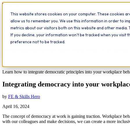
Workplace
Hero
This website stores cookies on your computer. These cookies are
The Study Hub
What we do
Qualifications
Learn
Insigh
allow us to remember you. We use this information in order to i
metrics about our visitors both on this website and other media. 
All insights
If you decline, your information won’t be tracked when you visit 
Study Hub
Workplace Insights
preference not to be tracked.
Integrating democracy into your workplac
7
min read
Learn how to integrate democratic principles into your workplace be
Integrating democracy into your workplac
by
FE & Skills Hero
April 16, 2024
The concept of democracy at work is gaining traction. Workplace behavi
with our colleagues and make decisions, we can create a more inclu