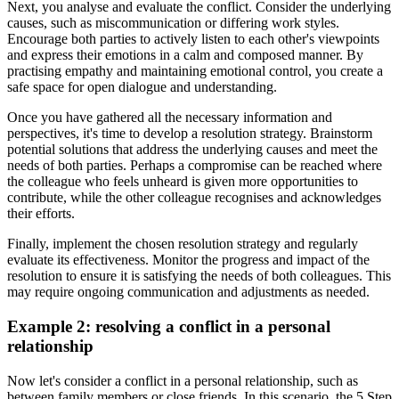
Next, you analyse and evaluate the conflict. Consider the underlying
causes, such as miscommunication or differing work styles.
Encourage both parties to actively listen to each other's viewpoints
and express their emotions in a calm and composed manner. By
practising empathy and maintaining emotional control, you create a
safe space for open dialogue and understanding.
Once you have gathered all the necessary information and
perspectives, it's time to develop a resolution strategy. Brainstorm
potential solutions that address the underlying causes and meet the
needs of both parties. Perhaps a compromise can be reached where
the colleague who feels unheard is given more opportunities to
contribute, while the other colleague recognises and acknowledges
their efforts.
Finally, implement the chosen resolution strategy and regularly
evaluate its effectiveness. Monitor the progress and impact of the
resolution to ensure it is satisfying the needs of both colleagues. This
may require ongoing communication and adjustments as needed.
Example 2: resolving a conflict in a personal
relationship
Now let's consider a conflict in a personal relationship, such as
between family members or close friends. In this scenario, the 5 Step