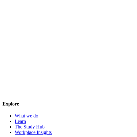
Explore
What we do
Learn
The Study Hub
Workplace Insights