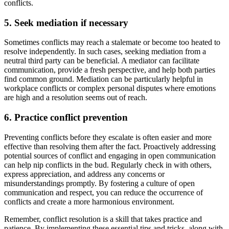
conflicts.
5. Seek mediation if necessary
Sometimes conflicts may reach a stalemate or become too heated to
resolve independently. In such cases, seeking mediation from a
neutral third party can be beneficial. A mediator can facilitate
communication, provide a fresh perspective, and help both parties
find common ground. Mediation can be particularly helpful in
workplace conflicts or complex personal disputes where emotions
are high and a resolution seems out of reach.
6. Practice conflict prevention
Preventing conflicts before they escalate is often easier and more
effective than resolving them after the fact. Proactively addressing
potential sources of conflict and engaging in open communication
can help nip conflicts in the bud. Regularly check in with others,
express appreciation, and address any concerns or
misunderstandings promptly. By fostering a culture of open
communication and respect, you can reduce the occurrence of
conflicts and create a more harmonious environment.
Remember, conflict resolution is a skill that takes practice and
patience. By implementing these essential tips and tricks, along with