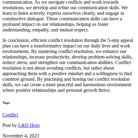
communication. As we navigate conflicts and work towards
resolutions, we develop and refine our communication skills. We
learn to listen actively, express ourselves clearly, and engage in
constructive dialogue. These communication skills can have a
profound impact on our relationships, helping us foster
understanding, empathy, and mutual respect.
In conclusion, efficient conflict resolution through the 5-step appeal
plan can have a transformative impact on our daily lives and work
environments. By mastering conflict resolution, we enhance our
relationships, increase productivity, develop problem-solving skills,
reduce stress, and strengthen our communication abilities. Conflict
resolution is not about avoiding conflicts, but rather about
approaching them with a positive mindset and a willingness to find
common ground. By practising and honing our conflict resolution
skills, we can create a more peaceful and harmonious environment
where positive relationships and personal growth thrive.
Tags:
Conflict
Post by
L&D Hero
November 4, 2023