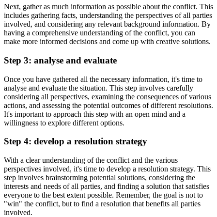
Next, gather as much information as possible about the conflict. This
includes gathering facts, understanding the perspectives of all parties
involved, and considering any relevant background information. By
having a comprehensive understanding of the conflict, you can
make more informed decisions and come up with creative solutions.
Step 3: analyse and evaluate
Once you have gathered all the necessary information, it's time to
analyse and evaluate the situation. This step involves carefully
considering all perspectives, examining the consequences of various
actions, and assessing the potential outcomes of different resolutions.
It's important to approach this step with an open mind and a
willingness to explore different options.
Step 4: develop a resolution strategy
With a clear understanding of the conflict and the various
perspectives involved, it's time to develop a resolution strategy. This
step involves brainstorming potential solutions, considering the
interests and needs of all parties, and finding a solution that satisfies
everyone to the best extent possible. Remember, the goal is not to
"win" the conflict, but to find a resolution that benefits all parties
involved.