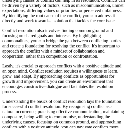
underlying causes of conflict can help in its resolution. Conflicts can
be driven by a variety of factors, such as miscommunication, unmet
expectations, differing values or priorities, or perceived unfairness.
By identifying the root cause of the conflict, you can address it
directly and work towards a solution that tackles the core issue.
Conflict resolution also involves finding common ground and
focusing on shared goals and interests. By highlighting
commonalities, you can bridge the gap between conflicting parties
and create a foundation for resolving the conflict. It's important to
approach the conflict with a mindset of collaboration and
cooperation, rather than competition or confrontation.
Lastly, it's crucial to approach conflicts with a positive attitude and
an open mind. Conflict resolution requires a willingness to learn,
grow, and adapt. By approaching conflicts as opportunities for
growth and improvement, you can create an environment that
encourages constructive dialogue and facilitates the resolution
process.
Understanding the basics of conflict resolution lays the foundation
for successful conflict resolution. By recognising conflict as a
natural occurrence, practising effective communication, maintaining
composure, being willing to compromise, understanding the
underlying causes, focusing on common ground, and approaching
conflicts with a positive attitude, you can navigate conflicts more