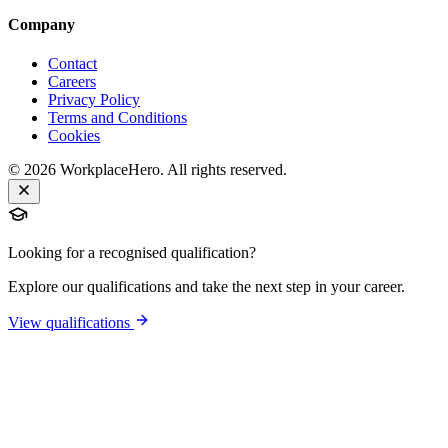
Company
Contact
Careers
Privacy Policy
Terms and Conditions
Cookies
©
2026
WorkplaceHero. All rights reserved.
Looking for a recognised qualification?
Explore our qualifications and take the next step in your career.
View qualifications