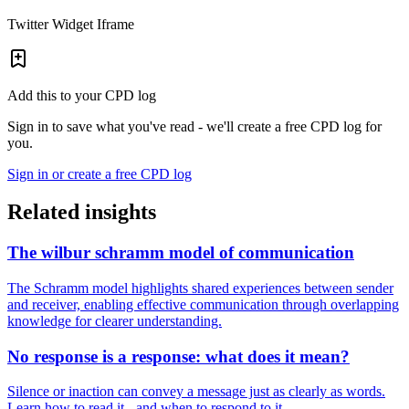
Twitter Widget Iframe
Add this to your CPD log
Sign in to save what you've read - we'll create a free CPD log for
you.
Sign in or create a free CPD log
Related insights
The wilbur schramm model of communication
The Schramm model highlights shared experiences between sender
and receiver, enabling effective communication through overlapping
knowledge for clearer understanding.
No response is a response: what does it mean?
Silence or inaction can convey a message just as clearly as words.
Learn how to read it - and when to respond to it.