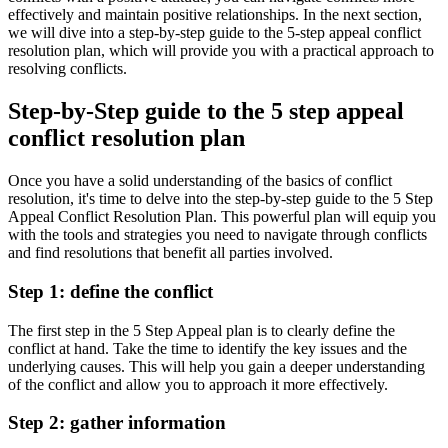
effectively and maintain positive relationships. In the next section,
we will dive into a step-by-step guide to the 5-step appeal conflict
resolution plan, which will provide you with a practical approach to
resolving conflicts.
Step-by-Step guide to the 5 step appeal
conflict resolution plan
Once you have a solid understanding of the basics of conflict
resolution, it's time to delve into the step-by-step guide to the 5 Step
Appeal Conflict Resolution Plan. This powerful plan will equip you
with the tools and strategies you need to navigate through conflicts
and find resolutions that benefit all parties involved.
Step 1: define the conflict
The first step in the 5 Step Appeal plan is to clearly define the
conflict at hand. Take the time to identify the key issues and the
underlying causes. This will help you gain a deeper understanding
of the conflict and allow you to approach it more effectively.
Step 2: gather information