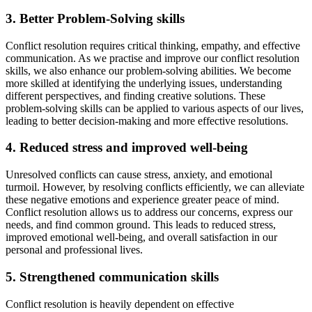
3. Better Problem-Solving skills
Conflict resolution requires critical thinking, empathy, and effective
communication. As we practise and improve our conflict resolution
skills, we also enhance our problem-solving abilities. We become
more skilled at identifying the underlying issues, understanding
different perspectives, and finding creative solutions. These
problem-solving skills can be applied to various aspects of our lives,
leading to better decision-making and more effective resolutions.
4. Reduced stress and improved well-being
Unresolved conflicts can cause stress, anxiety, and emotional
turmoil. However, by resolving conflicts efficiently, we can alleviate
these negative emotions and experience greater peace of mind.
Conflict resolution allows us to address our concerns, express our
needs, and find common ground. This leads to reduced stress,
improved emotional well-being, and overall satisfaction in our
personal and professional lives.
5. Strengthened communication skills
Conflict resolution is heavily dependent on effective