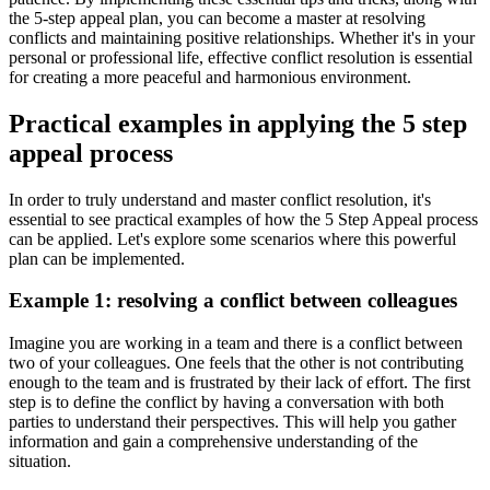
the 5-step appeal plan, you can become a master at resolving
conflicts and maintaining positive relationships. Whether it's in your
personal or professional life, effective conflict resolution is essential
for creating a more peaceful and harmonious environment.
Practical examples in applying the 5 step
appeal process
In order to truly understand and master conflict resolution, it's
essential to see practical examples of how the 5 Step Appeal process
can be applied. Let's explore some scenarios where this powerful
plan can be implemented.
Example 1: resolving a conflict between colleagues
Imagine you are working in a team and there is a conflict between
two of your colleagues. One feels that the other is not contributing
enough to the team and is frustrated by their lack of effort. The first
step is to define the conflict by having a conversation with both
parties to understand their perspectives. This will help you gather
information and gain a comprehensive understanding of the
situation.