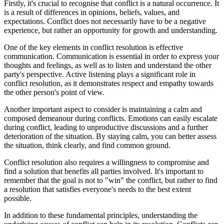
Firstly, it's crucial to recognise that conflict is a natural occurrence. It
is a result of differences in opinions, beliefs, values, and
expectations. Conflict does not necessarily have to be a negative
experience, but rather an opportunity for growth and understanding.
One of the key elements in conflict resolution is effective
communication. Communication is essential in order to express your
thoughts and feelings, as well as to listen and understand the other
party's perspective. Active listening plays a significant role in
conflict resolution, as it demonstrates respect and empathy towards
the other person's point of view.
Another important aspect to consider is maintaining a calm and
composed demeanour during conflicts. Emotions can easily escalate
during conflict, leading to unproductive discussions and a further
deterioration of the situation. By staying calm, you can better assess
the situation, think clearly, and find common ground.
Conflict resolution also requires a willingness to compromise and
find a solution that benefits all parties involved. It's important to
remember that the goal is not to "win" the conflict, but rather to find
a resolution that satisfies everyone's needs to the best extent
possible.
In addition to these fundamental principles, understanding the