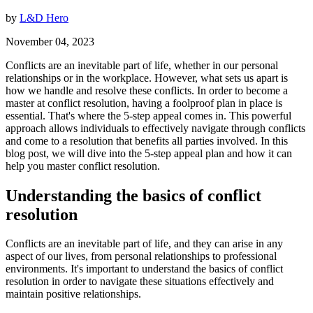
by
L&D Hero
November 04, 2023
Conflicts are an inevitable part of life, whether in our personal
relationships or in the workplace. However, what sets us apart is
how we handle and resolve these conflicts. In order to become a
master at conflict resolution, having a foolproof plan in place is
essential. That's where the 5-step appeal comes in. This powerful
approach allows individuals to effectively navigate through conflicts
and come to a resolution that benefits all parties involved. In this
blog post, we will dive into the 5-step appeal plan and how it can
help you master conflict resolution.
Understanding the basics of conflict
resolution
Conflicts are an inevitable part of life, and they can arise in any
aspect of our lives, from personal relationships to professional
environments. It's important to understand the basics of conflict
resolution in order to navigate these situations effectively and
maintain positive relationships.