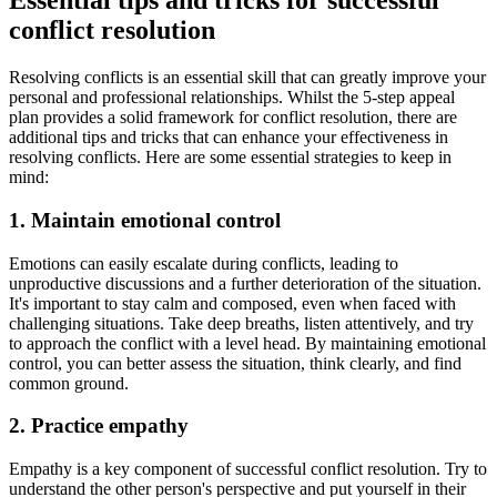
Essential tips and tricks for successful
conflict resolution
Resolving conflicts is an essential skill that can greatly improve your
personal and professional relationships. Whilst the 5-step appeal
plan provides a solid framework for conflict resolution, there are
additional tips and tricks that can enhance your effectiveness in
resolving conflicts. Here are some essential strategies to keep in
mind:
1. Maintain emotional control
Emotions can easily escalate during conflicts, leading to
unproductive discussions and a further deterioration of the situation.
It's important to stay calm and composed, even when faced with
challenging situations. Take deep breaths, listen attentively, and try
to approach the conflict with a level head. By maintaining emotional
control, you can better assess the situation, think clearly, and find
common ground.
2. Practice empathy
Empathy is a key component of successful conflict resolution. Try to
understand the other person's perspective and put yourself in their