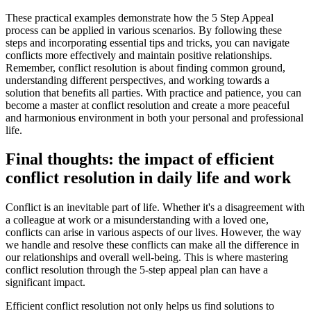
These practical examples demonstrate how the 5 Step Appeal
process can be applied in various scenarios. By following these
steps and incorporating essential tips and tricks, you can navigate
conflicts more effectively and maintain positive relationships.
Remember, conflict resolution is about finding common ground,
understanding different perspectives, and working towards a
solution that benefits all parties. With practice and patience, you can
become a master at conflict resolution and create a more peaceful
and harmonious environment in both your personal and professional
life.
Final thoughts: the impact of efficient
conflict resolution in daily life and work
Conflict is an inevitable part of life. Whether it's a disagreement with
a colleague at work or a misunderstanding with a loved one,
conflicts can arise in various aspects of our lives. However, the way
we handle and resolve these conflicts can make all the difference in
our relationships and overall well-being. This is where mastering
conflict resolution through the 5-step appeal plan can have a
significant impact.
Efficient conflict resolution not only helps us find solutions to