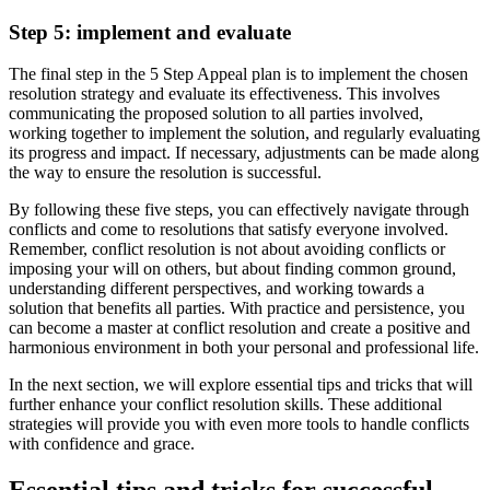
Step 5: implement and evaluate
The final step in the 5 Step Appeal plan is to implement the chosen
resolution strategy and evaluate its effectiveness. This involves
communicating the proposed solution to all parties involved,
working together to implement the solution, and regularly evaluating
its progress and impact. If necessary, adjustments can be made along
the way to ensure the resolution is successful.
By following these five steps, you can effectively navigate through
conflicts and come to resolutions that satisfy everyone involved.
Remember, conflict resolution is not about avoiding conflicts or
imposing your will on others, but about finding common ground,
understanding different perspectives, and working towards a
solution that benefits all parties. With practice and persistence, you
can become a master at conflict resolution and create a positive and
harmonious environment in both your personal and professional life.
In the next section, we will explore essential tips and tricks that will
further enhance your conflict resolution skills. These additional
strategies will provide you with even more tools to handle conflicts
with confidence and grace.