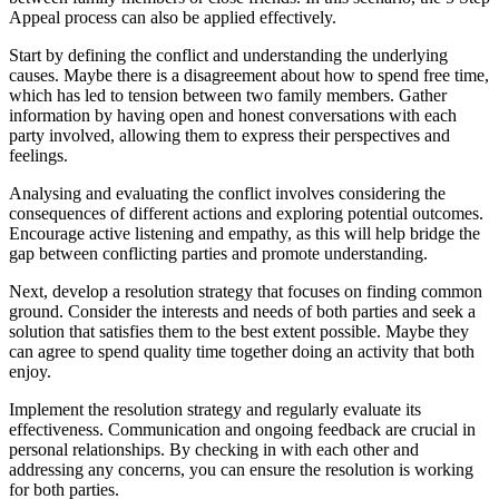
Appeal process can also be applied effectively.
Start by defining the conflict and understanding the underlying
causes. Maybe there is a disagreement about how to spend free time,
which has led to tension between two family members. Gather
information by having open and honest conversations with each
party involved, allowing them to express their perspectives and
feelings.
Analysing and evaluating the conflict involves considering the
consequences of different actions and exploring potential outcomes.
Encourage active listening and empathy, as this will help bridge the
gap between conflicting parties and promote understanding.
Next, develop a resolution strategy that focuses on finding common
ground. Consider the interests and needs of both parties and seek a
solution that satisfies them to the best extent possible. Maybe they
can agree to spend quality time together doing an activity that both
enjoy.
Implement the resolution strategy and regularly evaluate its
effectiveness. Communication and ongoing feedback are crucial in
personal relationships. By checking in with each other and
addressing any concerns, you can ensure the resolution is working
for both parties.