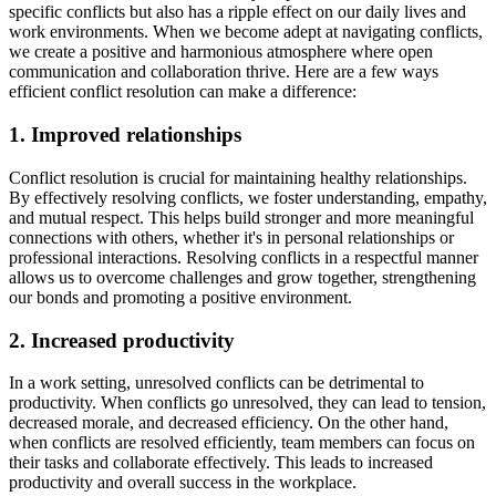
specific conflicts but also has a ripple effect on our daily lives and
work environments. When we become adept at navigating conflicts,
we create a positive and harmonious atmosphere where open
communication and collaboration thrive. Here are a few ways
efficient conflict resolution can make a difference:
1. Improved relationships
Conflict resolution is crucial for maintaining healthy relationships.
By effectively resolving conflicts, we foster understanding, empathy,
and mutual respect. This helps build stronger and more meaningful
connections with others, whether it's in personal relationships or
professional interactions. Resolving conflicts in a respectful manner
allows us to overcome challenges and grow together, strengthening
our bonds and promoting a positive environment.
2. Increased productivity
In a work setting, unresolved conflicts can be detrimental to
productivity. When conflicts go unresolved, they can lead to tension,
decreased morale, and decreased efficiency. On the other hand,
when conflicts are resolved efficiently, team members can focus on
their tasks and collaborate effectively. This leads to increased
productivity and overall success in the workplace.