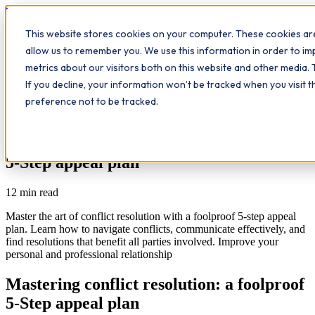
Workplace
Hero
This website stores cookies on your computer. These cookies are
The Study Hub
What we do
Qualifications
Learn
allow us to remember you. We use this information in order to i
Contact
Insights
metrics about our visitors both on this website and other media. 
If you decline, your information won’t be tracked when you visit 
All insights
preference not to be tracked.
Communication
Study Hub
Mastering conflict resolution: a foolproof
5-Step appeal plan
12
min read
Master the art of conflict resolution with a foolproof 5-step appeal
plan. Learn how to navigate conflicts, communicate effectively, and
find resolutions that benefit all parties involved. Improve your
personal and professional relationship
Mastering conflict resolution: a foolproof
5-Step appeal plan