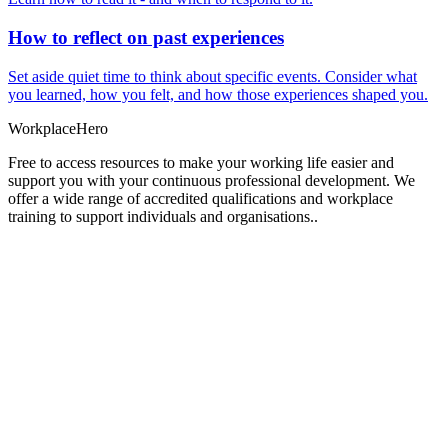
How to reflect on past experiences
Set aside quiet time to think about specific events. Consider what
you learned, how you felt, and how those experiences shaped you.
Workplace
Hero
Free to access resources to make your working life easier and
support you with your continuous professional development. We
offer a wide range of accredited qualifications and workplace
training to support individuals and organisations..