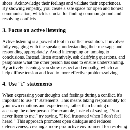
shoes. Acknowledge their feelings and validate their experiences.
By showing empathy, you create a safe space for open and honest
communication, which is crucial for finding common ground and
resolving conflicts.
3. Focus on active listening
Active listening is a powerful tool in conflict resolution. It involves
fully engaging with the speaker, understanding their message, and
responding appropriately. Avoid interrupting or jumping to
conclusions. Instead, listen attentively, ask clarifying questions, and
paraphrase what the other person has said to ensure understanding.
By actively listening, you show respect and empathy, which can
help diffuse tension and lead to more effective problem-solving.
4. Use "i" statements
When expressing your thoughts and feelings during a conflict, it's
important to use "I" statements. This means taking responsibility for
your own emotions and experiences, rather than blaming or
accusing the other person. For example, instead of saying, "You
never listen to me," try saying, "I feel frustrated when I don't feel
heard." This approach promotes open dialogue and reduces
defensiveness, creating a more productive environment for resolving