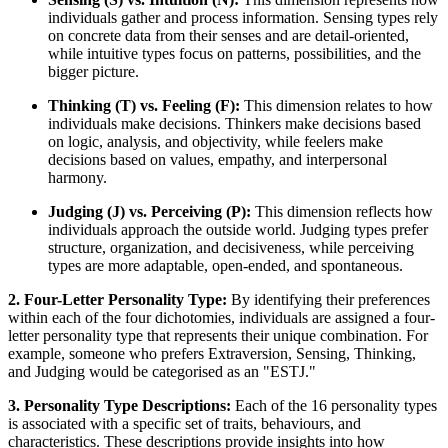
individuals gather and process information. Sensing types rely
on concrete data from their senses and are detail-oriented,
while intuitive types focus on patterns, possibilities, and the
bigger picture.
Thinking (T) vs. Feeling (F):
This dimension relates to how
individuals make decisions. Thinkers make decisions based
on logic, analysis, and objectivity, while feelers make
decisions based on values, empathy, and interpersonal
harmony.
Judging (J) vs. Perceiving (P):
This dimension reflects how
individuals approach the outside world. Judging types prefer
structure, organization, and decisiveness, while perceiving
types are more adaptable, open-ended, and spontaneous.
2. Four-Letter Personality Type:
By identifying their preferences
within each of the four dichotomies, individuals are assigned a four-
letter personality type that represents their unique combination. For
example, someone who prefers Extraversion, Sensing, Thinking,
and Judging would be categorised as an "ESTJ."
3. Personality Type Descriptions:
Each of the 16 personality types
is associated with a specific set of traits, behaviours, and
characteristics. These descriptions provide insights into how