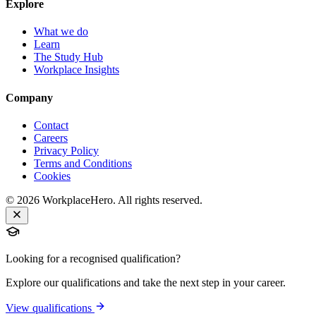
Explore
What we do
Learn
The Study Hub
Workplace Insights
Company
Contact
Careers
Privacy Policy
Terms and Conditions
Cookies
©
2026
WorkplaceHero. All rights reserved.
Looking for a recognised qualification?
Explore our qualifications and take the next step in your career.
View qualifications