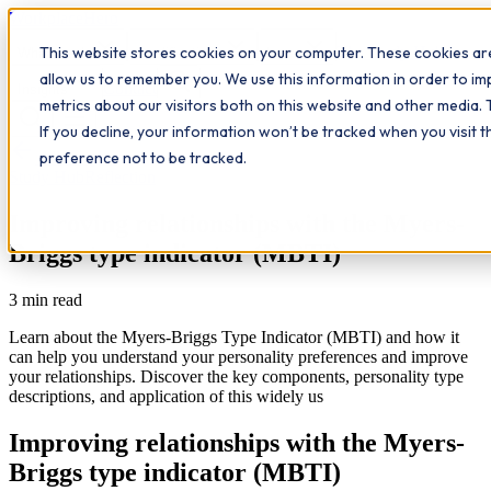
Workplace
Hero
This website stores cookies on your computer. These cookies are
The Study Hub
What we do
Qualifications
Learn
allow us to remember you. We use this information in order to i
Contact
Insights
metrics about our visitors both on this website and other media. 
If you decline, your information won’t be tracked when you visit 
All insights
preference not to be tracked.
Study Hub
Reflection
Improving relationships with the Myers-
Briggs type indicator (MBTI)
3
min read
Learn about the Myers-Briggs Type Indicator (MBTI) and how it
can help you understand your personality preferences and improve
your relationships. Discover the key components, personality type
descriptions, and application of this widely us
Improving relationships with the Myers-
Briggs type indicator (MBTI)