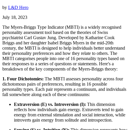
by
L&D Hero
July 18, 2023
The Myers-Briggs Type Indicator (MBTI) is a widely recognised
personality assessment tool based on the theories of Swiss
psychiatrist Carl Gustav Jung. Developed by Katharine Cook
Briggs and her daughter Isabel Briggs Myers in the mid-20th
century, the MBTI is designed to help individuals better understand
their personality preferences and how they relate to others. The
MBTI categorises people into one of 16 personality types based on
their responses to a series of questions or statements. Here's a
breakdown of the key components of the Myers-Briggs theory:
1. Four Dichotomies:
The MBTI assesses personality across four
dichotomous pairs of preferences, resulting in 16 possible
personality types. Each pair represents a continuum, and individuals
fall somewhere along each of these continuums:
Extraversion (E) vs. Introversion (I):
This dimension
reflects how individuals gain energy. Extraverts tend to gain
energy from external stimulation and social interaction, while
introverts gain energy from solitude and introspection.
Sensing (S) vs. Intuition (N):
This dimension represents how