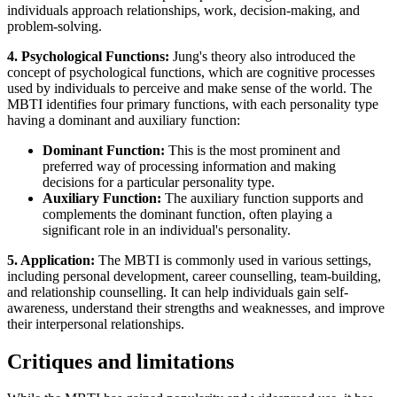
individuals approach relationships, work, decision-making, and
problem-solving.
4. Psychological Functions:
Jung's theory also introduced the
concept of psychological functions, which are cognitive processes
used by individuals to perceive and make sense of the world. The
MBTI identifies four primary functions, with each personality type
having a dominant and auxiliary function:
Dominant Function:
This is the most prominent and
preferred way of processing information and making
decisions for a particular personality type.
Auxiliary Function:
The auxiliary function supports and
complements the dominant function, often playing a
significant role in an individual's personality.
5. Application:
The MBTI is commonly used in various settings,
including personal development, career counselling, team-building,
and relationship counselling. It can help individuals gain self-
awareness, understand their strengths and weaknesses, and improve
their interpersonal relationships.
Critiques and limitations