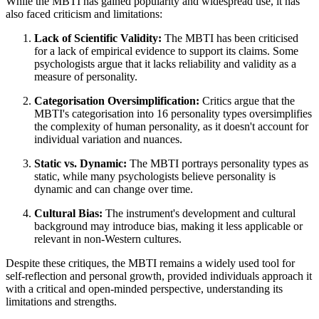
While the MBTI has gained popularity and widespread use, it has
also faced criticism and limitations:
Lack of Scientific Validity:
The MBTI has been criticised
for a lack of empirical evidence to support its claims. Some
psychologists argue that it lacks reliability and validity as a
measure of personality.
Categorisation Oversimplification:
Critics argue that the
MBTI's categorisation into 16 personality types oversimplifies
the complexity of human personality, as it doesn't account for
individual variation and nuances.
Static vs. Dynamic:
The MBTI portrays personality types as
static, while many psychologists believe personality is
dynamic and can change over time.
Cultural Bias:
The instrument's development and cultural
background may introduce bias, making it less applicable or
relevant in non-Western cultures.
Despite these critiques, the MBTI remains a widely used tool for
self-reflection and personal growth, provided individuals approach it
with a critical and open-minded perspective, understanding its
limitations and strengths.