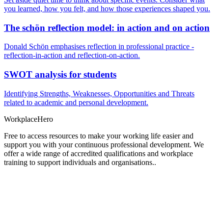
you learned, how you felt, and how those experiences shaped you.
The schön reflection model: in action and on action
Donald Schön emphasises reflection in professional practice -
reflection-in-action and reflection-on-action.
SWOT analysis for students
Identifying Strengths, Weaknesses, Opportunities and Threats
related to academic and personal development.
Workplace
Hero
Free to access resources to make your working life easier and
support you with your continuous professional development. We
offer a wide range of accredited qualifications and workplace
training to support individuals and organisations..