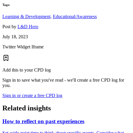
Tags:
Learning & Development,
Educational/Awareness
Post by
L&D Hero
July 18, 2023
Twitter Widget Iframe
Add this to your CPD log
Sign in to save what you've read - we'll create a free CPD log for
you.
Sign in or create a free CPD log
Related insights
How to reflect on past experiences
Set aside quiet time to think about specific events. Consider what