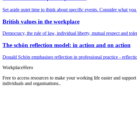
Set aside quiet time to think about specific events. Consider what yo
British values in the workplace
Democracy, the rule of law, individual liberty, mutual respect and t
The schön reflection model: in action and on action
Donald Schön emphasises reflection in professional practice - reflectio
Workplace
Hero
Free to access resources to make your working life easier and support
individuals and organisations..