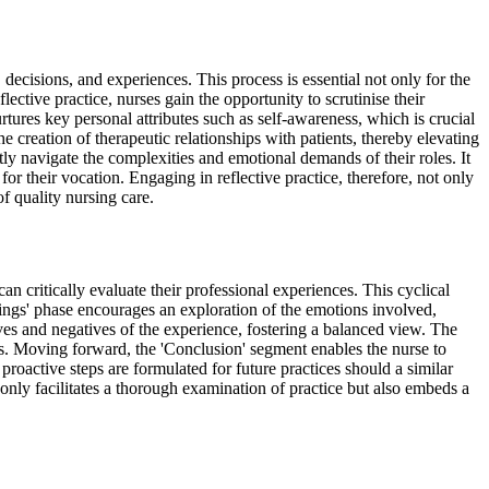
 decisions, and experiences. This process is essential not only for the
lective practice, nurses gain the opportunity to scrutinise their
rtures key personal attributes such as self-awareness, which is crucial
 creation of therapeutic relationships with patients, thereby elevating
ptly navigate the complexities and emotional demands of their roles. It
 their vocation. Engaging in reflective practice, therefore, not only
of quality nursing care.
 critically evaluate their professional experiences. This cyclical
elings' phase encourages an exploration of the emotions involved,
ives and negatives of the experience, fostering a balanced view. The
rs. Moving forward, the 'Conclusion' segment enables the nurse to
roactive steps are formulated for future practices should a similar
only facilitates a thorough examination of practice but also embeds a