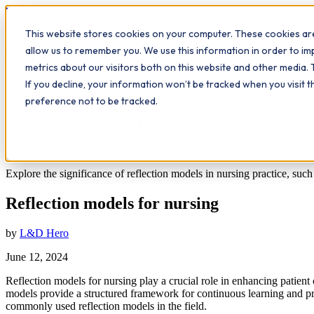
Workplace
Hero
This website stores cookies on your computer. These cookies are
The Study Hub
What we do
Qualifications
Learn
Insigh
allow us to remember you. We use this information in order to i
metrics about our visitors both on this website and other media. 
All insights
If you decline, your information won’t be tracked when you visit 
Further Education
Reflection
preference not to be tracked.
Reflection models for nursing
7
min read
Explore the significance of reflection models in nursing practice, suc
Reflection models for nursing
by
L&D Hero
June 12, 2024
Reflection models for nursing play a crucial role in enhancing patient 
models provide a structured framework for continuous learning and prof
commonly used reflection models in the field.