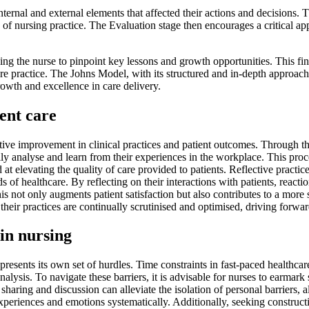
nternal and external elements that affected their actions and decisions.
es of nursing practice. The Evaluation stage then encourages a critical ap
owing the nurse to pinpoint key lessons and growth opportunities. This fin
ure practice. The Johns Model, with its structured and in-depth approach
growth and excellence in care delivery.
ent care
ative improvement in clinical practices and patient outcomes. Through t
y analyse and learn from their experiences in the workplace. This proces
at elevating the quality of care provided to patients. Reflective practi
 of healthcare. By reflecting on their interactions with patients, reactio
his not only augments patient satisfaction but also contributes to a mor
t their practices are continually scrutinised and optimised, driving for
 in nursing
presents its own set of hurdles. Time constraints in fast-paced healthcar
alysis. To navigate these barriers, it is advisable for nurses to earmark s
haring and discussion can alleviate the isolation of personal barriers, all
 experiences and emotions systematically. Additionally, seeking constr