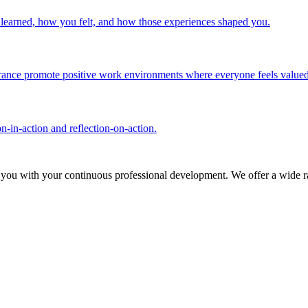
u learned, how you felt, and how those experiences shaped you.
olerance promote positive work environments where everyone feels valued
n-in-action and reflection-on-action.
 you with your continuous professional development. We offer a wide ra