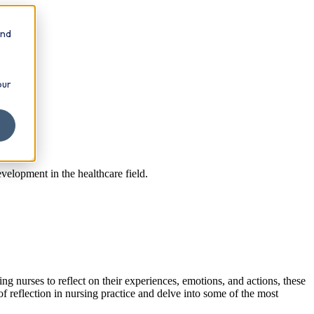
and
our
velopment in the healthcare field.
ng nurses to reflect on their experiences, emotions, and actions, these
f reflection in nursing practice and delve into some of the most