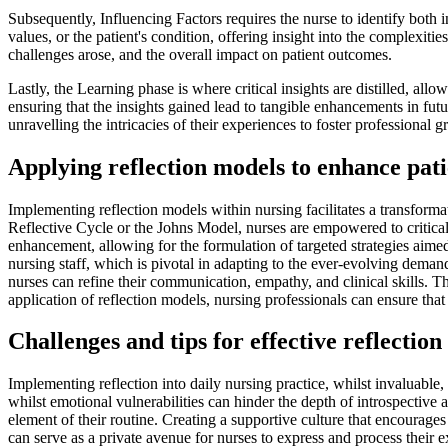
Subsequently, Influencing Factors requires the nurse to identify both i
values, or the patient's condition, offering insight into the complexiti
challenges arose, and the overall impact on patient outcomes.
Lastly, the Learning phase is where critical insights are distilled, all
ensuring that the insights gained lead to tangible enhancements in fut
unravelling the intricacies of their experiences to foster professional 
Applying reflection models to enhance pati
Implementing reflection models within nursing facilitates a transform
Reflective Cycle or the Johns Model, nurses are empowered to criticall
enhancement, allowing for the formulation of targeted strategies aimed 
nursing staff, which is pivotal in adapting to the ever-evolving demands
nurses can refine their communication, empathy, and clinical skills. T
application of reflection models, nursing professionals can ensure tha
Challenges and tips for effective reflection
Implementing reflection into daily nursing practice, whilst invaluable, 
whilst emotional vulnerabilities can hinder the depth of introspective an
element of their routine. Creating a supportive culture that encourages s
can serve as a private avenue for nurses to express and process their