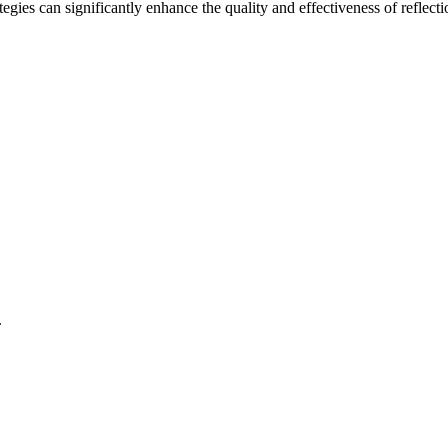
tegies can significantly enhance the quality and effectiveness of reflect
.