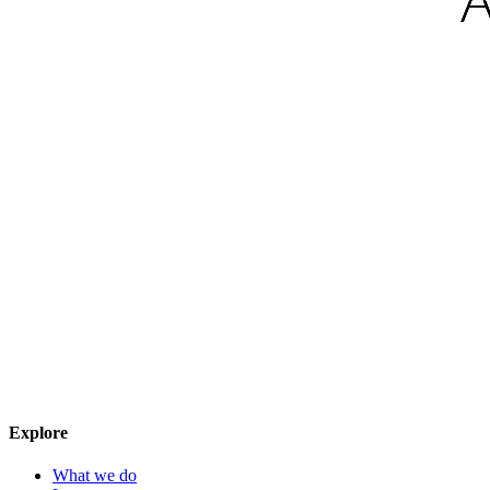
Explore
What we do