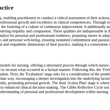
actice
enabling practitioners to conduct a critical assessment of their actions,
f professional growth and excellence in clinical competencies. Through ref
 the fostering of a culture of continuous improvement. It additionally nu
stering empathy and compassion. These qualities are indispensable in the
atalyst for personal and professional resilience, preparing nurses to ade
and personal well-being, ensuring sustained commitment and passion for
ical and empathetic dimensions of their practice, making it a cornerstone 
dels for nursing, offering a structured process through which nurses can
al to recount what occurred in a factual manner. Following this, the 'Fe
tion. Next, the 'Evaluation' stage asks for a consideration of the posit
rtain way, encouraging a deeper investigation into the underlying facto
ly, promoting personal growth. The final 'Action Plan' stage is where p
e for enhanced clinical decision-making. The Gibbs Reflective Cycle not 
nderstanding of personal and professional development within nursing.