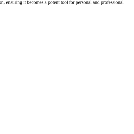
ion, ensuring it becomes a potent tool for personal and professional