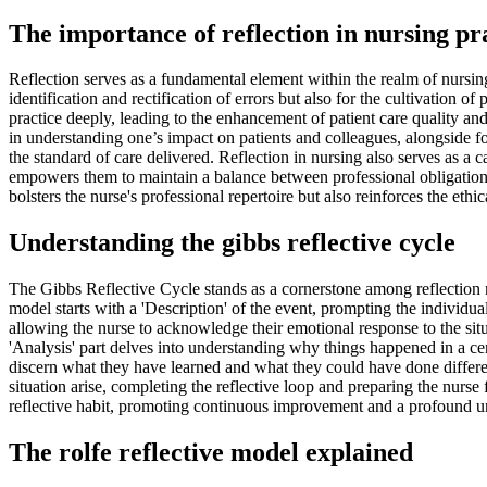
The importance of reflection in nursing pr
Reflection serves as a fundamental element within the realm of nursing, 
identification and rectification of errors but also for the cultivation o
practice deeply, leading to the enhancement of patient care quality and
in understanding one’s impact on patients and colleagues, alongside fo
the standard of care delivered. Reflection in nursing also serves as a c
empowers them to maintain a balance between professional obligations 
bolsters the nurse's professional repertoire but also reinforces the eth
Understanding the gibbs reflective cycle
The Gibbs Reflective Cycle stands as a cornerstone among reflection mo
model starts with a 'Description' of the event, prompting the individu
allowing the nurse to acknowledge their emotional response to the situa
'Analysis' part delves into understanding why things happened in a ce
discern what they have learned and what they could have done different
situation arise, completing the reflective loop and preparing the nurs
reflective habit, promoting continuous improvement and a profound u
The rolfe reflective model explained