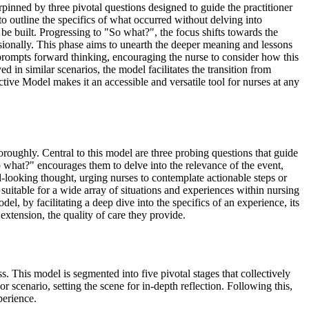
pinned by three pivotal questions designed to guide the practitioner
to outline the specifics of what occurred without delving into
 be built. Progressing to "So what?", the focus shifts towards the
essionally. This phase aims to unearth the deeper meaning and lessons
 prompts forward thinking, encouraging the nurse to consider how this
in similar scenarios, the model facilitates the transition from
tive Model makes it an accessible and versatile tool for nurses at any
oroughly. Central to this model are three probing questions that guide
So what?" encourages them to delve into the relevance of the event,
-looking thought, urging nurses to contemplate actionable steps or
t suitable for a wide array of situations and experiences within nursing
del, by facilitating a deep dive into the specifics of an experience, its
 extension, the quality of care they provide.
 This model is segmented into five pivotal stages that collectively
r scenario, setting the scene for in-depth reflection. Following this,
perience.