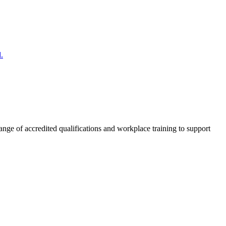
.
nge of accredited qualifications and workplace training to support