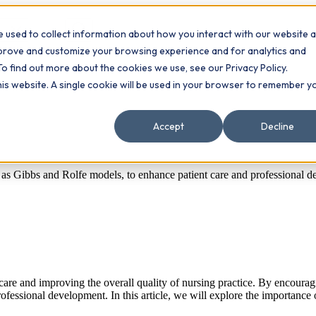
 used to collect information about how you interact with our website 
Contact
ts
mprove and customize your browsing experience and for analytics and
To find out more about the cookies we use, see our Privacy Policy.
this website. A single cookie will be used in your browser to remember y
Accept
Decline
h as Gibbs and Rolfe models, to enhance patient care and professional de
care and improving the overall quality of nursing practice. By encouragi
essional development. In this article, we will explore the importance o