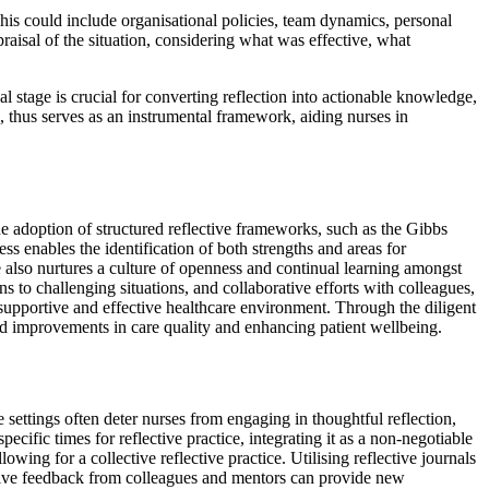
 This could include organisational policies, team dynamics, personal
praisal of the situation, considering what was effective, what
al stage is crucial for converting reflection into actionable knowledge,
, thus serves as an instrumental framework, aiding nurses in
he adoption of structured reflective frameworks, such as the Gibbs
s enables the identification of both strengths and areas for
ce also nurtures a culture of openness and continual learning amongst
ns to challenging situations, and collaborative efforts with colleagues,
e supportive and effective healthcare environment. Through the diligent
ward improvements in care quality and enhancing patient wellbeing.
e settings often deter nurses from engaging in thoughtful reflection,
pecific times for reflective practice, integrating it as a non-negotiable
owing for a collective reflective practice. Utilising reflective journals
uctive feedback from colleagues and mentors can provide new