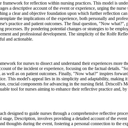
e framework for reflection within nursing practices. This model is under
ages a descriptive account of the event or experience, urging the nurse 
ishing a clear and objective foundation upon which further reflection can
contemplate the implications of the experience, both personally and prof
 nurse's practice and patient outcomes. The final question, "Now what?",
processes. By pondering potential changes or strategies to be employed 
ovement and professional development. The simplicity of the Rolfe Reflec
tful and actionable.
framework for nurses to dissect and understand their experiences more th
ccount of the incident or experience, focusing on the factual details. "
, as well as on patient outcomes. Finally, "Now what?" inspires forward
ce. This model's appeal lies in its simplicity and adaptability, making i
uation, crucial components for advancing in the nursing field. Driscoll's Mo
uable tool for nurses aiming to enhance their reflective practice and, by
ch designed to guide nurses through a comprehensive reflective process.
 stage, Description, involves providing a detailed account of the event o
and thoughts during the event, fostering a personal connection to the ex