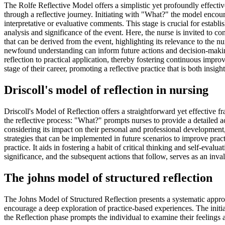
The Rolfe Reflective Model offers a simplistic yet profoundly effectiv
through a reflective journey. Initiating with "What?" the model encour
interpretative or evaluative comments. This stage is crucial for establ
analysis and significance of the event. Here, the nurse is invited to 
that can be derived from the event, highlighting its relevance to the
newfound understanding can inform future actions and decision-making 
reflection to practical application, thereby fostering continuous impr
stage of their career, promoting a reflective practice that is both insigh
Driscoll's model of reflection in nursing
Driscoll's Model of Reflection offers a straightforward yet effective 
the reflective process: "What?" prompts nurses to provide a detailed a
considering its impact on their personal and professional development
strategies that can be implemented in future scenarios to improve practi
practice. It aids in fostering a habit of critical thinking and self-eval
significance, and the subsequent actions that follow, serves as an inval
The johns model of structured reflection
The Johns Model of Structured Reflection presents a systematic approa
encourage a deep exploration of practice-based experiences. The initial
the Reflection phase prompts the individual to examine their feelings 