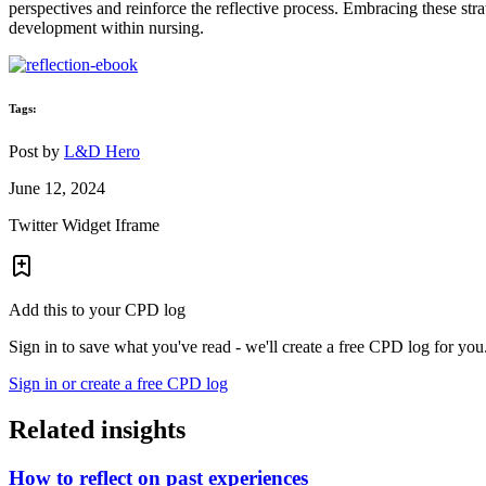
perspectives and reinforce the reflective process. Embracing these stra
development within nursing.
Tags:
Post by
L&D Hero
June 12, 2024
Twitter Widget Iframe
Add this to your CPD log
Sign in to save what you've read - we'll create a free CPD log for you
Sign in or create a free CPD log
Related insights
How to reflect on past experiences