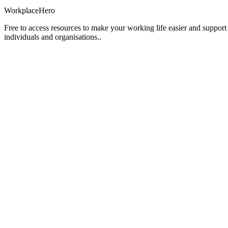
Workplace
Hero
Free to access resources to make your working life easier and support
individuals and organisations..