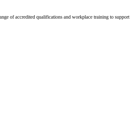
nge of accredited qualifications and workplace training to support