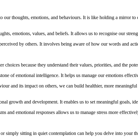
to our thoughts, emotions, and behaviours. It is like holding a mirror t
hts, emotions, values, and beliefs. It allows us to recognise our strengt
perceived by others. It involves being aware of how our words and acti
 choices because they understand their values, priorities, and the potent
tone of emotional intelligence. It helps us manage our emotions effectiv
r and its impact on others, we can build healthier, more meaningful r
sonal growth and development. It enables us to set meaningful goals, id
s and emotional responses allows us to manage stress more effectively
 or simply sitting in quiet contemplation can help you delve into your 