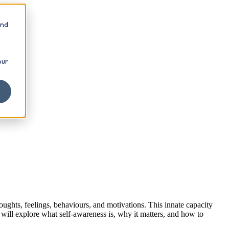
and
our
ughts, feelings, behaviours, and motivations. This innate capacity
 will explore what self-awareness is, why it matters, and how to