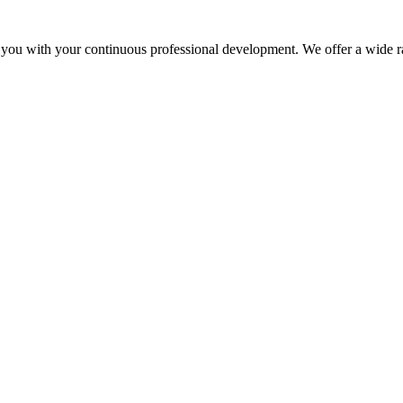
 you with your continuous professional development. We offer a wide ra