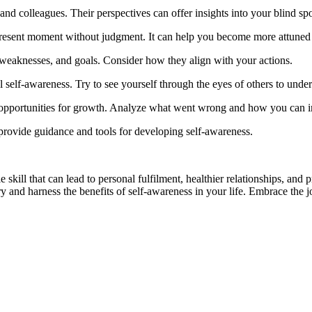
nd colleagues. Their perspectives can offer insights into your blind spo
 present moment without judgment. It can help you become more attuned
, weaknesses, and goals. Consider how they align with your actions.
elf-awareness. Try to see yourself through the eyes of others to unders
 opportunities for growth. Analyze what went wrong and how you can 
 provide guidance and tools for developing self-awareness.
ble skill that can lead to personal fulfilment, healthier relationships, a
 and harness the benefits of self-awareness in your life. Embrace the jo