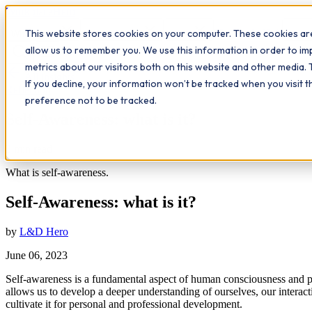
Workplace
Hero
This website stores cookies on your computer. These cookies are
The Study Hub
What we do
Qualifications
Learn
Insigh
allow us to remember you. We use this information in order to i
metrics about our visitors both on this website and other media. 
All insights
If you decline, your information won’t be tracked when you visit 
Reflection
preference not to be tracked.
Self-Awareness: what is it?
3
min read
What is self-awareness.
Self-Awareness: what is it?
by
L&D Hero
June 06, 2023
Self-awareness is a fundamental aspect of human consciousness and per
allows us to develop a deeper understanding of ourselves, our interact
cultivate it for personal and professional development.