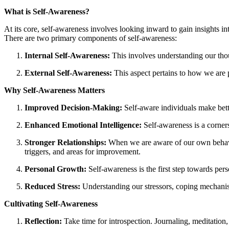
What is Self-Awareness?
At its core, self-awareness involves looking inward to gain insights in
There are two primary components of self-awareness:
Internal Self-Awareness:
This involves understanding our thoug
External Self-Awareness:
This aspect pertains to how we are 
Why Self-Awareness Matters
Improved Decision-Making:
Self-aware individuals make better
Enhanced Emotional Intelligence:
Self-awareness is a corners
Stronger Relationships:
When we are aware of our own behaviou
triggers, and areas for improvement.
Personal Growth:
Self-awareness is the first step towards per
Reduced Stress:
Understanding our stressors, coping mechanism
Cultivating Self-Awareness
Reflection:
Take time for introspection. Journaling, meditation,