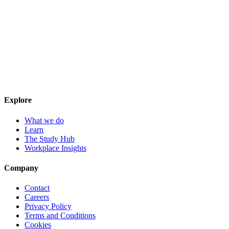
Explore
What we do
Learn
The Study Hub
Workplace Insights
Company
Contact
Careers
Privacy Policy
Terms and Conditions
Cookies