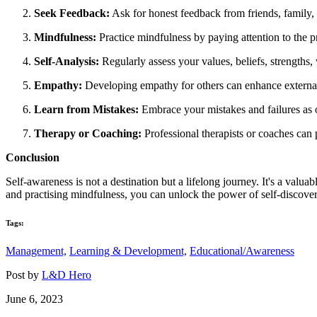
Seek Feedback:
Ask for honest feedback from friends, family, a
Mindfulness:
Practice mindfulness by paying attention to the
Self-Analysis:
Regularly assess your values, beliefs, strengths
Empathy:
Developing empathy for others can enhance external s
Learn from Mistakes:
Embrace your mistakes and failures as
Therapy or Coaching:
Professional therapists or coaches can
Conclusion
Self-awareness is not a destination but a lifelong journey. It's a valua
and practising mindfulness, you can unlock the power of self-discovery
Tags:
Management,
Learning & Development,
Educational/Awareness
Post by
L&D Hero
June 6, 2023