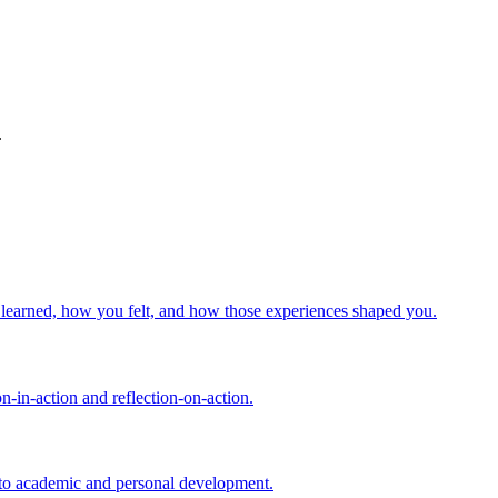
.
u learned, how you felt, and how those experiences shaped you.
n-in-action and reflection-on-action.
d to academic and personal development.