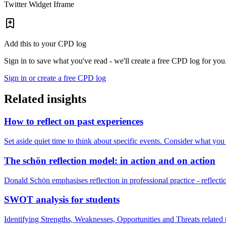
Twitter Widget Iframe
Add this to your CPD log
Sign in to save what you've read - we'll create a free CPD log for you
Sign in or create a free CPD log
Related insights
How to reflect on past experiences
Set aside quiet time to think about specific events. Consider what yo
The schön reflection model: in action and on action
Donald Schön emphasises reflection in professional practice - reflectio
SWOT analysis for students
Identifying Strengths, Weaknesses, Opportunities and Threats relate