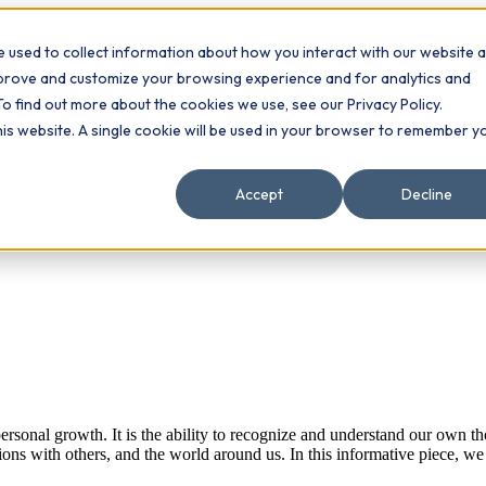
 used to collect information about how you interact with our website 
Contact
ts
mprove and customize your browsing experience and for analytics and
To find out more about the cookies we use, see our Privacy Policy.
this website. A single cookie will be used in your browser to remember y
Accept
Decline
sonal growth. It is the ability to recognize and understand our own tho
ions with others, and the world around us. In this informative piece, we