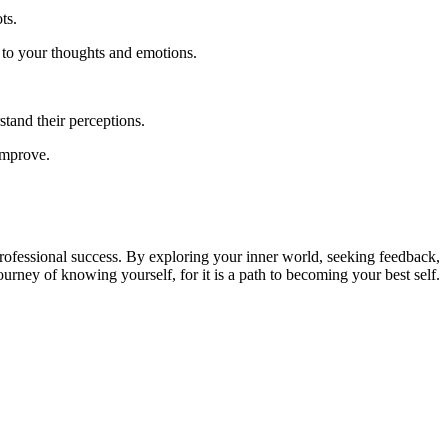
ts.
 to your thoughts and emotions.
tand their perceptions.
improve.
nd professional success. By exploring your inner world, seeking feedback,
urney of knowing yourself, for it is a path to becoming your best self.