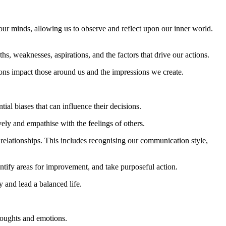
o our minds, allowing us to observe and reflect upon our inner world.
hs, weaknesses, aspirations, and the factors that drive our actions.
ons impact those around us and the impressions we create.
ial biases that can influence their decisions.
ely and empathise with the feelings of others.
elationships. This includes recognising our communication style,
entify areas for improvement, and take purposeful action.
 and lead a balanced life.
thoughts and emotions.