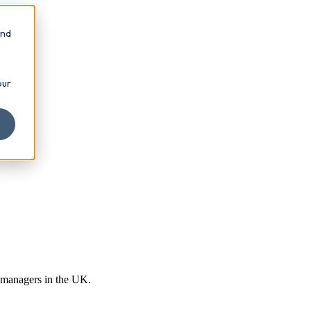
and
our
r managers in the UK.