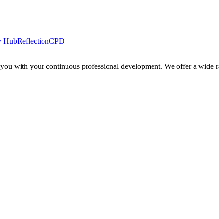
y Hub
Reflection
CPD
 you with your continuous professional development. We offer a wide ra