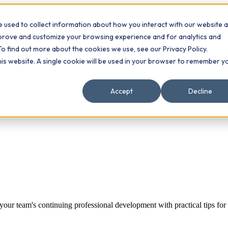
 used to collect information about how you interact with our website 
Contact
ts
mprove and customize your browsing experience and for analytics and
To find out more about the cookies we use, see our Privacy Policy.
this website. A single cookie will be used in your browser to remember y
Accept
Decline
t your team's continuing professional development with practical tips fo