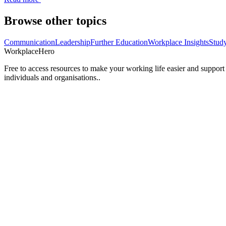
Browse other topics
Communication
Leadership
Further Education
Workplace Insights
Stud
Workplace
Hero
Free to access resources to make your working life easier and support
individuals and organisations..