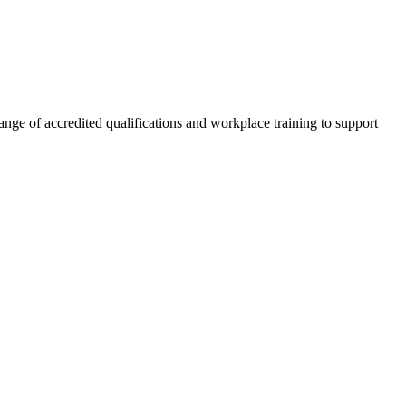
nge of accredited qualifications and workplace training to support