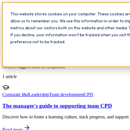
Workplace
Hero
This website stores cookies on your computer. These cookies are
The Study Hub
What we do
Qualifications
Learn
Insigh
allow us to remember you. We use this information in order to i
metrics about our visitors both on this website and other media. 
All insights
If you decline, your information won’t be tracked when you visit 
preference not to be tracked.
Topic
Team development
Articles tagged team development.
1
article
Corporate l&d
Leadership
Team development
CPD
The manager's guide to supporting team CPD
Discover how to foster a learning culture, track progress, and suppor
Read more