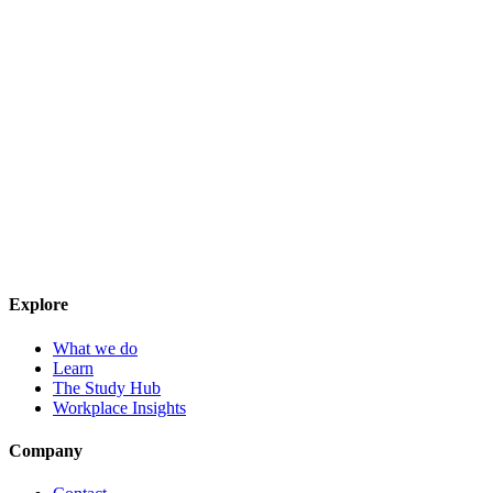
Explore
What we do
Learn
The Study Hub
Workplace Insights
Company