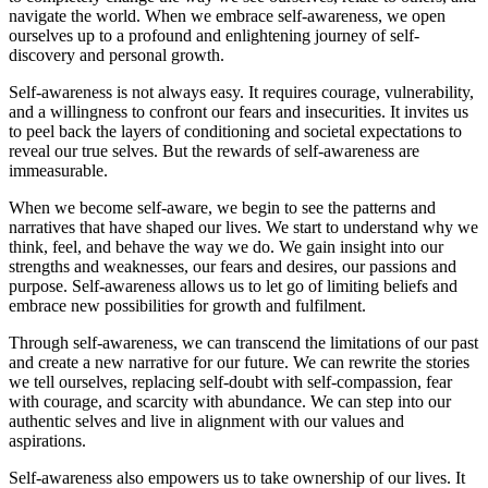
navigate the world. When we embrace self-awareness, we open
ourselves up to a profound and enlightening journey of self-
discovery and personal growth.
Self-awareness is not always easy. It requires courage, vulnerability,
and a willingness to confront our fears and insecurities. It invites us
to peel back the layers of conditioning and societal expectations to
reveal our true selves. But the rewards of self-awareness are
immeasurable.
When we become self-aware, we begin to see the patterns and
narratives that have shaped our lives. We start to understand why we
think, feel, and behave the way we do. We gain insight into our
strengths and weaknesses, our fears and desires, our passions and
purpose. Self-awareness allows us to let go of limiting beliefs and
embrace new possibilities for growth and fulfilment.
Through self-awareness, we can transcend the limitations of our past
and create a new narrative for our future. We can rewrite the stories
we tell ourselves, replacing self-doubt with self-compassion, fear
with courage, and scarcity with abundance. We can step into our
authentic selves and live in alignment with our values and
aspirations.
Self-awareness also empowers us to take ownership of our lives. It