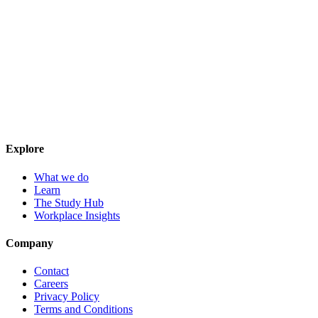
Explore
What we do
Learn
The Study Hub
Workplace Insights
Company
Contact
Careers
Privacy Policy
Terms and Conditions