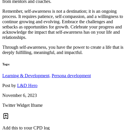
from mentors and coaches.
Remember, self-awareness is not a destination; it is an ongoing
process. It requires patience, self-compassion, and a willingness to
continue growing and evolving. Embrace the challenges and
setbacks as opportunities for growth. Celebrate your progress and
acknowledge the impact that self-awareness has on your life and
relationships.
Through self-awareness, you have the power to create a life that is
deeply fulfilling, meaningful, and impactful.
Tags:
Learning & Development,
Persona development
Post by
L&D Hero
November 6, 2023
Twitter Widget Iframe
Add this to your CPD log