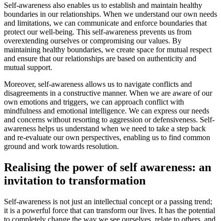
Self-awareness also enables us to establish and maintain healthy
boundaries in our relationships. When we understand our own needs
and limitations, we can communicate and enforce boundaries that
protect our well-being. This self-awareness prevents us from
overextending ourselves or compromising our values. By
maintaining healthy boundaries, we create space for mutual respect
and ensure that our relationships are based on authenticity and
mutual support.
Moreover, self-awareness allows us to navigate conflicts and
disagreements in a constructive manner. When we are aware of our
own emotions and triggers, we can approach conflict with
mindfulness and emotional intelligence. We can express our needs
and concerns without resorting to aggression or defensiveness. Self-
awareness helps us understand when we need to take a step back
and re-evaluate our own perspectives, enabling us to find common
ground and work towards resolution.
Realising the power of self awareness: an
invitation to transformation
Self-awareness is not just an intellectual concept or a passing trend;
it is a powerful force that can transform our lives. It has the potential
to completely change the way we see ourselves, relate to others, and