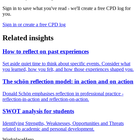
Sign in to save what you've read - we'll create a free CPD log for
you.
Sign in or create a free CPD log
Related insights
How to reflect on past experiences
Set aside quiet time to think about specific events. Consider what
you learned, how you felt, and how those experiences shaped you.
The schön reflection model: in action and on action
Donald Schön emphasises reflection in professional practice -
reflection-in-action and reflection-on-action.
SWOT analysis for students
Identifying Strengths, Weaknesses, Opportunities and Threats
related to academic and personal development.
Workplace
Hero