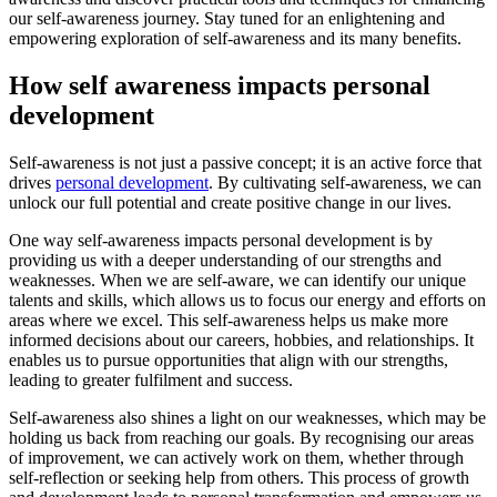
our self-awareness journey. Stay tuned for an enlightening and
empowering exploration of self-awareness and its many benefits.
How self awareness impacts personal
development
Self-awareness is not just a passive concept; it is an active force that
drives
personal development
. By cultivating self-awareness, we can
unlock our full potential and create positive change in our lives.
One way self-awareness impacts personal development is by
providing us with a deeper understanding of our strengths and
weaknesses. When we are self-aware, we can identify our unique
talents and skills, which allows us to focus our energy and efforts on
areas where we excel. This self-awareness helps us make more
informed decisions about our careers, hobbies, and relationships. It
enables us to pursue opportunities that align with our strengths,
leading to greater fulfilment and success.
Self-awareness also shines a light on our weaknesses, which may be
holding us back from reaching our goals. By recognising our areas
of improvement, we can actively work on them, whether through
self-reflection or seeking help from others. This process of growth