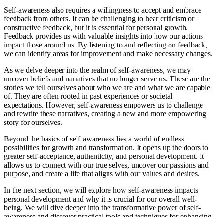
Self-awareness also requires a willingness to accept and embrace
feedback from others. It can be challenging to hear criticism or
constructive feedback, but it is essential for personal growth.
Feedback provides us with valuable insights into how our actions
impact those around us. By listening to and reflecting on feedback,
we can identify areas for improvement and make necessary changes.
As we delve deeper into the realm of self-awareness, we may
uncover beliefs and narratives that no longer serve us. These are the
stories we tell ourselves about who we are and what we are capable
of. They are often rooted in past experiences or societal
expectations. However, self-awareness empowers us to challenge
and rewrite these narratives, creating a new and more empowering
story for ourselves.
Beyond the basics of self-awareness lies a world of endless
possibilities for growth and transformation. It opens up the doors to
greater self-acceptance, authenticity, and personal development. It
allows us to connect with our true selves, uncover our passions and
purpose, and create a life that aligns with our values and desires.
In the next section, we will explore how self-awareness impacts
personal development and why it is crucial for our overall well-
being. We will dive deeper into the transformative power of self-
awareness and discover practical tools and techniques for enhancing