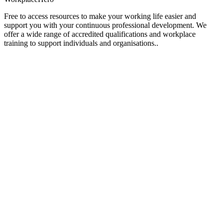
Free to access resources to make your working life easier and
support you with your continuous professional development. We
offer a wide range of accredited qualifications and workplace
training to support individuals and organisations..