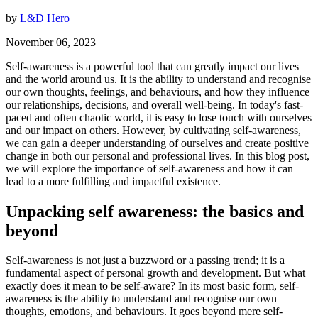
by
L&D Hero
November 06, 2023
Self-awareness is a powerful tool that can greatly impact our lives
and the world around us. It is the ability to understand and recognise
our own thoughts, feelings, and behaviours, and how they influence
our relationships, decisions, and overall well-being. In today's fast-
paced and often chaotic world, it is easy to lose touch with ourselves
and our impact on others. However, by cultivating self-awareness,
we can gain a deeper understanding of ourselves and create positive
change in both our personal and professional lives. In this blog post,
we will explore the importance of self-awareness and how it can
lead to a more fulfilling and impactful existence.
Unpacking self awareness: the basics and
beyond
Self-awareness is not just a buzzword or a passing trend; it is a
fundamental aspect of personal growth and development. But what
exactly does it mean to be self-aware? In its most basic form, self-
awareness is the ability to understand and recognise our own
thoughts, emotions, and behaviours. It goes beyond mere self-