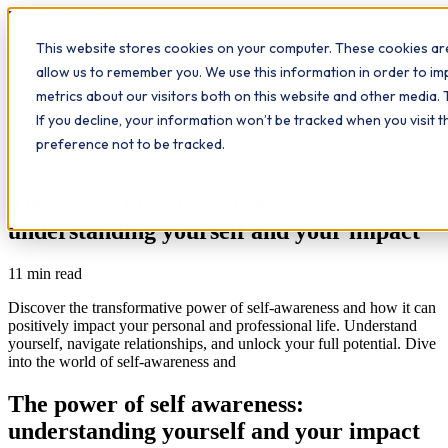
Workplace
Hero
This website stores cookies on your computer. These cookies are
The Study Hub
What we do
Qualifications
Learn
allow us to remember you. We use this information in order to i
Contact
Insights
metrics about our visitors both on this website and other media. 
If you decline, your information won’t be tracked when you visit 
All insights
preference not to be tracked.
Reflection
The power of self awareness:
understanding yourself and your impact
11
min read
Discover the transformative power of self-awareness and how it can
positively impact your personal and professional life. Understand
yourself, navigate relationships, and unlock your full potential. Dive
into the world of self-awareness and
The power of self awareness:
understanding yourself and your impact