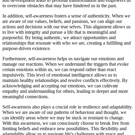
and development leads to personal transformation and empowers us
to overcome obstacles that may have hindered us in the past.
In addition, self-awareness fosters a sense of authenticity. When we
are aware of our values, beliefs, and passions, we can align our
actions and decisions with our true selves. This alignment allows us
to live with integrity and pursue a life that is meaningful and
purposeful. By being authentic, we attract opportunities and
relationships that resonate with who we are, creating a fulfilling and
purpose-driven existence.
Furthermore, self-awareness helps us navigate our emotions and
manage our reactions. When we understand the triggers that evoke
certain emotions within us, we can respond rather than react
impulsively. This level of emotional intelligence allows us to
maintain healthy relationships and resolve conflicts effectively. By
acknowledging and accepting our emotions, we can cultivate
empathy and understanding for others, leading to deeper and more
meaningful connections.
Self-awareness also plays a crucial role in resilience and adaptability.
When we are aware of our patterns of behaviour and thought, we
can identify areas where we may be stuck or resistant to change.
With this awareness, we can consciously choose to break free from
limiting beliefs and embrace new possibilities. This flexibility and
adaptability allow us to navigate life's challenges with grace and