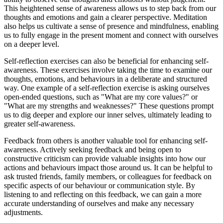
This heightened sense of awareness allows us to step back from our
thoughts and emotions and gain a clearer perspective. Meditation
also helps us cultivate a sense of presence and mindfulness, enabling
us to fully engage in the present moment and connect with ourselves
on a deeper level.
Self-reflection exercises can also be beneficial for enhancing self-
awareness. These exercises involve taking the time to examine our
thoughts, emotions, and behaviours in a deliberate and structured
way. One example of a self-reflection exercise is asking ourselves
open-ended questions, such as "What are my core values?" or
"What are my strengths and weaknesses?" These questions prompt
us to dig deeper and explore our inner selves, ultimately leading to
greater self-awareness.
Feedback from others is another valuable tool for enhancing self-
awareness. Actively seeking feedback and being open to
constructive criticism can provide valuable insights into how our
actions and behaviours impact those around us. It can be helpful to
ask trusted friends, family members, or colleagues for feedback on
specific aspects of our behaviour or communication style. By
listening to and reflecting on this feedback, we can gain a more
accurate understanding of ourselves and make any necessary
adjustments.