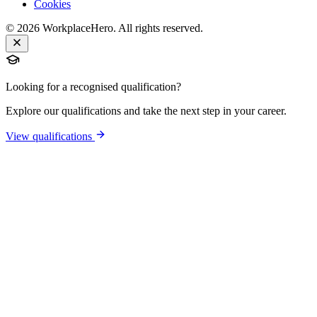
Cookies
©
2026
WorkplaceHero. All rights reserved.
Looking for a recognised qualification?
Explore our qualifications and take the next step in your career.
View qualifications