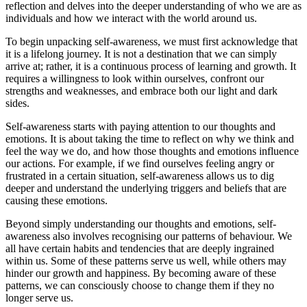
reflection and delves into the deeper understanding of who we are as
individuals and how we interact with the world around us.
To begin unpacking self-awareness, we must first acknowledge that
it is a lifelong journey. It is not a destination that we can simply
arrive at; rather, it is a continuous process of learning and growth. It
requires a willingness to look within ourselves, confront our
strengths and weaknesses, and embrace both our light and dark
sides.
Self-awareness starts with paying attention to our thoughts and
emotions. It is about taking the time to reflect on why we think and
feel the way we do, and how those thoughts and emotions influence
our actions. For example, if we find ourselves feeling angry or
frustrated in a certain situation, self-awareness allows us to dig
deeper and understand the underlying triggers and beliefs that are
causing these emotions.
Beyond simply understanding our thoughts and emotions, self-
awareness also involves recognising our patterns of behaviour. We
all have certain habits and tendencies that are deeply ingrained
within us. Some of these patterns serve us well, while others may
hinder our growth and happiness. By becoming aware of these
patterns, we can consciously choose to change them if they no
longer serve us.