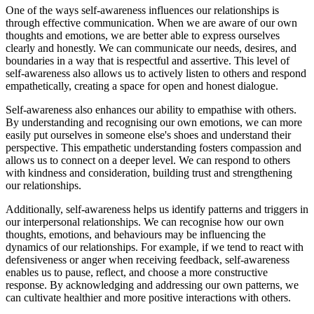
One of the ways self-awareness influences our relationships is
through effective communication. When we are aware of our own
thoughts and emotions, we are better able to express ourselves
clearly and honestly. We can communicate our needs, desires, and
boundaries in a way that is respectful and assertive. This level of
self-awareness also allows us to actively listen to others and respond
empathetically, creating a space for open and honest dialogue.
Self-awareness also enhances our ability to empathise with others.
By understanding and recognising our own emotions, we can more
easily put ourselves in someone else's shoes and understand their
perspective. This empathetic understanding fosters compassion and
allows us to connect on a deeper level. We can respond to others
with kindness and consideration, building trust and strengthening
our relationships.
Additionally, self-awareness helps us identify patterns and triggers in
our interpersonal relationships. We can recognise how our own
thoughts, emotions, and behaviours may be influencing the
dynamics of our relationships. For example, if we tend to react with
defensiveness or anger when receiving feedback, self-awareness
enables us to pause, reflect, and choose a more constructive
response. By acknowledging and addressing our own patterns, we
can cultivate healthier and more positive interactions with others.