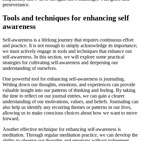
perseverance.
Tools and techniques for enhancing self
awareness
Self-awareness is a lifelong journey that requires continuous effort
and practice. It is not enough to simply acknowledge its importance;
we must actively engage in tools and techniques that enhance our
self-awareness. In this section, we will explore some practical
strategies for cultivating self-awareness and deepening our
understanding of ourselves.
One powerful tool for enhancing self-awareness is journaling.
Writing down our thoughts, emotions, and experiences can provide
valuable insight into our patterns of thinking and feeling. By taking
the time to reflect on our journal entries, we can gain a clearer
understanding of our motivations, values, and beliefs. Journaling can
also help us identify any recurring themes or patterns in our lives,
allowing us to make conscious choices about how we want to move
forward.
Another effective technique for enhancing self-awareness is
meditation. Through regular meditation practice, we can develop the
ability to observe our thoughts and emotions without judgement.