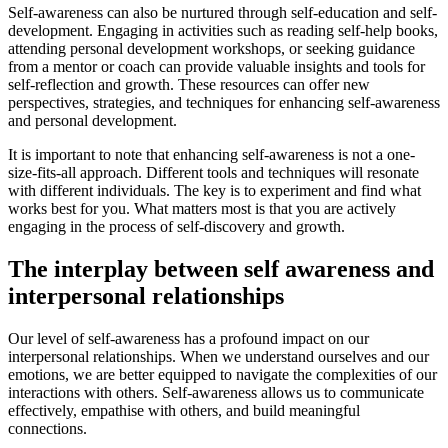
Self-awareness can also be nurtured through self-education and self-
development. Engaging in activities such as reading self-help books,
attending personal development workshops, or seeking guidance
from a mentor or coach can provide valuable insights and tools for
self-reflection and growth. These resources can offer new
perspectives, strategies, and techniques for enhancing self-awareness
and personal development.
It is important to note that enhancing self-awareness is not a one-
size-fits-all approach. Different tools and techniques will resonate
with different individuals. The key is to experiment and find what
works best for you. What matters most is that you are actively
engaging in the process of self-discovery and growth.
The interplay between self awareness and
interpersonal relationships
Our level of self-awareness has a profound impact on our
interpersonal relationships. When we understand ourselves and our
emotions, we are better equipped to navigate the complexities of our
interactions with others. Self-awareness allows us to communicate
effectively, empathise with others, and build meaningful
connections.