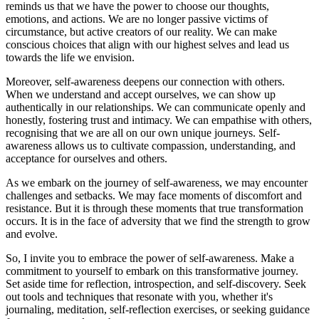
reminds us that we have the power to choose our thoughts,
emotions, and actions. We are no longer passive victims of
circumstance, but active creators of our reality. We can make
conscious choices that align with our highest selves and lead us
towards the life we envision.
Moreover, self-awareness deepens our connection with others.
When we understand and accept ourselves, we can show up
authentically in our relationships. We can communicate openly and
honestly, fostering trust and intimacy. We can empathise with others,
recognising that we are all on our own unique journeys. Self-
awareness allows us to cultivate compassion, understanding, and
acceptance for ourselves and others.
As we embark on the journey of self-awareness, we may encounter
challenges and setbacks. We may face moments of discomfort and
resistance. But it is through these moments that true transformation
occurs. It is in the face of adversity that we find the strength to grow
and evolve.
So, I invite you to embrace the power of self-awareness. Make a
commitment to yourself to embark on this transformative journey.
Set aside time for reflection, introspection, and self-discovery. Seek
out tools and techniques that resonate with you, whether it's
journaling, meditation, self-reflection exercises, or seeking guidance