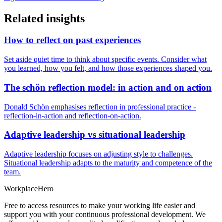
Related insights
How to reflect on past experiences
Set aside quiet time to think about specific events. Consider what
you learned, how you felt, and how those experiences shaped you.
The schön reflection model: in action and on action
Donald Schön emphasises reflection in professional practice -
reflection-in-action and reflection-on-action.
Adaptive leadership vs situational leadership
Adaptive leadership focuses on adjusting style to challenges.
Situational leadership adapts to the maturity and competence of the
team.
Workplace
Hero
Free to access resources to make your working life easier and
support you with your continuous professional development. We