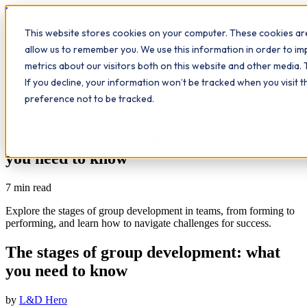
Workplace
Hero
This website stores cookies on your computer. These cookies are
The Study Hub
What we do
Qualifications
Learn
allow us to remember you. We use this information in order to i
Contact
Insights
metrics about our visitors both on this website and other media. 
If you decline, your information won’t be tracked when you visit 
All insights
preference not to be tracked.
Leadership
Study Hub
The stages of group development: what
you need to know
7
min read
Explore the stages of group development in teams, from forming to
performing, and learn how to navigate challenges for success.
The stages of group development: what
you need to know
by
L&D Hero