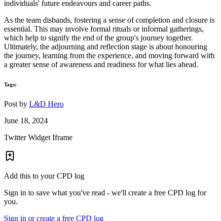
individuals' future endeavours and career paths.
As the team disbands, fostering a sense of completion and closure is
essential. This may involve formal rituals or informal gatherings,
which help to signify the end of the group's journey together.
Ultimately, the adjourning and reflection stage is about honouring
the journey, learning from the experience, and moving forward with
a greater sense of awareness and readiness for what lies ahead.
Tags:
Post by
L&D Hero
June 18, 2024
Twitter Widget Iframe
Add this to your CPD log
Sign in to save what you've read - we'll create a free CPD log for
you.
Sign in or create a free CPD log