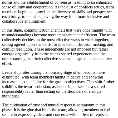
norms and the establishment of consensus, leading to an enhanced
sense of unity and cooperation. As the dust of conflicts settles, team
members begin to appreciate the diversity of skills and perspectives
each brings to the table, paving the way for a more inclusive and
collaborative environment.
In this stage, communication channels that were once fraught with
misunderstandings become more transparent and efficient. The team
collectively decides on the most effective ways to work together,
setting agreed-upon standards for interaction, decision-making, and
conflict resolution. These agreements are not imposed but rather
emerge organically from the team's shared experiences and the
understanding that their collective success hinges on a cooperative
effort.
Leadership roles during the norming stage often become more
distributed, with team members taking initiative and showing
increased accountability for the group's objectives. This shift further
solidifies the team's cohesion, as leadership is seen as a shared
responsibility rather than resting on the shoulders of a single
individual.
The cultivation of trust and mutual respect is paramount in this
phase. It is the glue that binds the team, allowing members to feel
secure in expressing ideas and concerns without fear of reprisal.