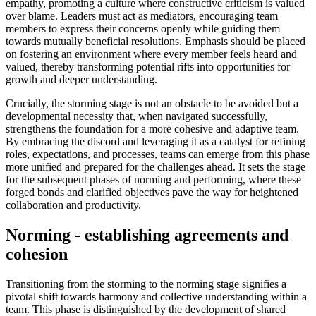
empathy, promoting a culture where constructive criticism is valued
over blame. Leaders must act as mediators, encouraging team
members to express their concerns openly while guiding them
towards mutually beneficial resolutions. Emphasis should be placed
on fostering an environment where every member feels heard and
valued, thereby transforming potential rifts into opportunities for
growth and deeper understanding.
Crucially, the storming stage is not an obstacle to be avoided but a
developmental necessity that, when navigated successfully,
strengthens the foundation for a more cohesive and adaptive team.
By embracing the discord and leveraging it as a catalyst for refining
roles, expectations, and processes, teams can emerge from this phase
more unified and prepared for the challenges ahead. It sets the stage
for the subsequent phases of norming and performing, where these
forged bonds and clarified objectives pave the way for heightened
collaboration and productivity.
Norming - establishing agreements and
cohesion
Transitioning from the storming to the norming stage signifies a
pivotal shift towards harmony and collective understanding within a
team. This phase is distinguished by the development of shared