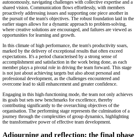
autonomously, navigating challenges with collective expertise and a
shared vision. Communication flows effortlessly, with members
proactively addressing issues and supporting one piece another in
the pursuit of the team's objectives. The robust foundation laid in the
earlier stages allows for a dynamic approach to problem-solving,
where creative solutions are encouraged, and failures are viewed as
opportunities for learning and growth.
In this climate of high performance, the team's productivity soars,
marked by the delivery of exceptional results that often exceed
expectations. It's a period characterised by a strong sense of
accomplishment and satisfaction in the work being done, as each
member plays a pivotal role in driving the team forward. This stage
is not just about achieving targets but also about personal and
professional development, as the challenges encountered and
overcome lead to skill enhancement and greater confidence.
Engaging in this high-functioning mode, the team not only achieves
its goals but sets new benchmarks for excellence, thereby
contributing significantly to the overarching objectives of the
organisation. The performing stage represents the culmination of a
journey through the complexities of group dynamics, highlighting
the transformative power of effective team development.
Adjourning and reflection: the final phase