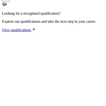
Looking for a recognised qualification?
Explore our qualifications and take the next step in your career.
View qualifications