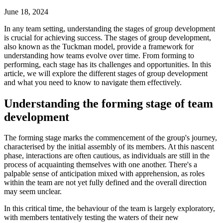
June 18, 2024
In any team setting, understanding the stages of group development
is crucial for achieving success. The stages of group development,
also known as the Tuckman model, provide a framework for
understanding how teams evolve over time. From forming to
performing, each stage has its challenges and opportunities. In this
article, we will explore the different stages of group development
and what you need to know to navigate them effectively.
Understanding the forming stage of team
development
The forming stage marks the commencement of the group's journey,
characterised by the initial assembly of its members. At this nascent
phase, interactions are often cautious, as individuals are still in the
process of acquainting themselves with one another. There's a
palpable sense of anticipation mixed with apprehension, as roles
within the team are not yet fully defined and the overall direction
may seem unclear.
In this critical time, the behaviour of the team is largely exploratory,
with members tentatively testing the waters of their new