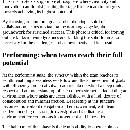
This trust fosters a supportive atmosphere where creativity and
innovation can flourish, setting the stage for the team to progress
towards achieving its highest potential.
By focusing on common goals and embracing a spirit of
collaboration, teams navigating the norming stage lay the
groundwork for sustained success. This phase is critical for ironing
out the kinks in team dynamics and building the solid foundation
necessary for the challenges and achievements that lie ahead.
Performing: when teams reach their full
potential
At the performing stage, the synergy within the team reaches its
zenith, enabling a seamless workflow and the achievement of goals
with efficiency and creativity. Team members exhibit a deep mutual
respect and an understanding of each other's strengths, facilitating an
environment where tasks are accomplished with a high degree of
collaboration and minimal friction. Leadership at this juncture
becomes more about delegation and empowerment, with team
leaders focusing on strategic oversight and facilitating an
environment for continuous improvement and innovation.
The hallmark of this phase is the team's ability to operate almost