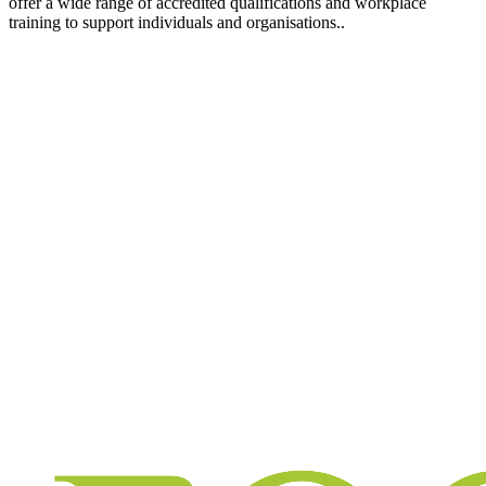
offer a wide range of accredited qualifications and workplace
training to support individuals and organisations..