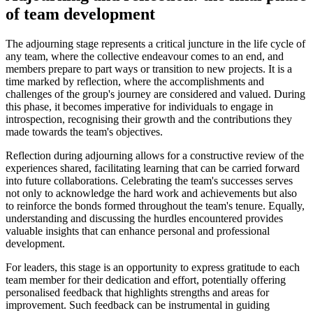
of team development
The adjourning stage represents a critical juncture in the life cycle of
any team, where the collective endeavour comes to an end, and
members prepare to part ways or transition to new projects. It is a
time marked by reflection, where the accomplishments and
challenges of the group's journey are considered and valued. During
this phase, it becomes imperative for individuals to engage in
introspection, recognising their growth and the contributions they
made towards the team's objectives.
Reflection during adjourning allows for a constructive review of the
experiences shared, facilitating learning that can be carried forward
into future collaborations. Celebrating the team's successes serves
not only to acknowledge the hard work and achievements but also
to reinforce the bonds formed throughout the team's tenure. Equally,
understanding and discussing the hurdles encountered provides
valuable insights that can enhance personal and professional
development.
For leaders, this stage is an opportunity to express gratitude to each
team member for their dedication and effort, potentially offering
personalised feedback that highlights strengths and areas for
improvement. Such feedback can be instrumental in guiding