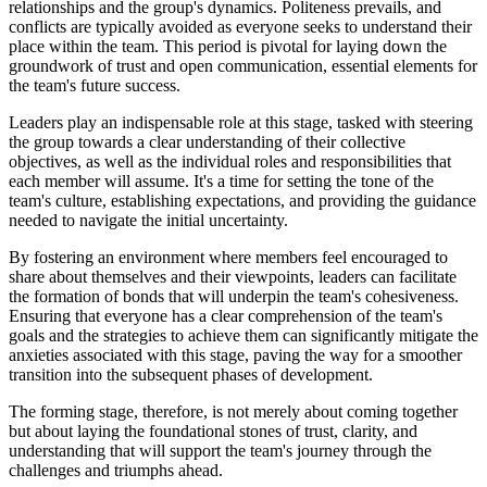
relationships and the group's dynamics. Politeness prevails, and
conflicts are typically avoided as everyone seeks to understand their
place within the team. This period is pivotal for laying down the
groundwork of trust and open communication, essential elements for
the team's future success.
Leaders play an indispensable role at this stage, tasked with steering
the group towards a clear understanding of their collective
objectives, as well as the individual roles and responsibilities that
each member will assume. It's a time for setting the tone of the
team's culture, establishing expectations, and providing the guidance
needed to navigate the initial uncertainty.
By fostering an environment where members feel encouraged to
share about themselves and their viewpoints, leaders can facilitate
the formation of bonds that will underpin the team's cohesiveness.
Ensuring that everyone has a clear comprehension of the team's
goals and the strategies to achieve them can significantly mitigate the
anxieties associated with this stage, paving the way for a smoother
transition into the subsequent phases of development.
The forming stage, therefore, is not merely about coming together
but about laying the foundational stones of trust, clarity, and
understanding that will support the team's journey through the
challenges and triumphs ahead.