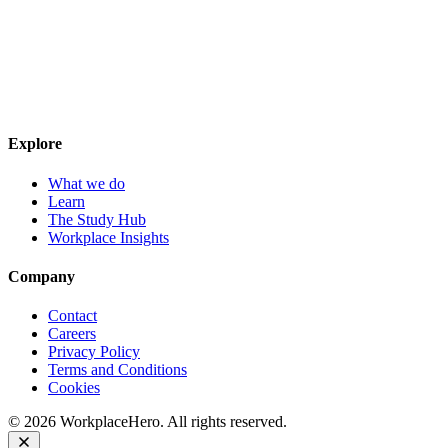
Explore
What we do
Learn
The Study Hub
Workplace Insights
Company
Contact
Careers
Privacy Policy
Terms and Conditions
Cookies
©
2026
WorkplaceHero. All rights reserved.