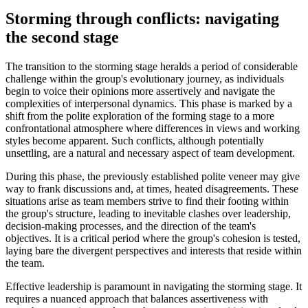
Storming through conflicts: navigating
the second stage
The transition to the storming stage heralds a period of considerable
challenge within the group's evolutionary journey, as individuals
begin to voice their opinions more assertively and navigate the
complexities of interpersonal dynamics. This phase is marked by a
shift from the polite exploration of the forming stage to a more
confrontational atmosphere where differences in views and working
styles become apparent. Such conflicts, although potentially
unsettling, are a natural and necessary aspect of team development.
During this phase, the previously established polite veneer may give
way to frank discussions and, at times, heated disagreements. These
situations arise as team members strive to find their footing within
the group's structure, leading to inevitable clashes over leadership,
decision-making processes, and the direction of the team's
objectives. It is a critical period where the group's cohesion is tested,
laying bare the divergent perspectives and interests that reside within
the team.
Effective leadership is paramount in navigating the storming stage. It
requires a nuanced approach that balances assertiveness with