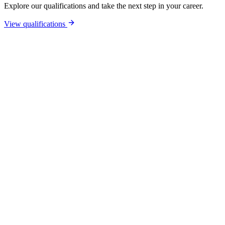
Explore our qualifications and take the next step in your career.
View qualifications