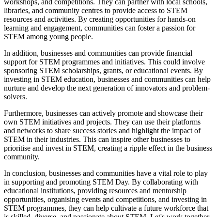
workshops, and competitions. They can partner with local schools,
libraries, and community centres to provide access to STEM
resources and activities. By creating opportunities for hands-on
learning and engagement, communities can foster a passion for
STEM among young people.
In addition, businesses and communities can provide financial
support for STEM programmes and initiatives. This could involve
sponsoring STEM scholarships, grants, or educational events. By
investing in STEM education, businesses and communities can help
nurture and develop the next generation of innovators and problem-
solvers.
Furthermore, businesses can actively promote and showcase their
own STEM initiatives and projects. They can use their platforms
and networks to share success stories and highlight the impact of
STEM in their industries. This can inspire other businesses to
prioritise and invest in STEM, creating a ripple effect in the business
community.
In conclusion, businesses and communities have a vital role to play
in supporting and promoting STEM Day. By collaborating with
educational institutions, providing resources and mentorship
opportunities, organising events and competitions, and investing in
STEM programmes, they can help cultivate a future workforce that
is skilled, diverse, and passionate about STEM. Let's work together