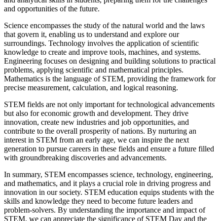
and opportunities of the future.
Science encompasses the study of the natural world and the laws
that govern it, enabling us to understand and explore our
surroundings. Technology involves the application of scientific
knowledge to create and improve tools, machines, and systems.
Engineering focuses on designing and building solutions to practical
problems, applying scientific and mathematical principles.
Mathematics is the language of STEM, providing the framework for
precise measurement, calculation, and logical reasoning.
STEM fields are not only important for technological advancements
but also for economic growth and development. They drive
innovation, create new industries and job opportunities, and
contribute to the overall prosperity of nations. By nurturing an
interest in STEM from an early age, we can inspire the next
generation to pursue careers in these fields and ensure a future filled
with groundbreaking discoveries and advancements.
In summary, STEM encompasses science, technology, engineering,
and mathematics, and it plays a crucial role in driving progress and
innovation in our society. STEM education equips students with the
skills and knowledge they need to become future leaders and
problem-solvers. By understanding the importance and impact of
STEM, we can appreciate the significance of STEM Day and the