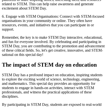
related to STEM. This can help raise awareness and generate
excitement about STEM Day.
6. Engage with STEM Organisations: Connect with STEM-focused
organisations in your community or online. They often have
resources, events, and initiatives that you can participate in or
support.
Remember, the key is to make STEM Day interactive, educational,
and fun for everyone involved. By celebrating and participating in
STEM Day, you are contributing to the promotion and advancement
of these critical fields. So, let's get creative, innovative, and STEM-
sational on this special day!
The impact of STEM day on education
STEM Day has a profound impact on education, inspiring students
to explore the exciting world of science, technology, engineering,
and mathematics. This special day provides an opportunity for
students to engage in hands-on activities, interact with STEM
professionals, and witness the practical applications of these
disciplines.
By participating in STEM Day, students are exposed to real-world