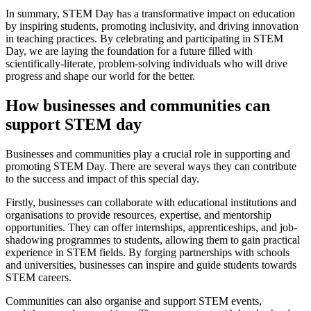
In summary, STEM Day has a transformative impact on education
by inspiring students, promoting inclusivity, and driving innovation
in teaching practices. By celebrating and participating in STEM
Day, we are laying the foundation for a future filled with
scientifically-literate, problem-solving individuals who will drive
progress and shape our world for the better.
How businesses and communities can
support STEM day
Businesses and communities play a crucial role in supporting and
promoting STEM Day. There are several ways they can contribute
to the success and impact of this special day.
Firstly, businesses can collaborate with educational institutions and
organisations to provide resources, expertise, and mentorship
opportunities. They can offer internships, apprenticeships, and job-
shadowing programmes to students, allowing them to gain practical
experience in STEM fields. By forging partnerships with schools
and universities, businesses can inspire and guide students towards
STEM careers.
Communities can also organise and support STEM events,