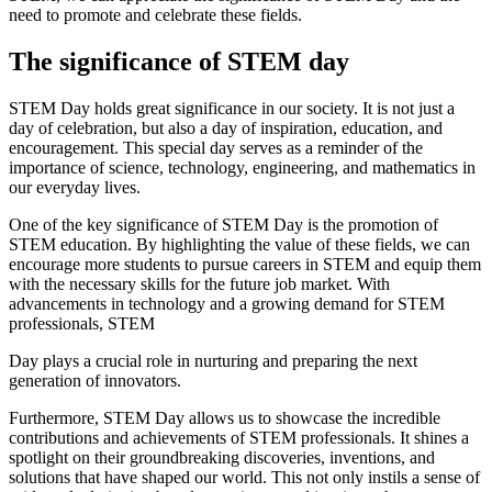
need to promote and celebrate these fields.
The significance of STEM day
STEM Day holds great significance in our society. It is not just a
day of celebration, but also a day of inspiration, education, and
encouragement. This special day serves as a reminder of the
importance of science, technology, engineering, and mathematics in
our everyday lives.
One of the key significance of STEM Day is the promotion of
STEM education. By highlighting the value of these fields, we can
encourage more students to pursue careers in STEM and equip them
with the necessary skills for the future job market. With
advancements in technology and a growing demand for STEM
professionals, STEM
Day plays a crucial role in nurturing and preparing the next
generation of innovators.
Furthermore, STEM Day allows us to showcase the incredible
contributions and achievements of STEM professionals. It shines a
spotlight on their groundbreaking discoveries, inventions, and
solutions that have shaped our world. This not only instils a sense of