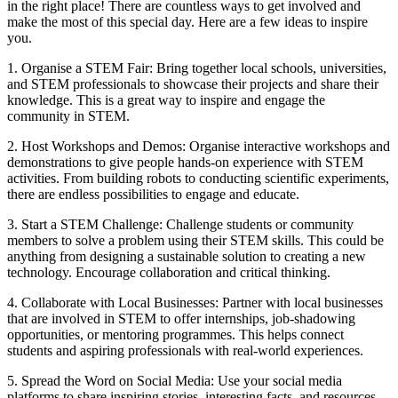
in the right place! There are countless ways to get involved and
make the most of this special day. Here are a few ideas to inspire
you.
1. Organise a STEM Fair: Bring together local schools, universities,
and STEM professionals to showcase their projects and share their
knowledge. This is a great way to inspire and engage the
community in STEM.
2. Host Workshops and Demos: Organise interactive workshops and
demonstrations to give people hands-on experience with STEM
activities. From building robots to conducting scientific experiments,
there are endless possibilities to engage and educate.
3. Start a STEM Challenge: Challenge students or community
members to solve a problem using their STEM skills. This could be
anything from designing a sustainable solution to creating a new
technology. Encourage collaboration and critical thinking.
4. Collaborate with Local Businesses: Partner with local businesses
that are involved in STEM to offer internships, job-shadowing
opportunities, or mentoring programmes. This helps connect
students and aspiring professionals with real-world experiences.
5. Spread the Word on Social Media: Use your social media
platforms to share inspiring stories, interesting facts, and resources