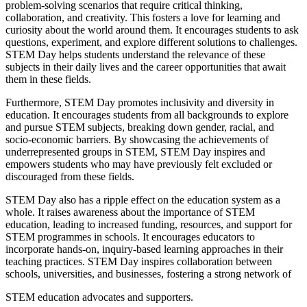
problem-solving scenarios that require critical thinking,
collaboration, and creativity. This fosters a love for learning and
curiosity about the world around them. It encourages students to ask
questions, experiment, and explore different solutions to challenges.
STEM Day helps students understand the relevance of these
subjects in their daily lives and the career opportunities that await
them in these fields.
Furthermore, STEM Day promotes inclusivity and diversity in
education. It encourages students from all backgrounds to explore
and pursue STEM subjects, breaking down gender, racial, and
socio-economic barriers. By showcasing the achievements of
underrepresented groups in STEM, STEM Day inspires and
empowers students who may have previously felt excluded or
discouraged from these fields.
STEM Day also has a ripple effect on the education system as a
whole. It raises awareness about the importance of STEM
education, leading to increased funding, resources, and support for
STEM programmes in schools. It encourages educators to
incorporate hands-on, inquiry-based learning approaches in their
teaching practices. STEM Day inspires collaboration between
schools, universities, and businesses, fostering a strong network of
STEM education advocates and supporters.