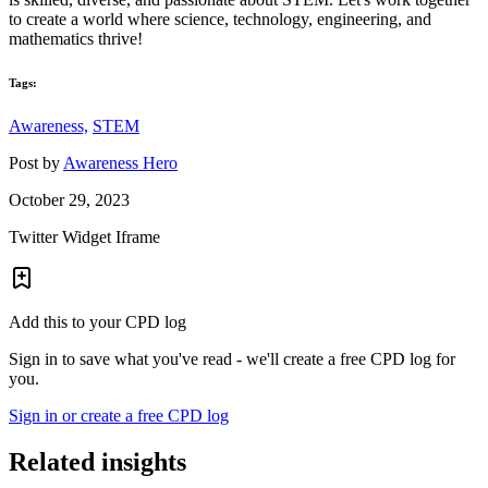
to create a world where science, technology, engineering, and
mathematics thrive!
Tags:
Awareness,
STEM
Post by
Awareness Hero
October 29, 2023
Twitter Widget Iframe
Add this to your CPD log
Sign in to save what you've read - we'll create a free CPD log for
you.
Sign in or create a free CPD log
Related insights