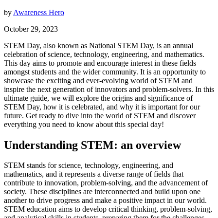
by
Awareness Hero
October 29, 2023
STEM Day, also known as National STEM Day, is an annual
celebration of science, technology, engineering, and mathematics.
This day aims to promote and encourage interest in these fields
amongst students and the wider community. It is an opportunity to
showcase the exciting and ever-evolving world of STEM and
inspire the next generation of innovators and problem-solvers. In this
ultimate guide, we will explore the origins and significance of
STEM Day, how it is celebrated, and why it is important for our
future. Get ready to dive into the world of STEM and discover
everything you need to know about this special day!
Understanding STEM: an overview
STEM stands for science, technology, engineering, and
mathematics, and it represents a diverse range of fields that
contribute to innovation, problem-solving, and the advancement of
society. These disciplines are interconnected and build upon one
another to drive progress and make a positive impact in our world.
STEM education aims to develop critical thinking, problem-solving,
and analytical skills in students, preparing them for the challenges