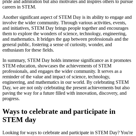
pride and admiration but also motivates and inspires others to pursue
careers in STEM.
Another significant aspect of STEM Day is its ability to engage and
involve the wider community. Through various activities, events,
and initiatives, STEM Day brings people together and encourages
them to explore the wonders of science, technology, engineering,
and mathematics. It bridges the gap between professionals and the
general public, fostering a sense of curiosity, wonder, and
enthusiasm for these fields.
In summary, STEM Day holds immense significance as it promotes
STEM education, showcases the achievements of STEM
professionals, and engages the wider community. It serves as a
reminder of the value and impact of science, technology,
engineering, and mathematics in our world. By celebrating STEM
Day, we are not only celebrating the present achievements but also
paving the way for a future filled with innovation, discovery, and
progress.
Ways to celebrate and participate in
STEM day
Looking for ways to celebrate and participate in STEM Day? You're