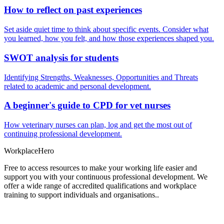
How to reflect on past experiences
Set aside quiet time to think about specific events. Consider what
you learned, how you felt, and how those experiences shaped you.
SWOT analysis for students
Identifying Strengths, Weaknesses, Opportunities and Threats
related to academic and personal development.
A beginner's guide to CPD for vet nurses
How veterinary nurses can plan, log and get the most out of
continuing professional development.
Workplace
Hero
Free to access resources to make your working life easier and
support you with your continuous professional development. We
offer a wide range of accredited qualifications and workplace
training to support individuals and organisations..