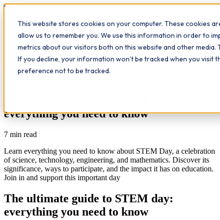
Workplace
Hero
This website stores cookies on your computer. These cookies are
The Study Hub
What we do
Qualifications
Learn
allow us to remember you. We use this information in order to i
Contact
Insights
metrics about our visitors both on this website and other media. 
If you decline, your information won’t be tracked when you visit 
All insights
preference not to be tracked.
Study Hub
The ultimate guide to STEM day:
everything you need to know
7
min read
Learn everything you need to know about STEM Day, a celebration
of science, technology, engineering, and mathematics. Discover its
significance, ways to participate, and the impact it has on education.
Join in and support this important day
The ultimate guide to STEM day:
everything you need to know