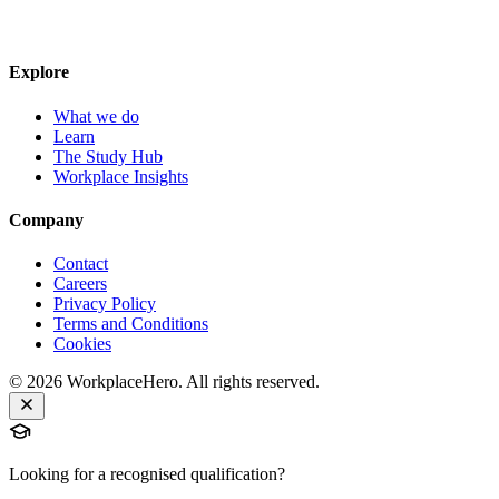
Explore
What we do
Learn
The Study Hub
Workplace Insights
Company
Contact
Careers
Privacy Policy
Terms and Conditions
Cookies
©
2026
WorkplaceHero. All rights reserved.
Looking for a recognised qualification?