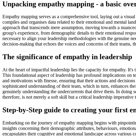
Unpacking empathy mapping - a basic ove
Empathy mapping serves as a comprehensive tool, laying out a visual
compiles and organises data related to their emotional and mental lands
approach that transcends mere assumption, moving towards a nuanced 
group's experience, from demographic details to their emotional respo
necessary to align your leadership methodologies with the genuine need
decision-making that echoes the voices and concerns of their teams, the
The significance of empathy in leadership
At the heart of impactful leadership lies the capacity for empathy. It
This foundational aspect of leadership has profound implications on 
and motivations with finesse, ensuring that their actions and decision
sophisticated understanding of their team, which in turn, enhances thei
genuinely understanding the undercurrents that drive them. In doing s
therefore, is not merely a soft skill but a critical leadership imperative
Step-by-Step guide to creating your first
Embarking on the journey of empathy mapping begins with pinpointing
insights concerning their demographic attributes, behaviours, emotional 
encapsulates their cognitive and emotional landscape across various cont