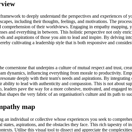
rview
 framework to deeply understand the perspectives and experiences of 
capes, including their thoughts, feelings, and motivations. The process i
comprehension of their worldviews. Engaging in empathy mapping, you'
nses and everything in between. This holistic perspective not only enri
s and aspirations of those you aim to lead and inspire. By delving into 
reby cultivating a leadership style that is both responsive and consider
's the cornerstone that underpins a culture of mutual respect and trust,
team dynamics, influencing everything from morale to productivity. Emp
s resonate deeply with their team's needs and aspirations. By integratin
r ability to lead with authenticity and compassion. This is not about su
o, leaders pave the way for a more cohesive, motivated, and engaged te
 that shapes the very fabric of an organisation's culture and its path to su
 empathy map
 an individual or collective whose experiences you seek to comprehend
states, aspirations, and the obstacles they face. This rich tapestry of in
exts. Utilise this visual tool to dissect and appreciate the complexities