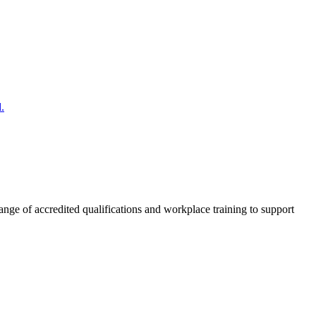
.
nge of accredited qualifications and workplace training to support