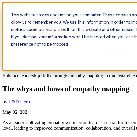
Workplace
Hero
This website stores cookies on your computer. These cookies are
The Study Hub
What we do
Qualifications
Learn
Insigh
allow us to remember you. We use this information in order to i
metrics about our visitors both on this website and other media. 
All insights
If you decline, your information won’t be tracked when you visit 
Leadership
Workplace Insights
preference not to be tracked.
The whys and hows of empathy mapping
5
min read
Enhance leadership skills through empathy mapping to understand team
The whys and hows of empathy mapping
by
L&D Hero
May 02, 2024
As a leader, cultivating empathy within your team is crucial for fos
level, leading to improved communication, collaboration, and overall