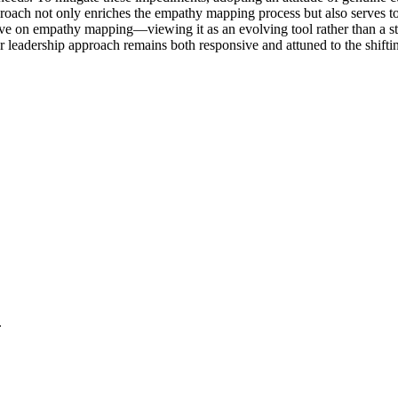
proach not only enriches the empathy mapping process but also serves to
ve on empathy mapping—viewing it as an evolving tool rather than a sta
r leadership approach remains both responsive and attuned to the shiftin
.