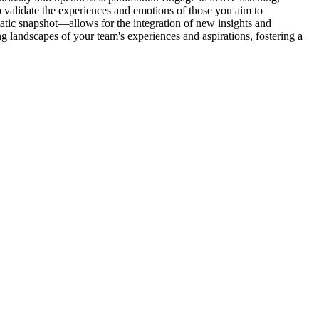
 validate the experiences and emotions of those you aim to
tic snapshot—allows for the integration of new insights and
g landscapes of your team's experiences and aspirations, fostering a