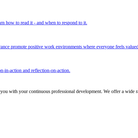
rn how to read it - and when to respond to it.
olerance promote positive work environments where everyone feels valued
n-in-action and reflection-on-action.
 you with your continuous professional development. We offer a wide ra