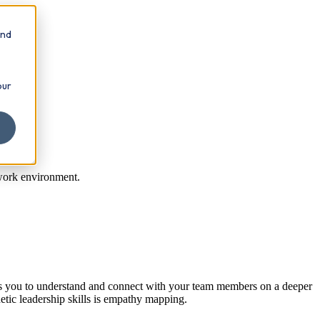
and
our
 work environment.
ows you to understand and connect with your team members on a deeper
tic leadership skills is empathy mapping.