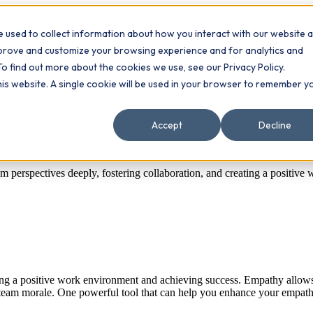
 used to collect information about how you interact with our website 
Contact
ts
mprove and customize your browsing experience and for analytics and
To find out more about the cookies we use, see our Privacy Policy.
this website. A single cookie will be used in your browser to remember y
Accept
Decline
 perspectives deeply, fostering collaboration, and creating a positive
tering a positive work environment and achieving success. Empathy all
 team morale. One powerful tool that can help you enhance your empathe