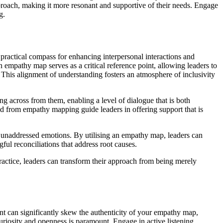
pproach, making it more resonant and supportive of their needs. Engage
g.
 practical compass for enhancing interpersonal interactions and
n empathy map serves as a critical reference point, allowing leaders to
 This alignment of understanding fosters an atmosphere of inclusivity
g across from them, enabling a level of dialogue that is both
ed from empathy mapping guide leaders in offering support that is
nd unaddressed emotions. By utilising an empathy map, leaders can
gful reconciliations that address root causes.
practice, leaders can transform their approach from being merely
nt can significantly skew the authenticity of your empathy map,
uriosity and openness is paramount. Engage in active listening,