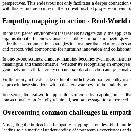
perspectives. This endeavour not only facilitates a deeper connection
with this technique to unearth the motivations that propel your team fo
Empathy mapping in action - Real-World a
In the fast-paced environment that leaders navigate daily, the applica
organisational efficiency. Consider its utility during team meetings w
tailor their communication strategies in a manner that acknowledges a
and respect, vital components for nurturing innovation and collaborat
In one-to-one settings, empathy mapping becomes even more instrumenta
meaningful and transformative. Whether it's recognising an employee's
genuinely impactful, thereby enhancing job satisfaction and personal 
Furthermore, in the delicate realm of conflict resolution, empathy ma
approach these situations with a deeper awareness of the underlying issu
In essence, the real-world applications of empathy mapping are as dive
transactional to profoundly relational, setting the stage for a more co
Overcoming common challenges in empat
Navigating the intricacies of empathy mapping is not devoid of hurdle
leading to a superficial understanding of your team's experiences and 