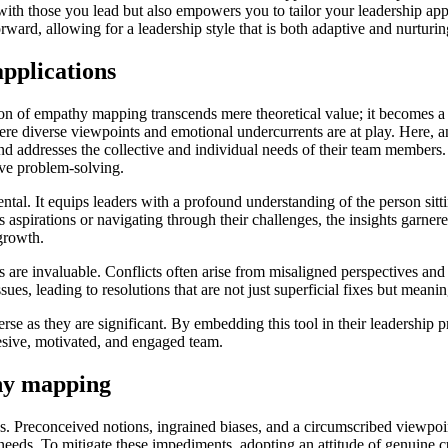
 with those you lead but also empowers you to tailor your leadership a
rward, allowing for a leadership style that is both adaptive and nurturin
pplications
tion of empathy mapping transcends mere theoretical value; it becomes a
here diverse viewpoints and emotional undercurrents are at play. Here, a
nd addresses the collective and individual needs of their team members.
ive problem-solving.
l. It equips leaders with a profound understanding of the person sittin
 aspirations or navigating through their challenges, the insights garner
growth.
ps are invaluable. Conflicts often arise from misaligned perspectives a
es, leading to resolutions that are not just superficial fixes but meanin
rse as they are significant. By embedding this tool in their leadership 
hesive, motivated, and engaged team.
hy mapping
s. Preconceived notions, ingrained biases, and a circumscribed viewpoi
needs. To mitigate these impediments, adopting an attitude of genuine c