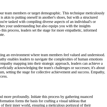
your team members or target demographic. This technique meticulously
s akin to putting oneself in another's shoes, but with a structured
re tasked with compiling diverse aspects of an individual's or
ches your understanding but also equips you with the insights
this process, leaders set the stage for more empathetic, informed
ate.
 creating an environment where team members feel valued and understood.
athy enables leaders to navigate the complexities of human emotions
g empathy mapping into their strategic approach, leaders can achieve a
perficially acknowledging the team's challenges or successes; it's about
am, setting the stage for collective achievement and success. Empathy,
ccess.
 more profoundly. Initiate this process by gathering nuanced
formation forms the basis for crafting a visual tableau that
 of their inner world, ensuring a meticulous portrayal of their