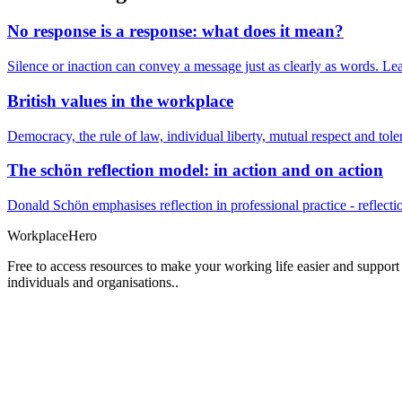
No response is a response: what does it mean?
Silence or inaction can convey a message just as clearly as words. Lea
British values in the workplace
Democracy, the rule of law, individual liberty, mutual respect and t
The schön reflection model: in action and on action
Donald Schön emphasises reflection in professional practice - reflectio
Workplace
Hero
Free to access resources to make your working life easier and support
individuals and organisations..