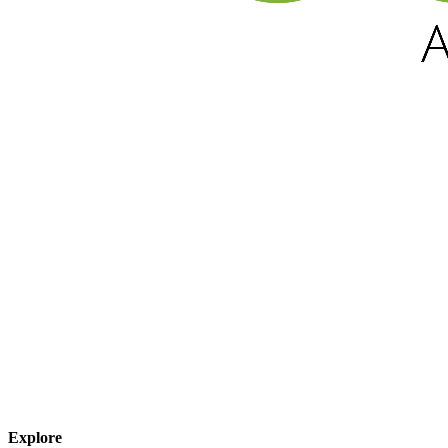
Explore