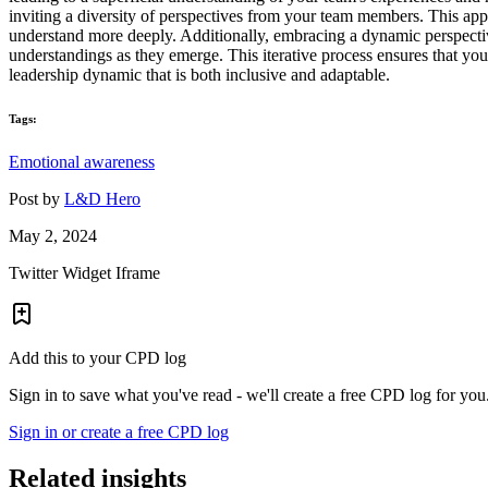
inviting a diversity of perspectives from your team members. This ap
understand more deeply. Additionally, embracing a dynamic perspecti
understandings as they emerge. This iterative process ensures that you
leadership dynamic that is both inclusive and adaptable.
Tags:
Emotional awareness
Post by
L&D Hero
May 2, 2024
Twitter Widget Iframe
Add this to your CPD log
Sign in to save what you've read - we'll create a free CPD log for you
Sign in or create a free CPD log
Related insights