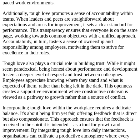
paced work environments.
Additionally, tough love promotes a sense of accountability within
teams. When leaders and peers are straightforward about
expectations and areas for improvement, it sets a clear standard for
performance. This transparency ensures that everyone is on the same
page, working towards common objectives with a unified approach.
Accountability, in turn, fosters a sense of ownership and
responsibility among employees, motivating them to strive for
excellence in their roles.
Tough love also plays a crucial role in building trust. While it might
seem paradoxical, being honest about performance and development
fosters a deeper level of respect and trust between colleagues.
Employees appreciate knowing where they stand and what is
expected of them, rather than being left in the dark. This openness
creates a supportive environment where constructive criticism is
viewed as a pathway to growth rather than a source of conflict.
Incorporating tough love within the workplace requires a delicate
balance. It’s about being firm yet fair, offering feedback that is direct
but also compassionate. This approach ensures that the feedback is
received in the spirit it is intended – as a tool for growth and
improvement. By integrating tough love into daily interactions,
organisations can cultivate a productive atmosphere where every