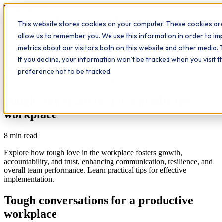
Workplace
Hero
This website stores cookies on your computer. These cookies are
The Study Hub
What we do
Qualifications
Learn
allow us to remember you. We use this information in order to i
Contact
Insights
metrics about our visitors both on this website and other media. 
If you decline, your information won’t be tracked when you visit 
All insights
preference not to be tracked.
Communication
Leadership
Study Hub
Tough conversations for a productive
workplace
8
min read
Explore how tough love in the workplace fosters growth,
accountability, and trust, enhancing communication, resilience, and
overall team performance. Learn practical tips for effective
implementation.
Tough conversations for a productive
workplace