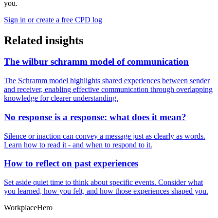
you.
Sign in or create a free CPD log
Related insights
The wilbur schramm model of communication
The Schramm model highlights shared experiences between sender
and receiver, enabling effective communication through overlapping
knowledge for clearer understanding.
No response is a response: what does it mean?
Silence or inaction can convey a message just as clearly as words.
Learn how to read it - and when to respond to it.
How to reflect on past experiences
Set aside quiet time to think about specific events. Consider what
you learned, how you felt, and how those experiences shaped you.
Workplace
Hero