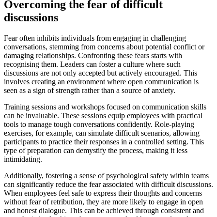
Overcoming the fear of difficult
discussions
Fear often inhibits individuals from engaging in challenging
conversations, stemming from concerns about potential conflict or
damaging relationships. Confronting these fears starts with
recognising them. Leaders can foster a culture where such
discussions are not only accepted but actively encouraged. This
involves creating an environment where open communication is
seen as a sign of strength rather than a source of anxiety.
Training sessions and workshops focused on communication skills
can be invaluable. These sessions equip employees with practical
tools to manage tough conversations confidently. Role-playing
exercises, for example, can simulate difficult scenarios, allowing
participants to practice their responses in a controlled setting. This
type of preparation can demystify the process, making it less
intimidating.
Additionally, fostering a sense of psychological safety within teams
can significantly reduce the fear associated with difficult discussions.
When employees feel safe to express their thoughts and concerns
without fear of retribution, they are more likely to engage in open
and honest dialogue. This can be achieved through consistent and