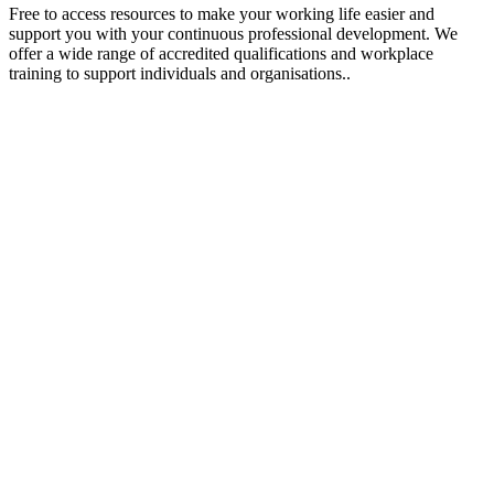
Free to access resources to make your working life easier and
support you with your continuous professional development. We
offer a wide range of accredited qualifications and workplace
training to support individuals and organisations..