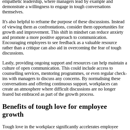
empathetic leadership, where managers lead by example and
demonstrate a willingness to engage in tough conversations
themselves.
It's also helpful to reframe the purpose of these discussions. Instead
of viewing them as confrontations, consider them opportunities for
growth and improvement. This shift in mindset can reduce anxiety
and promote a more positive approach to communication.
Encouraging employees to see feedback as a valuable resource
rather than a critique can also aid in overcoming the fear of tough
discussions.
Lastly, providing ongoing support and resources can help maintain a
culture of open communication. This could include access to
counselling services, mentoring programmes, or even regular check-
ins with managers to discuss any concerns. By normalising these
conversations and offering continuous support, workplaces can
create an atmosphere where difficult discussions are no longer
feared but embraced as part of the growth process.
Benefits of tough love for employee
growth
Tough love in the workplace significantly accelerates employee