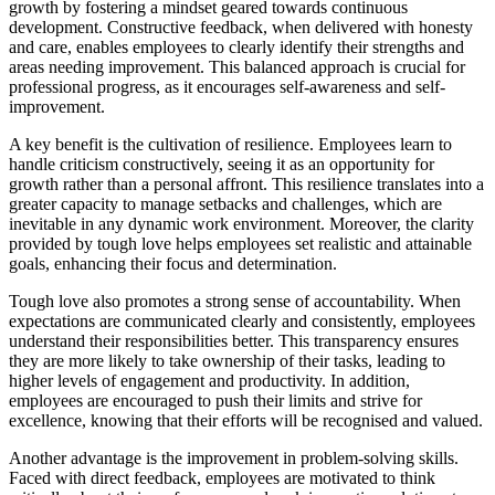
growth by fostering a mindset geared towards continuous
development. Constructive feedback, when delivered with honesty
and care, enables employees to clearly identify their strengths and
areas needing improvement. This balanced approach is crucial for
professional progress, as it encourages self-awareness and self-
improvement.
A key benefit is the cultivation of resilience. Employees learn to
handle criticism constructively, seeing it as an opportunity for
growth rather than a personal affront. This resilience translates into a
greater capacity to manage setbacks and challenges, which are
inevitable in any dynamic work environment. Moreover, the clarity
provided by tough love helps employees set realistic and attainable
goals, enhancing their focus and determination.
Tough love also promotes a strong sense of accountability. When
expectations are communicated clearly and consistently, employees
understand their responsibilities better. This transparency ensures
they are more likely to take ownership of their tasks, leading to
higher levels of engagement and productivity. In addition,
employees are encouraged to push their limits and strive for
excellence, knowing that their efforts will be recognised and valued.
Another advantage is the improvement in problem-solving skills.
Faced with direct feedback, employees are motivated to think