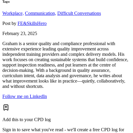
Tags:
Workplace,
Communication,
Difficult Conversations
Post by
FE&SkillsHero
February 23, 2025
Graham is a senior quality and compliance professional with
extensive experience leading quality improvement across
independent training providers and complex delivery models. His
work focuses on creating sustainable systems that build confidence,
support inspection readiness, and put learners at the centre of
decision-making. With a background in quality assurance,
curriculum intent, data analysis and governance, he writes about
what improvement looks like in practice—quietly, collaboratively,
and without shortcuts.
Follow me on LinkedIn
Add this to your CPD log
Sign in to save what you've read - we'll create a free CPD log for