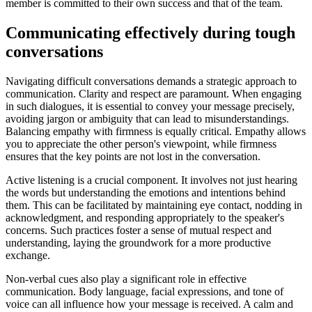
member is committed to their own success and that of the team.
Communicating effectively during tough
conversations
Navigating difficult conversations demands a strategic approach to
communication. Clarity and respect are paramount. When engaging
in such dialogues, it is essential to convey your message precisely,
avoiding jargon or ambiguity that can lead to misunderstandings.
Balancing empathy with firmness is equally critical. Empathy allows
you to appreciate the other person's viewpoint, while firmness
ensures that the key points are not lost in the conversation.
Active listening is a crucial component. It involves not just hearing
the words but understanding the emotions and intentions behind
them. This can be facilitated by maintaining eye contact, nodding in
acknowledgment, and responding appropriately to the speaker's
concerns. Such practices foster a sense of mutual respect and
understanding, laying the groundwork for a more productive
exchange.
Non-verbal cues also play a significant role in effective
communication. Body language, facial expressions, and tone of
voice can all influence how your message is received. A calm and