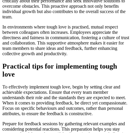
critically about their performance and seek innovative solutions to
overcome obstacles. This proactive approach not only benefits
individual growth but also contributes to the overall success of the
team.
In environments where tough love is practised, mutual respect
between colleagues often increases. Employees appreciate the
directness and fairness in communication, fostering a culture of trust
and collaboration. This supportive atmosphere makes it easier for
team members to share ideas and feedback, further enhancing
collective growth and productivity.
Practical tips for implementing tough
love
To effectively implement tough love, begin by setting clear and
achievable expectations. Ensure that every team member
understands their role and the standards they are expected to meet.
When it comes to providing feedback, be direct yet compassionate.
Focus on specific behaviours and outcomes, rather than personal
attributes, to ensure the feedback is constructive.
Prepare for feedback sessions by gathering relevant examples and
considering potential reactions. This preparation helps you stay