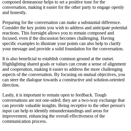
composed demeanour helps to set a positive tone for the
conversation, making it easier for the other party to engage openly
and honestly.
Preparing for the conversation can make a substantial difference.
Consider the key points you wish to address and anticipate potential
reactions. This foresight allows you to remain composed and
focused, even if the discussion becomes challenging. Having
specific examples to illustrate your points can also help to clarify
your message and provide a solid foundation for the conversation.
It is also beneficial to establish common ground at the outset.
Highlighting shared goals or values can create a sense of alignment
and cooperation, making it easier to address the more challenging
aspects of the conversation. By focusing on mutual objectives, you
can steer the dialogue towards a constructive and solution-oriented
direction.
Lastly, it is important to remain open to feedback. Tough
conversations are not one-sided; they are a two-way exchange that
can provide valuable insights. Being receptive to the other person's
input can help to identify misunderstandings and areas for
improvement, enhancing the overall effectiveness of the
communication process.