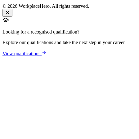
©
2026
WorkplaceHero. All rights reserved.
Looking for a recognised qualification?
Explore our qualifications and take the next step in your career.
View qualifications