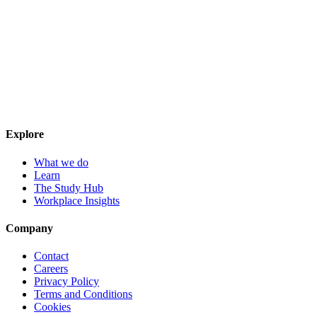
Explore
What we do
Learn
The Study Hub
Workplace Insights
Company
Contact
Careers
Privacy Policy
Terms and Conditions
Cookies