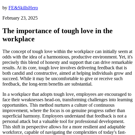
by
FE&SkillsHero
February 23, 2025
The importance of tough love in the
workplace
The concept of tough love within the workplace can initially seem at
odds with the idea of a harmonious, productive environment. Yet, it's
precisely this blend of honesty and support that can drive remarkable
results. At its core, tough love involves delivering feedback that is
both candid and constructive, aimed at helping individuals grow and
succeed. While it may be uncomfortable to give or receive such
feedback, the long-term benefits are substantial.
In a workplace that adopts tough love, employees are encouraged to
face their weaknesses head-on, transforming challenges into learning
opportunities. This method nurtures a culture of continuous
improvement, where the focus is on genuine progress rather than
superficial harmony. Employees understand that feedback is not a
personal attack but a valuable tool for professional development.
This shift in perspective allows for a more resilient and adaptable
workforce, capable of navigating the complexities of today's fast-