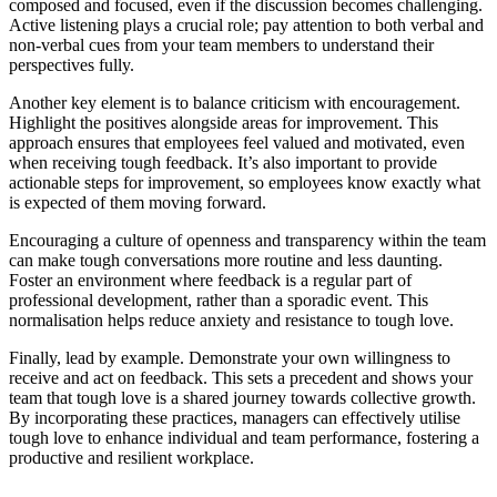
composed and focused, even if the discussion becomes challenging.
Active listening plays a crucial role; pay attention to both verbal and
non-verbal cues from your team members to understand their
perspectives fully.
Another key element is to balance criticism with encouragement.
Highlight the positives alongside areas for improvement. This
approach ensures that employees feel valued and motivated, even
when receiving tough feedback. It’s also important to provide
actionable steps for improvement, so employees know exactly what
is expected of them moving forward.
Encouraging a culture of openness and transparency within the team
can make tough conversations more routine and less daunting.
Foster an environment where feedback is a regular part of
professional development, rather than a sporadic event. This
normalisation helps reduce anxiety and resistance to tough love.
Finally, lead by example. Demonstrate your own willingness to
receive and act on feedback. This sets a precedent and shows your
team that tough love is a shared journey towards collective growth.
By incorporating these practices, managers can effectively utilise
tough love to enhance individual and team performance, fostering a
productive and resilient workplace.