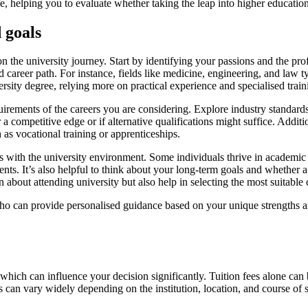
ife, helping you to evaluate whether taking the leap into higher education
 goals
on the university journey. Start by identifying your passions and the pr
d career path. For instance, fields like medicine, engineering, and law ty
ersity degree, relying more on practical experience and specialised train
irements of the careers you are considering. Explore industry standards,
r a competitive edge or if alternative qualifications might suffice. Addi
as vocational training or apprenticeships.
s with the university environment. Some individuals thrive in academic s
ts. It’s also helpful to think about your long-term goals and whether a
 about attending university but also help in selecting the most suitable 
ho can provide personalised guidance based on your unique strengths an
which can influence your decision significantly. Tuition fees alone can be
can vary widely depending on the institution, location, and course of 