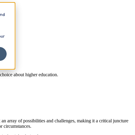
and
our
 choice about higher education.
n array of possibilities and challenges, making it a critical juncture
or circumstances.