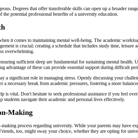
ous. Degrees that offer transferable skills can open up a broader range 
 the potential professional benefits of a university education.
th
hen it comes to maintaining mental well-being. The academic workload, 
gement is crucial; creating a schedule that includes study time, leisure ac
ess overwhelming.
ensuring sufficient sleep are fundamental for sustaining mental health. U
advantage of these can provide essential support during difficult per
ay a significant role in managing stress. Openly discussing your challen
fer a necessary break from academic pressures, fostering a more balanced
is vital. Don't hesitate to seek professional assistance if you feel ov
 students navigate their academic and personal lives effectively.
ion-Making
on-making process regarding university. While your parents may have expe
Friends, too, might sway your choice, whether they are opting for unive