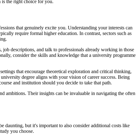
 is the right choice for you.
ofessions that genuinely excite you. Understanding your interests can
pically require formal higher education. In contrast, sectors such as
ing.
 job descriptions, and talk to professionals already working in those
tionally, consider the skills and knowledge that a university programme
ettings that encourage theoretical exploration and critical thinking,
 university degree aligns with your vision of career success. Being
course and institution should you decide to take that path.
d ambitions. Their insights can be invaluable in navigating the often
 daunting, but it's important to also consider additional costs like
study you choose.