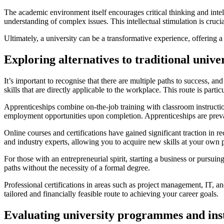
The academic environment itself encourages critical thinking and intel
understanding of complex issues. This intellectual stimulation is cruci
Ultimately, a university can be a transformative experience, offering 
Exploring alternatives to traditional unive
It’s important to recognise that there are multiple paths to success, an
skills that are directly applicable to the workplace. This route is parti
Apprenticeships combine on-the-job training with classroom instructio
employment opportunities upon completion. Apprenticeships are prevalen
Online courses and certifications have gained significant traction in 
and industry experts, allowing you to acquire new skills at your own p
For those with an entrepreneurial spirit, starting a business or pursu
paths without the necessity of a formal degree.
Professional certifications in areas such as project management, IT, 
tailored and financially feasible route to achieving your career goals.
Evaluating university programmes and inst