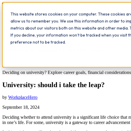
Workplace
Hero
This website stores cookies on your computer. These cookies are
The Study Hub
What we do
Qualifications
Learn
Insigh
allow us to remember you. We use this information in order to i
metrics about our visitors both on this website and other media. 
All insights
If you decline, your information won’t be tracked when you visit 
Workplace Insights
preference not to be tracked.
University: should i take the leap?
12
min read
Deciding on university? Explore career goals, financial consideration
University: should i take the leap?
by
WorkplaceHero
September 18, 2024
Deciding whether to attend university is a significant life choice that
in one’s life. For some, university is a gateway to career advancement 