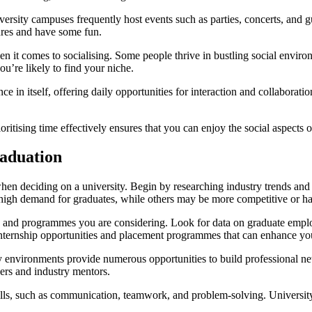
niversity campuses frequently host events such as parties, concerts, and 
ures and have some fun.
n it comes to socialising. Some people thrive in bustling social enviro
ou’re likely to find your niche.
 in itself, offering daily opportunities for interaction and collaboratio
rioritising time effectively ensures that you can enjoy the social aspects
raduation
when deciding on a university. Begin by researching industry trends and 
high demand for graduates, while others may be more competitive or h
ties and programmes you are considering. Look for data on graduate emplo
 internship opportunities and placement programmes that can enhance yo
y environments provide numerous opportunities to build professional net
ers and industry mentors.
ills, such as communication, teamwork, and problem-solving. University