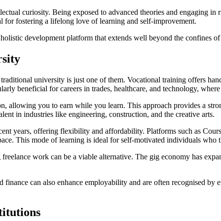
lectual curiosity. Being exposed to advanced theories and engaging in r
al for fostering a lifelong love of learning and self-improvement.
a holistic development platform that extends well beyond the confines of
rsity
d traditional university is just one of them. Vocational training offers h
cularly beneficial for careers in trades, healthcare, and technology, where
n, allowing you to earn while you learn. This approach provides a stro
t in industries like engineering, construction, and the creative arts.
recent years, offering flexibility and affordability. Platforms such as 
ace. This mode of learning is ideal for self-motivated individuals who t
ing freelance work can be a viable alternative. The gig economy has expan
and finance can also enhance employability and are often recognised by e
itutions