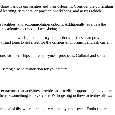
ching various universities and their offerings. Consider the curriculum
ed learning, seminars, or practical workshops, and assess which
ts facilities, and accommodation options. Additionally, evaluate the
your academic success and well-being.
s, alumni networks, and industry connections, as these can provide
r virtual tours to get a feel for the campus environment and ask current
eous for internships and employment prospects. Cultural and social
setting a solid foundation for your future.
 extracurricular activities provides an excellent opportunity to explore
here is something for everyone. Participating in these activities allows
personal skills, which are highly valued by employers. Furthermore,