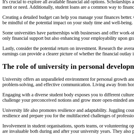
It's crucial to explore all available financial aid options. Scholarshi
merit or need. Additionally, student loans are a common way to finance
Creating a detailed budget can help you manage your finances better. 
be mindful of the potential impact on your study time and well-being.
Some universities have partnerships with businesses and offer work-s
only financial support but also enhancing your employability upon gr
Lastly, consider the potential return on investment. Research the avera
earnings can provide a clearer picture of whether the financial outlay
The role of university in personal develop
University offers an unparalleled environment for personal growth and
problem-solving, and effective communication. Living away from home, 
Engaging with a diverse student body exposes you to different culture
challenge your preconceived notions and grow more open-minded and
University life also promotes resilience and adaptability. Juggling cou
resilience and prepare you for the multifaceted challenges of professio
Involvement in student organisations, sports teams, or volunteering op
are invaluable both during and after your university years. They also 