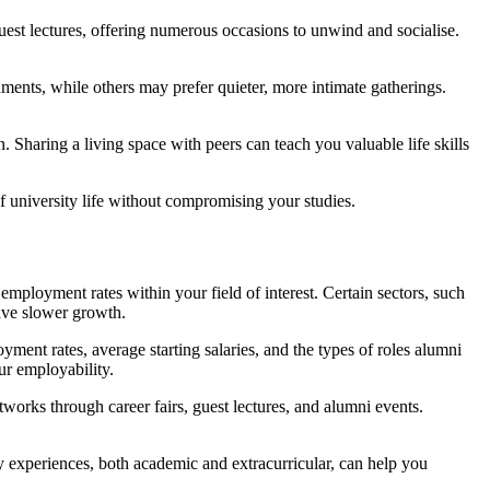
guest lectures, offering numerous occasions to unwind and socialise.
nments, while others may prefer quieter, more intimate gatherings.
n. Sharing a living space with peers can teach you valuable life skills
 of university life without compromising your studies.
employment rates within your field of interest. Certain sectors, such
ave slower growth.
yment rates, average starting salaries, and the types of roles alumni
ur employability.
works through career fairs, guest lectures, and alumni events.
 experiences, both academic and extracurricular, can help you