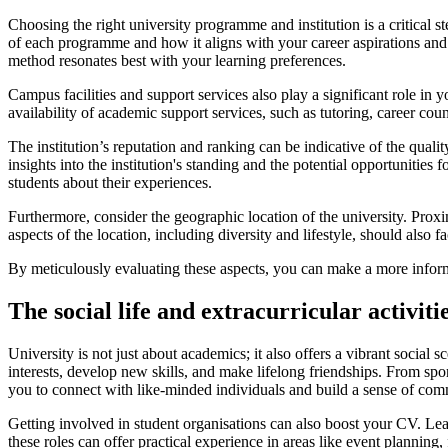
Choosing the right university programme and institution is a critical 
of each programme and how it aligns with your career aspirations and i
method resonates best with your learning preferences.
Campus facilities and support services also play a significant role in y
availability of academic support services, such as tutoring, career co
The institution’s reputation and ranking can be indicative of the qual
insights into the institution's standing and the potential opportunities
students about their experiences.
Furthermore, consider the geographic location of the university. Prox
aspects of the location, including diversity and lifestyle, should also f
By meticulously evaluating these aspects, you can make a more informe
The social life and extracurricular activiti
University is not just about academics; it also offers a vibrant social 
interests, develop new skills, and make lifelong friendships. From spor
you to connect with like-minded individuals and build a sense of com
Getting involved in student organisations can also boost your CV. Lead
these roles can offer practical experience in areas like event plannin