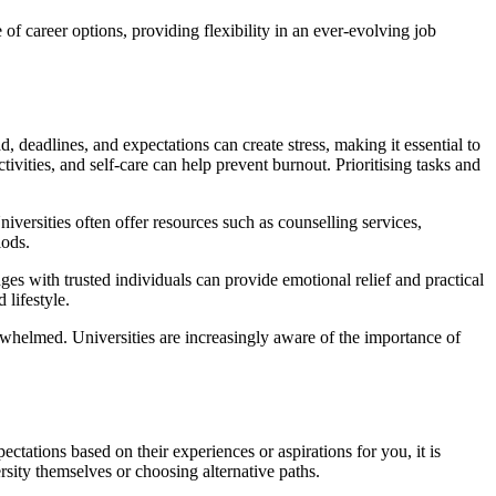
of career options, providing flexibility in an ever-evolving job
deadlines, and expectations can create stress, making it essential to
tivities, and self-care can help prevent burnout. Prioritising tasks and
niversities often offer resources such as counselling services,
iods.
ges with trusted individuals can provide emotional relief and practical
 lifestyle.
erwhelmed. Universities are increasingly aware of the importance of
ctations based on their experiences or aspirations for you, it is
rsity themselves or choosing alternative paths.