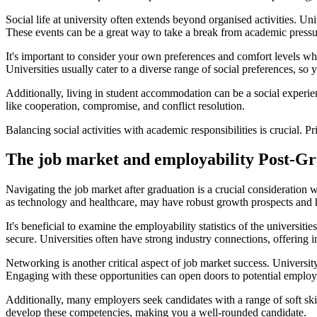
Social life at university often extends beyond organised activities. U
These events can be a great way to take a break from academic press
It's important to consider your own preferences and comfort levels whe
Universities usually cater to a diverse range of social preferences, so y
Additionally, living in student accommodation can be a social experience
like cooperation, compromise, and conflict resolution.
Balancing social activities with academic responsibilities is crucial. P
The job market and employability Post-G
Navigating the job market after graduation is a crucial consideration 
as technology and healthcare, may have robust growth prospects and 
It's beneficial to examine the employability statistics of the universi
secure. Universities often have strong industry connections, offering
Networking is another critical aspect of job market success. Universit
Engaging with these opportunities can open doors to potential employ
Additionally, many employers seek candidates with a range of soft sk
develop these competencies, making you a well-rounded candidate.