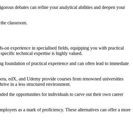
igorous debates can refine your analytical abilities and deepen your
 the classroom.
ands-on experience in specialised fields, equipping you with practical
 specific technical expertise is highly valued.
ng foundation of practical experience and can often lead to immediate
Coursera, edX, and Udemy provide courses from renowned universities
hrive in a less structured environment.
ded the opportunities for individuals to carve out their own career
mployers as a mark of proficiency. These alternatives can offer a more