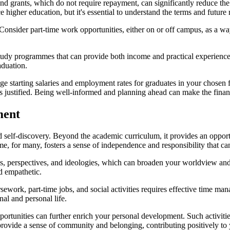
ps and grants, which do not require repayment, can significantly reduce th
 higher education, but it's essential to understand the terms and futur
Consider part-time work opportunities, either on or off campus, as a w
tudy programmes that can provide both income and practical experience i
aduation.
ge starting salaries and employment rates for graduates in your chosen f
 is justified. Being well-informed and planning ahead can make the fina
ment
 self-discovery. Beyond the academic curriculum, it provides an opportu
for many, fosters a sense of independence and responsibility that can 
s, perspectives, and ideologies, which can broaden your worldview and 
 empathetic.
rsework, part-time jobs, and social activities requires effective time m
nal and personal life.
portunities can further enrich your personal development. Such activiti
provide a sense of community and belonging, contributing positively to 