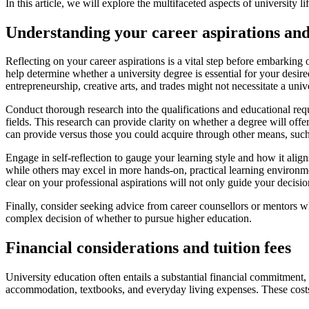
In this article, we will explore the multifaceted aspects of university l
Understanding your career aspirations and
Reflecting on your career aspirations is a vital step before embarking 
help determine whether a university degree is essential for your desire
entrepreneurship, creative arts, and trades might not necessitate a univ
Conduct thorough research into the qualifications and educational requ
fields. This research can provide clarity on whether a degree will offe
can provide versus those you could acquire through other means, such 
Engage in self-reflection to gauge your learning style and how it align
while others may excel in more hands-on, practical learning environmen
clear on your professional aspirations will not only guide your decision
Finally, consider seeking advice from career counsellors or mentors w
complex decision of whether to pursue higher education.
Financial considerations and tuition fees
University education often entails a substantial financial commitment, 
accommodation, textbooks, and everyday living expenses. These costs 