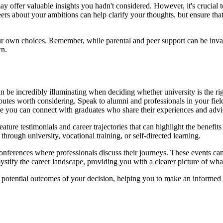
 may offer valuable insights you hadn't considered. However, it's crucial
rs about your ambitions can help clarify your thoughts, but ensure that 
ur own choices. Remember, while parental and peer support can be inva
wn.
be incredibly illuminating when deciding whether university is the right
 routes worth considering. Speak to alumni and professionals in your fie
e you can connect with graduates who share their experiences and advi
ature testimonials and career trajectories that can highlight the benefit
hrough university, vocational training, or self-directed learning.
onferences where professionals discuss their journeys. These events can of
emystify the career landscape, providing you with a clearer picture of w
potential outcomes of your decision, helping you to make an informed c