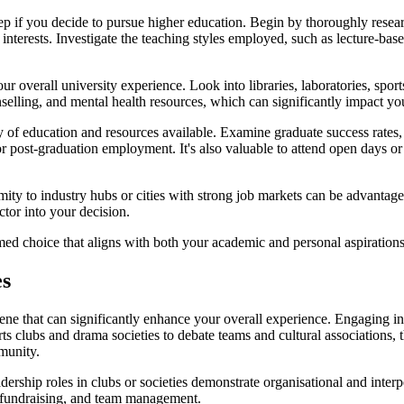
step if you decide to pursue higher education. Begin by thoroughly resear
nterests. Investigate the teaching styles employed, such as lecture-bas
our overall university experience. Look into libraries, laboratories, spor
unselling, and mental health resources, which can significantly impact 
ity of education and resources available. Examine graduate success rate
 for post-graduation employment. It's also valuable to attend open days o
imity to industry hubs or cities with strong job markets can be advantag
actor into your decision.
d choice that aligns with both your academic and personal aspirations, 
es
scene that can significantly enhance your overall experience. Engaging in
ts clubs and drama societies to debate teams and cultural associations, t
munity.
ership roles in clubs or societies demonstrate organisational and inter
g, fundraising, and team management.