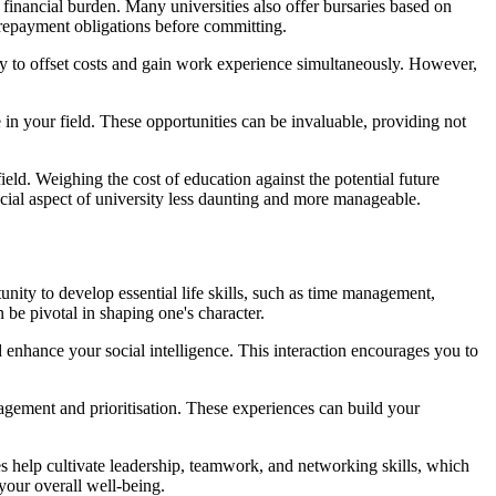
e financial burden. Many universities also offer bursaries based on
e repayment obligations before committing.
ay to offset costs and gain work experience simultaneously. However,
n your field. These opportunities can be invaluable, providing not
ield. Weighing the cost of education against the potential future
ncial aspect of university less daunting and more manageable.
nity to develop essential life skills, such as time management,
be pivotal in shaping one's character.
enhance your social intelligence. This interaction encourages you to
anagement and prioritisation. These experiences can build your
es help cultivate leadership, teamwork, and networking skills, which
your overall well-being.