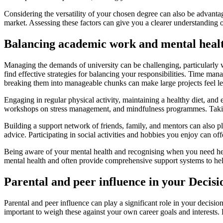
Considering the versatility of your chosen degree can also be advantage
market. Assessing these factors can give you a clearer understanding of
Balancing academic work and mental heal
Managing the demands of university can be challenging, particularly w
find effective strategies for balancing your responsibilities. Time mana
breaking them into manageable chunks can make large projects feel l
Engaging in regular physical activity, maintaining a healthy diet, and 
workshops on stress management, and mindfulness programmes. Taking 
Building a support network of friends, family, and mentors can also pl
advice. Participating in social activities and hobbies you enjoy can of
Being aware of your mental health and recognising when you need help 
mental health and often provide comprehensive support systems to help
Parental and peer influence in your Decis
Parental and peer influence can play a significant role in your decisi
important to weigh these against your own career goals and interests. 