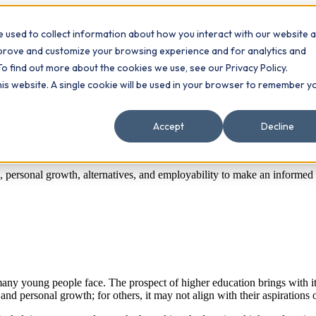
 used to collect information about how you interact with our website 
Contact
ts
mprove and customize your browsing experience and for analytics and
To find out more about the cookies we use, see our Privacy Policy.
this website. A single cookie will be used in your browser to remember y
Accept
Decline
s, personal growth, alternatives, and employability to make an informed
 many young people face. The prospect of higher education brings with it a
and personal growth; for others, it may not align with their aspirations 