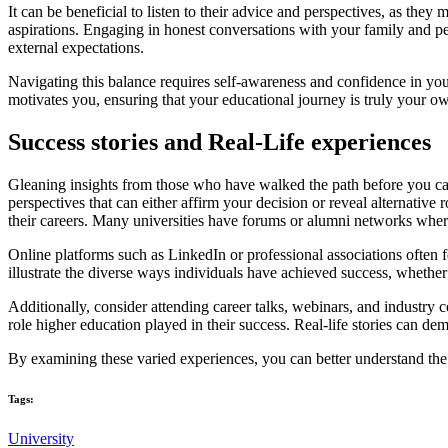
It can be beneficial to listen to their advice and perspectives, as they
aspirations. Engaging in honest conversations with your family and pee
external expectations.
Navigating this balance requires self-awareness and confidence in yo
motivates you, ensuring that your educational journey is truly your o
Success stories and Real-Life experiences
Gleaning insights from those who have walked the path before you can 
perspectives that can either affirm your decision or reveal alternative
their careers. Many universities have forums or alumni networks wher
Online platforms such as LinkedIn or professional associations often fe
illustrate the diverse ways individuals have achieved success, whether t
Additionally, consider attending career talks, webinars, and industry c
role higher education played in their success. Real-life stories can d
By examining these varied experiences, you can better understand the 
Tags:
University