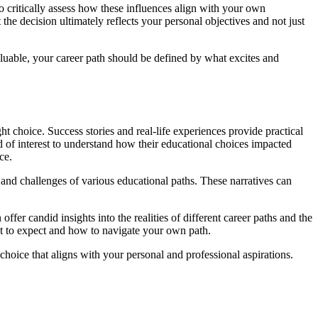
 to critically assess how these influences align with your own
the decision ultimately reflects your personal objectives and not just
luable, your career path should be defined by what excites and
 choice. Success stories and real-life experiences provide practical
ld of interest to understand how their educational choices impacted
ce.
s and challenges of various educational paths. These narratives can
fer candid insights into the realities of different career paths and the
hat to expect and how to navigate your own path.
hoice that aligns with your personal and professional aspirations.