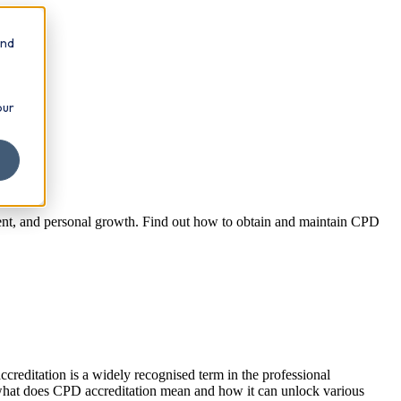
and
our
ment, and personal growth. Find out how to obtain and maintain CPD
creditation is a widely recognised term in the professional
nto what does CPD accreditation mean and how it can unlock various