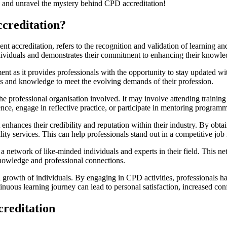
rted and unravel the mystery behind CPD accreditation!
ccreditation?
ccreditation, refers to the recognition and validation of learning and 
ividuals and demonstrates their commitment to enhancing their knowledg
 as it provides professionals with the opportunity to stay updated with 
lls and knowledge to meet the evolving demands of their profession.
he professional organisation involved. It may involve attending trainin
nce, engage in reflective practice, or participate in mentoring program
it enhances their credibility and reputation within their industry. By o
ity services. This can help professionals stand out in a competitive jo
a network of like-minded individuals and experts in their field. This n
knowledge and professional connections.
l growth of individuals. By engaging in CPD activities, professionals h
ntinuous learning journey can lead to personal satisfaction, increased c
creditation