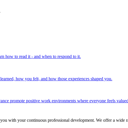
.
rn how to read it - and when to respond to it.
u learned, how you felt, and how those experiences shaped you.
olerance promote positive work environments where everyone feels valued
 you with your continuous professional development. We offer a wide ra