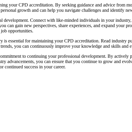
ning your CPD accreditation. By seeking guidance and advice from more
 personal growth and can help you navigate challenges and identify ne
l development. Connect with like-minded individuals in your industry, 
 you can gain new perspectives, share experiences, and expand your pr
 job opportunities.
ry is essential for maintaining your CPD accreditation. Read industry pu
 trends, you can continuously improve your knowledge and skills and ens
mmitment to continuing your professional development. By actively part
ry advancements, you can ensure that you continue to grow and evolve 
or continued success in your career.