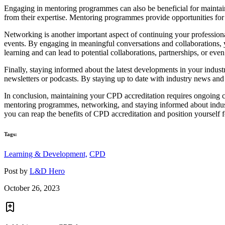
Engaging in mentoring programmes can also be beneficial for maintai
from their expertise. Mentoring programmes provide opportunities for
Networking is another important aspect of continuing your professiona
events. By engaging in meaningful conversations and collaborations,
learning and can lead to potential collaborations, partnerships, or even
Finally, staying informed about the latest developments in your indust
newsletters or podcasts. By staying up to date with industry news and
In conclusion, maintaining your CPD accreditation requires ongoing co
mentoring programmes, networking, and staying informed about indust
you can reap the benefits of CPD accreditation and position yourself f
Tags:
Learning & Development,
CPD
Post by
L&D Hero
October 26, 2023