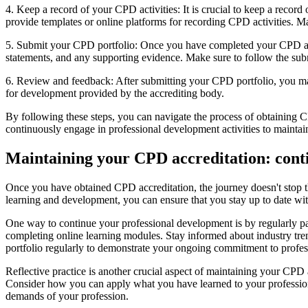
4. Keep a record of your CPD activities: It is crucial to keep a record
provide templates or online platforms for recording CPD activities. Ma
5. Submit your CPD portfolio: Once you have completed your CPD activ
statements, and any supporting evidence. Make sure to follow the sub
6. Review and feedback: After submitting your CPD portfolio, you may
for development provided by the accrediting body.
By following these steps, you can navigate the process of obtaining 
continuously engage in professional development activities to maint
Maintaining your CPD accreditation: cont
Once you have obtained CPD accreditation, the journey doesn't stop 
learning and development, you can ensure that you stay up to date wi
One way to continue your professional development is by regularly part
completing online learning modules. Stay informed about industry tr
portfolio regularly to demonstrate your ongoing commitment to profes
Reflective practice is another crucial aspect of maintaining your CPD
Consider how you can apply what you have learned to your professiona
demands of your profession.