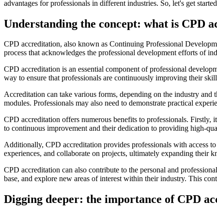
advantages for professionals in different industries. So, let's get sta
Understanding the concept: what is CPD a
CPD accreditation, also known as Continuing Professional Development a
process that acknowledges the professional development efforts of ind
CPD accreditation is an essential component of professional development
way to ensure that professionals are continuously improving their ski
Accreditation can take various forms, depending on the industry and t
modules. Professionals may also need to demonstrate practical experie
CPD accreditation offers numerous benefits to professionals. Firstly, 
to continuous improvement and their dedication to providing high-qual
Additionally, CPD accreditation provides professionals with access to 
experiences, and collaborate on projects, ultimately expanding their 
CPD accreditation can also contribute to the personal and professiona
base, and explore new areas of interest within their industry. This co
Digging deeper: the importance of CPD ac