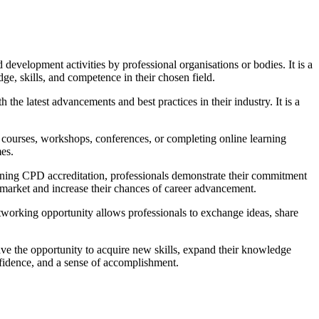
development activities by professional organisations or bodies. It is a
e, skills, and competence in their chosen field.
the latest advancements and best practices in their industry. It is a
g courses, workshops, conferences, or completing online learning
mes.
btaining CPD accreditation, professionals demonstrate their commitment
b market and increase their chances of career advancement.
etworking opportunity allows professionals to exchange ideas, share
ave the opportunity to acquire new skills, expand their knowledge
onfidence, and a sense of accomplishment.