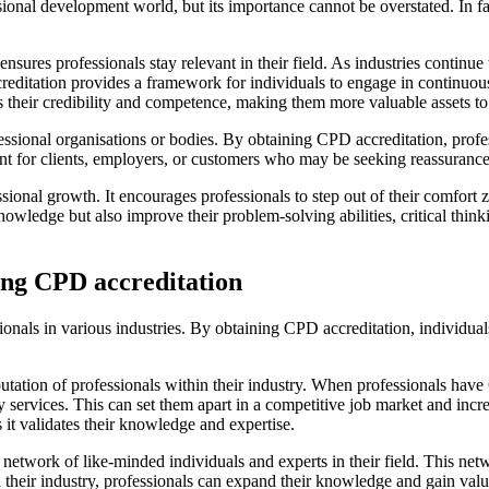
nal development world, but its importance cannot be overstated. In fact,
nsures professionals stay relevant in their field. As industries continue
creditation provides a framework for individuals to engage in continuo
s their credibility and competence, making them more valuable assets to 
ssional organisations or bodies. By obtaining CPD accreditation, profe
tant for clients, employers, or customers who may be seeking reassuranc
essional growth. It encourages professionals to step out of their comfor
wledge but also improve their problem-solving abilities, critical thinkin
ving CPD accreditation
sionals in various industries. By obtaining CPD accreditation, individu
putation of professionals within their industry. When professionals hav
 services. This can set them apart in a competitive job market and incr
 it validates their knowledge and expertise.
 network of like-minded individuals and experts in their field. This ne
n their industry, professionals can expand their knowledge and gain val