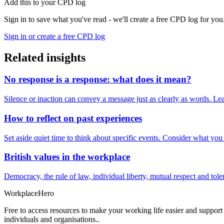
Add this to your CPD log
Sign in to save what you've read - we'll create a free CPD log for you
Sign in or create a free CPD log
Related insights
No response is a response: what does it mean?
Silence or inaction can convey a message just as clearly as words. Lea
How to reflect on past experiences
Set aside quiet time to think about specific events. Consider what yo
British values in the workplace
Democracy, the rule of law, individual liberty, mutual respect and t
Workplace
Hero
Free to access resources to make your working life easier and support
individuals and organisations..