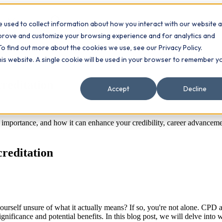
 used to collect information about how you interact with our website 
Contact
ts
mprove and customize your browsing experience and for analytics and
To find out more about the cookies we use, see our Privacy Policy.
this website. A single cookie will be used in your browser to remember y
creditation
Accept
Decline
s importance, and how it can enhance your credibility, career advance
creditation
self unsure of what it actually means? If so, you're not alone. CPD ac
significance and potential benefits. In this blog post, we will delve i