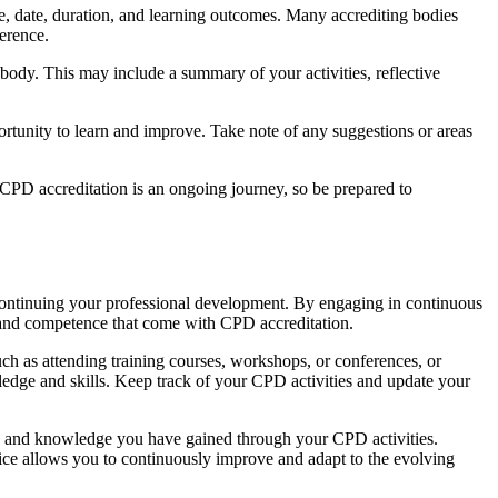
ame, date, duration, and learning outcomes. Many accrediting bodies
ference.
ody. This may include a summary of your activities, reflective
rtunity to learn and improve. Take note of any suggestions or areas
 CPD accreditation is an ongoing journey, so be prepared to
continuing your professional development. By engaging in continuous
y and competence that come with CPD accreditation.
uch as attending training courses, workshops, or conferences, or
edge and skills. Keep track of your CPD activities and update your
ills and knowledge you have gained through your CPD activities.
tice allows you to continuously improve and adapt to the evolving