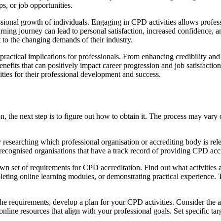
ps, or job opportunities.
sional growth of individuals. Engaging in CPD activities allows profes
earning journey can lead to personal satisfaction, increased confidence,
t to the changing demands of their industry.
 practical implications for professionals. From enhancing credibility an
nefits that can positively impact career progression and job satisfactio
ities for their professional development and success.
 the next step is to figure out how to obtain it. The process may vary
y researching which professional organisation or accrediting body is rele
 recognised organisations that have a track record of providing CPD accr
wn set of requirements for CPD accreditation. Find out what activitie
pleting online learning modules, or demonstrating practical experience.
 the requirements, develop a plan for your CPD activities. Consider th
online resources that align with your professional goals. Set specific ta