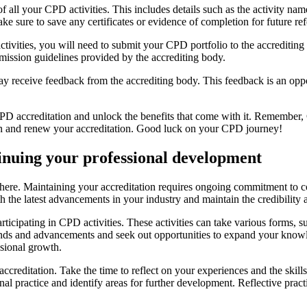
 of all your CPD activities. This includes details such as the activity n
ke sure to save any certificates or evidence of completion for future re
ities, you will need to submit your CPD portfolio to the accrediting b
mission guidelines provided by the accrediting body.
 receive feedback from the accrediting body. This feedback is an oppo
CPD accreditation and unlock the benefits that come with it. Remember,
ain and renew your accreditation. Good luck on your CPD journey!
inuing your professional development
there. Maintaining your accreditation requires ongoing commitment to 
th the latest advancements in your industry and maintain the credibilit
icipating in CPD activities. These activities can take various forms, s
ends and advancements and seek out opportunities to expand your knowl
sional growth.
 accreditation. Take the time to reflect on your experiences and the sk
l practice and identify areas for further development. Reflective prac