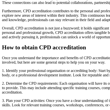
These connections can also lead to potential collaborations, partnershi
Furthermore, CPD accreditation contributes to the personal and profes
explore new areas of interest within their industry. This continuous l
and knowledge, professionals can stay relevant in their field and adap
Overall, CPD accreditation is not just a buzzword; it holds significant
personal and professional growth, CPD accreditation offers tangible be
and actively pursuing it, professionals can unlock a world of opportun
How to obtain CPD accreditation
Once you understand the importance and benefits of CPD accreditation,
involved, but here are some general steps to help you on your way.
1. Identify your professional organisation or accrediting body: Start b
body, or a professional development institute. Look for reputable and
2. Determine the CPD requirements: Each organisation will have its o
to provide. This may include attending specific training courses, com
accreditation.
3. Plan your CPD activities: Once you have a clear understanding of
skills. Look for relevant training courses, workshops, conferences, or 