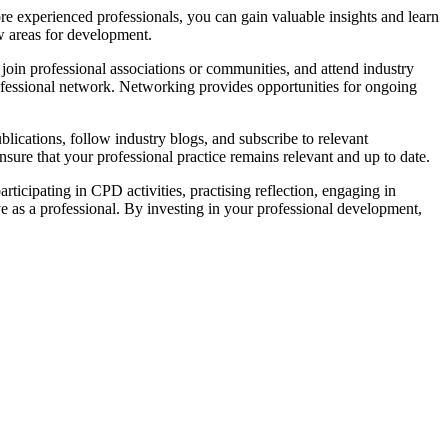
 experienced professionals, you can gain valuable insights and learn
w areas for development.
join professional associations or communities, and attend industry
ofessional network. Networking provides opportunities for ongoing
blications, follow industry blogs, and subscribe to relevant
ure that your professional practice remains relevant and up to date.
icipating in CPD activities, practising reflection, engaging in
as a professional. By investing in your professional development,