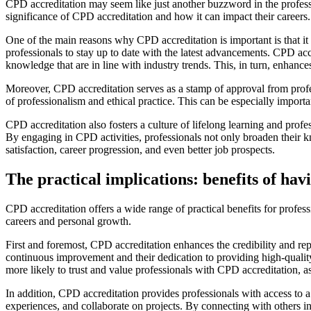
CPD accreditation may seem like just another buzzword in the professio
significance of CPD accreditation and how it can impact their careers.
One of the main reasons why CPD accreditation is important is that it e
professionals to stay up to date with the latest advancements. CPD ac
knowledge that are in line with industry trends. This, in turn, enhance
Moreover, CPD accreditation serves as a stamp of approval from profe
of professionalism and ethical practice. This can be especially impor
CPD accreditation also fosters a culture of lifelong learning and prof
By engaging in CPD activities, professionals not only broaden their kno
satisfaction, career progression, and even better job prospects.
The practical implications: benefits of ha
CPD accreditation offers a wide range of practical benefits for profes
careers and personal growth.
First and foremost, CPD accreditation enhances the credibility and re
continuous improvement and their dedication to providing high-quality
more likely to trust and value professionals with CPD accreditation, as
In addition, CPD accreditation provides professionals with access to a
experiences, and collaborate on projects. By connecting with others i