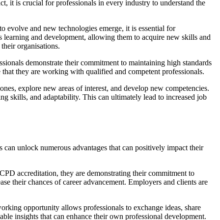
 it is crucial for professionals in every industry to understand the
 to evolve and new technologies emerge, it is essential for
us learning and development, allowing them to acquire new skills and
their organisations.
ssionals demonstrate their commitment to maintaining high standards
e that they are working with qualified and competent professionals.
t zones, explore new areas of interest, and develop new competencies.
g skills, and adaptability. This can ultimately lead to increased job
als can unlock numerous advantages that can positively impact their
e CPD accreditation, they are demonstrating their commitment to
ease their chances of career advancement. Employers and clients are
tworking opportunity allows professionals to exchange ideas, share
uable insights that can enhance their own professional development.