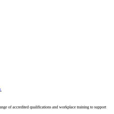
.
nge of accredited qualifications and workplace training to support