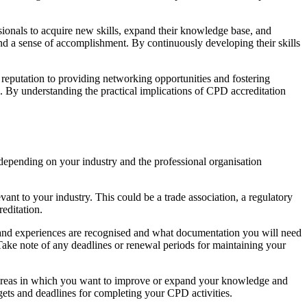
sionals to acquire new skills, expand their knowledge base, and
 and a sense of accomplishment. By continuously developing their skills
d reputation to providing networking opportunities and fostering
n. By understanding the practical implications of CPD accreditation
 depending on your industry and the professional organisation
vant to your industry. This could be a trade association, a regulatory
editation.
s and experiences are recognised and what documentation you will need
 Take note of any deadlines or renewal periods for maintaining your
e areas in which you want to improve or expand your knowledge and
rgets and deadlines for completing your CPD activities.