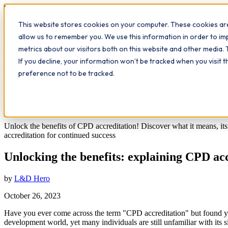
Workplace
Hero
This website stores cookies on your computer. These cookies are
The Study Hub
What we do
Qualifications
Learn
Insigh
allow us to remember you. We use this information in order to i
metrics about our visitors both on this website and other media. 
All insights
If you decline, your information won’t be tracked when you visit 
Study Hub
Workplace Insights
preference not to be tracked.
Unlocking the benefits: explaining CPD ac
8
min read
Unlock the benefits of CPD accreditation! Discover what it means, it
accreditation for continued success
Unlocking the benefits: explaining CPD ac
by
L&D Hero
October 26, 2023
Have you ever come across the term "CPD accreditation" but found your
development world, yet many individuals are still unfamiliar with its 