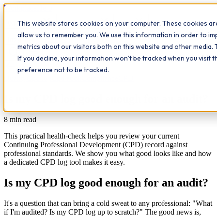
Workplace
Hero
This website stores cookies on your computer. These cookies are
The Study Hub
What we do
Qualifications
Learn
allow us to remember you. We use this information in order to i
Contact
Insights
metrics about our visitors both on this website and other media. 
If you decline, your information won’t be tracked when you visit 
All insights
preference not to be tracked.
Quality
Cpd log
Cpd audit
Compliance
CPD
Is my CPD log good enough for an audit?
8
min read
This practical health-check helps you review your current
Continuing Professional Development (CPD) record against
professional standards. We show you what good looks like and how
a dedicated CPD log tool makes it easy.
Is my CPD log good enough for an audit?
It's a question that can bring a cold sweat to any professional: "What
if I'm audited? Is my CPD log up to scratch?" The good news is,