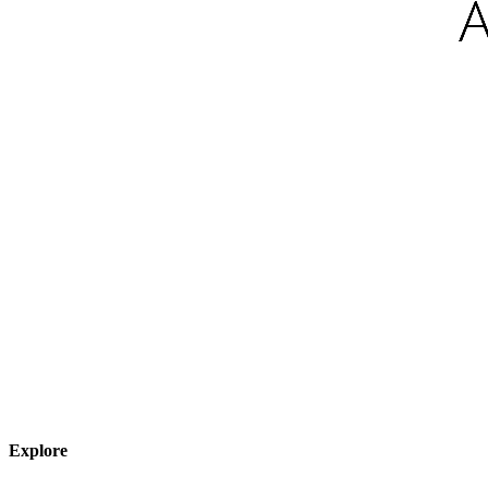
Explore