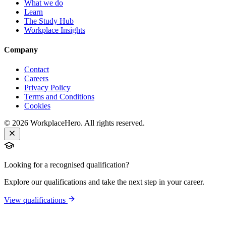
What we do
Learn
The Study Hub
Workplace Insights
Company
Contact
Careers
Privacy Policy
Terms and Conditions
Cookies
©
2026
WorkplaceHero. All rights reserved.
Looking for a recognised qualification?
Explore our qualifications and take the next step in your career.
View qualifications