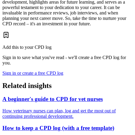
development, highlights areas for future learning, and serves as a
powerful testament to your dedication to your career. It can be
invaluable in performance reviews, job interviews, and when
planning your next career move. So, take the time to nurture your
CPD record – it's an investment in your future.
Add this to your CPD log
Sign in to save what you've read - we'll create a free CPD log for
you.
Sign in or create a free CPD log
Related insights
A beginner's guide to CPD for vet nurses
How veterinary nurses can plan, log and get the most out of
continuing professional development.
How to keep a CPD log (with a free template)