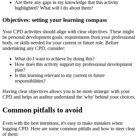
Are there any gaps in my knowledge that this activity
highlighted? What will I do about them?
Objectives: setting your learning compass
Your CPD activities should align with clear objectives. These might
be personal development goals, requirements from your professional
body, or skills needed for your current or future role. Before
undertaking any CPD, consider:
What do I want to achieve by doing this?
How does this activity support my professional development
plan?
Is this learning relevant to my current or future
responsibilities?
Having clear objectives allows you to be more strategic with your
CPD and helps an auditor understand the 'why' behind your choices.
Common pitfalls to avoid
Even with the best intentions, it's easy to make mistakes when
logging CPD. Here are some common pitfalls and how to steer clear
of them: