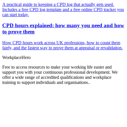
A practical guide to keeping a CPD log that actually gets used.
Includes a free CPD log template and a free online CPD tracker you
can start today.
CPD hours explained: how many you need and how
to prove them
How CPD hours work across UK professions, how to count them
fairly, and the fastest way to prove them at appraisal or revalidation.
Workplace
Hero
Free to access resources to make your working life easier and
support you with your continuous professional development. We
offer a wide range of accredited qualifications and workplace
training to support individuals and organisations..