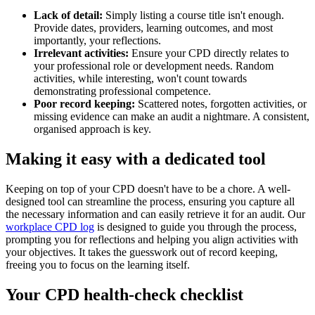
Lack of detail:
Simply listing a course title isn't enough.
Provide dates, providers, learning outcomes, and most
importantly, your reflections.
Irrelevant activities:
Ensure your CPD directly relates to
your professional role or development needs. Random
activities, while interesting, won't count towards
demonstrating professional competence.
Poor record keeping:
Scattered notes, forgotten activities, or
missing evidence can make an audit a nightmare. A consistent,
organised approach is key.
Making it easy with a dedicated tool
Keeping on top of your CPD doesn't have to be a chore. A well-
designed tool can streamline the process, ensuring you capture all
the necessary information and can easily retrieve it for an audit. Our
workplace CPD log
is designed to guide you through the process,
prompting you for reflections and helping you align activities with
your objectives. It takes the guesswork out of record keeping,
freeing you to focus on the learning itself.
Your CPD health-check checklist