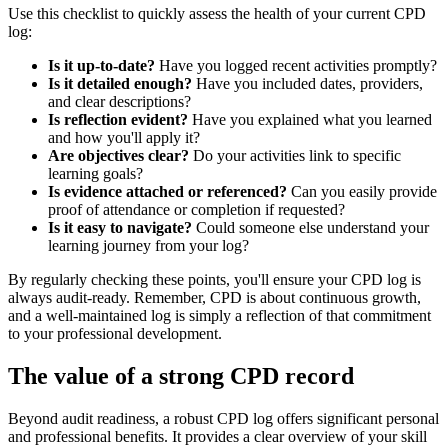
Use this checklist to quickly assess the health of your current CPD
log:
Is it up-to-date?
Have you logged recent activities promptly?
Is it detailed enough?
Have you included dates, providers,
and clear descriptions?
Is reflection evident?
Have you explained what you learned
and how you'll apply it?
Are objectives clear?
Do your activities link to specific
learning goals?
Is evidence attached or referenced?
Can you easily provide
proof of attendance or completion if requested?
Is it easy to navigate?
Could someone else understand your
learning journey from your log?
By regularly checking these points, you'll ensure your CPD log is
always audit-ready. Remember, CPD is about continuous growth,
and a well-maintained log is simply a reflection of that commitment
to your professional development.
The value of a strong CPD record
Beyond audit readiness, a robust CPD log offers significant personal
and professional benefits. It provides a clear overview of your skill