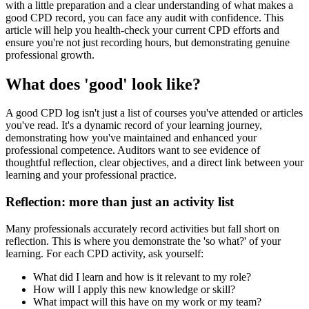
with a little preparation and a clear understanding of what makes a
good CPD record, you can face any audit with confidence. This
article will help you health-check your current CPD efforts and
ensure you're not just recording hours, but demonstrating genuine
professional growth.
What does 'good' look like?
A good CPD log isn't just a list of courses you've attended or articles
you've read. It's a dynamic record of your learning journey,
demonstrating how you've maintained and enhanced your
professional competence. Auditors want to see evidence of
thoughtful reflection, clear objectives, and a direct link between your
learning and your professional practice.
Reflection: more than just an activity list
Many professionals accurately record activities but fall short on
reflection. This is where you demonstrate the 'so what?' of your
learning. For each CPD activity, ask yourself:
What did I learn and how is it relevant to my role?
How will I apply this new knowledge or skill?
What impact will this have on my work or my team?