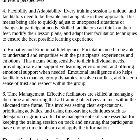
different perspectives.
4. Flexibility and Adaptability: Every training session is unique, and
facilitators need to be flexible and adaptable in their approach. This
means being able to quickly adjust to unexpected situations or
changes in participant needs. Skilled facilitators can think on their
feet, modify their lesson plans, and adapt their facilitation techniques
to ensure the best possible learning experience.
5. Empathy and Emotional Intelligence: Facilitators need to be able
to understand and empathise with the participants' experiences and
emotions. This means being sensitive to their individual needs,
providing a safe and supportive learning environment, and offering
emotional support when needed. Emotional intelligence also helps
facilitators to manage group dynamics, resolve conflicts, and foster a
sense of trust and respect within the group.
6. Time Management: Effective facilitators are skilled at managing
their time and ensuring that all training objectives are met within the
allocated time frame. This involves setting clear expectations,
prioritising activities, and using time-saving techniques such as
delegation or group work. Time management skills are essential for
keeping the training session on track and ensuring that participants
have enough time to absorb and apply the information.