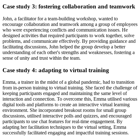
Case study 3: fostering collaboration and teamwork
John, a facilitator for a team-building workshop, wanted to
encourage collaboration and teamwork among a group of employees
who were experiencing conflicts and communication issues. He
designed activities that required participants to work together, solve
problems, and communicate effectively. By providing guidance and
facilitating discussions, John helped the group develop a better
understanding of each other's strengths and weaknesses, fostering a
sense of unity and trust within the team.
Case study 4: adapting to virtual training
Emma, a trainer in the midst of a global pandemic, had to transition
from in-person training to virtual training. She faced the challenge of
keeping participants engaged and maintaining the same level of
interaction and connection. To overcome this, Emma utilised various
digital tools and platforms to create an interactive virtual learning
environment. She incorporated breakout rooms for small group
discussions, utilised interactive polls and quizzes, and encouraged
participants to use chat features for real-time engagement. By
adapting her facilitation techniques to the virtual setting, Emma
successfully facilitated engaging and impactful training sessions.