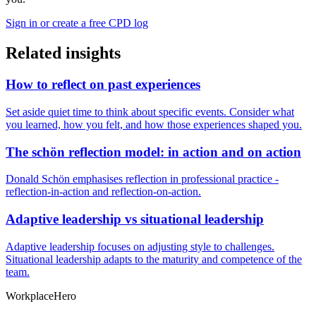
Sign in or create a free CPD log
Related insights
How to reflect on past experiences
Set aside quiet time to think about specific events. Consider what
you learned, how you felt, and how those experiences shaped you.
The schön reflection model: in action and on action
Donald Schön emphasises reflection in professional practice -
reflection-in-action and reflection-on-action.
Adaptive leadership vs situational leadership
Adaptive leadership focuses on adjusting style to challenges.
Situational leadership adapts to the maturity and competence of the
team.
Workplace
Hero