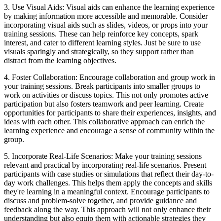
3. Use Visual Aids: Visual aids can enhance the learning experience
by making information more accessible and memorable. Consider
incorporating visual aids such as slides, videos, or props into your
training sessions. These can help reinforce key concepts, spark
interest, and cater to different learning styles. Just be sure to use
visuals sparingly and strategically, so they support rather than
distract from the learning objectives.
4. Foster Collaboration: Encourage collaboration and group work in
your training sessions. Break participants into smaller groups to
work on activities or discuss topics. This not only promotes active
participation but also fosters teamwork and peer learning. Create
opportunities for participants to share their experiences, insights, and
ideas with each other. This collaborative approach can enrich the
learning experience and encourage a sense of community within the
group.
5. Incorporate Real-Life Scenarios: Make your training sessions
relevant and practical by incorporating real-life scenarios. Present
participants with case studies or simulations that reflect their day-to-
day work challenges. This helps them apply the concepts and skills
they're learning in a meaningful context. Encourage participants to
discuss and problem-solve together, and provide guidance and
feedback along the way. This approach will not only enhance their
understanding but also equip them with actionable strategies they