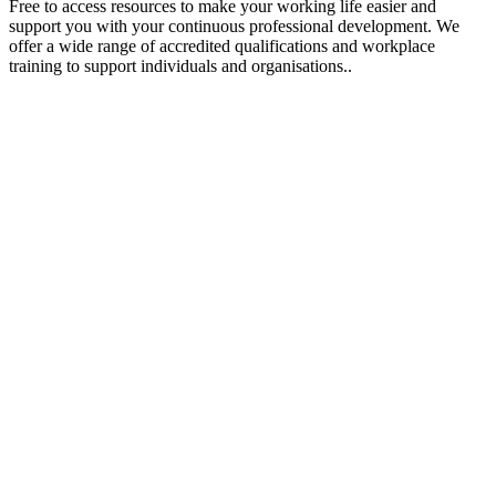
Free to access resources to make your working life easier and
support you with your continuous professional development. We
offer a wide range of accredited qualifications and workplace
training to support individuals and organisations..