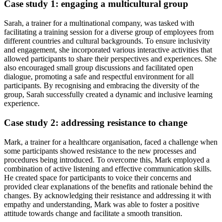
Case study 1: engaging a multicultural group
Sarah, a trainer for a multinational company, was tasked with
facilitating a training session for a diverse group of employees from
different countries and cultural backgrounds. To ensure inclusivity
and engagement, she incorporated various interactive activities that
allowed participants to share their perspectives and experiences. She
also encouraged small group discussions and facilitated open
dialogue, promoting a safe and respectful environment for all
participants. By recognising and embracing the diversity of the
group, Sarah successfully created a dynamic and inclusive learning
experience.
Case study 2: addressing resistance to change
Mark, a trainer for a healthcare organisation, faced a challenge when
some participants showed resistance to the new processes and
procedures being introduced. To overcome this, Mark employed a
combination of active listening and effective communication skills.
He created space for participants to voice their concerns and
provided clear explanations of the benefits and rationale behind the
changes. By acknowledging their resistance and addressing it with
empathy and understanding, Mark was able to foster a positive
attitude towards change and facilitate a smooth transition.