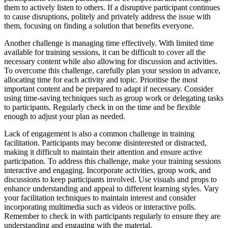
them to actively listen to others. If a disruptive participant continues
to cause disruptions, politely and privately address the issue with
them, focusing on finding a solution that benefits everyone.
Another challenge is managing time effectively. With limited time
available for training sessions, it can be difficult to cover all the
necessary content while also allowing for discussion and activities.
To overcome this challenge, carefully plan your session in advance,
allocating time for each activity and topic. Prioritise the most
important content and be prepared to adapt if necessary. Consider
using time-saving techniques such as group work or delegating tasks
to participants. Regularly check in on the time and be flexible
enough to adjust your plan as needed.
Lack of engagement is also a common challenge in training
facilitation. Participants may become disinterested or distracted,
making it difficult to maintain their attention and ensure active
participation. To address this challenge, make your training sessions
interactive and engaging. Incorporate activities, group work, and
discussions to keep participants involved. Use visuals and props to
enhance understanding and appeal to different learning styles. Vary
your facilitation techniques to maintain interest and consider
incorporating multimedia such as videos or interactive polls.
Remember to check in with participants regularly to ensure they are
understanding and engaging with the material.