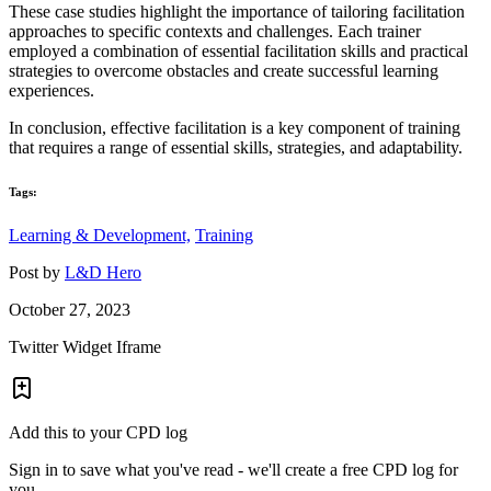
These case studies highlight the importance of tailoring facilitation
approaches to specific contexts and challenges. Each trainer
employed a combination of essential facilitation skills and practical
strategies to overcome obstacles and create successful learning
experiences.
In conclusion, effective facilitation is a key component of training
that requires a range of essential skills, strategies, and adaptability.
Tags:
Learning & Development,
Training
Post by
L&D Hero
October 27, 2023
Twitter Widget Iframe
Add this to your CPD log
Sign in to save what you've read - we'll create a free CPD log for
you.