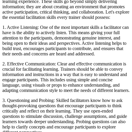
learning experience. These skills go beyond simply delivering
information; they are about creating an environment that promotes
active participation, critical thinking, and collaboration. Let's explore
the essential facilitation skills every trainer should possess:
1. Active Listening: One of the most important skills a facilitator can
have is the ability to actively listen. This means giving your full
attention to the participants, demonstrating genuine interest, and
being open to their ideas and perspectives. Active listening helps to
build trust, encourages participants to contribute, and ensures that
their needs and concerns are heard and addressed.
2. Effective Communication: Clear and effective communication is
crucial for facilitating learning. Trainers should be able to convey
information and instructions in a way that is easy to understand and
engage participants. This includes using simple and concise
language, using visuals or props to enhance understanding, and
adapting communication style to meet the needs of different learners.
3. Questioning and Probing: Skilled facilitators know how to ask
thought-provoking questions that encourage participants to think
critically and reflect on their learning. They use open-ended
questions to stimulate discussion, challenge assumptions, and guide
learners towards deeper understanding. Probing questions can also
help to clarify concepts and encourage participants to explore