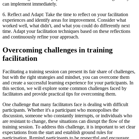
can implement immediately.
6. Reflect and Adapt: Take the time to reflect on your facilitation
experiences and identify areas for improvement. Consider what
worked well, what didn't, and what you could do differently next
time. Adapt your facilitation techniques based on these reflections
and continuously refine your approach.
Overcoming challenges in training
facilitation
Facilitating a training session can present its fair share of challenges,
but with the right strategies and mindset, you can overcome them
and create a successful learning experience for your participants. In
this section, we will explore some common challenges faced by
facilitators and provide practical tips for overcoming them.
One challenge that many facilitators face is dealing with difficult
participants. Whether it's a participant who monopolises the
discussion, someone who constantly interrupts, or individuals who
are resistant to change, these situations can disrupt the flow of the
training session. To address this challenge, it is important to set clear
expectations from the start and establish ground rules for
participation. Remind participants to be respectful and encourage