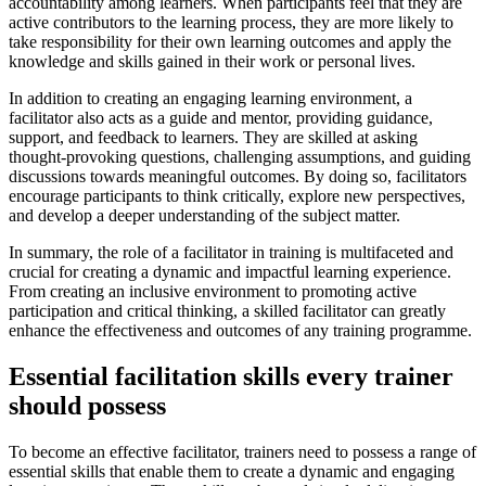
accountability among learners. When participants feel that they are
active contributors to the learning process, they are more likely to
take responsibility for their own learning outcomes and apply the
knowledge and skills gained in their work or personal lives.
In addition to creating an engaging learning environment, a
facilitator also acts as a guide and mentor, providing guidance,
support, and feedback to learners. They are skilled at asking
thought-provoking questions, challenging assumptions, and guiding
discussions towards meaningful outcomes. By doing so, facilitators
encourage participants to think critically, explore new perspectives,
and develop a deeper understanding of the subject matter.
In summary, the role of a facilitator in training is multifaceted and
crucial for creating a dynamic and impactful learning experience.
From creating an inclusive environment to promoting active
participation and critical thinking, a skilled facilitator can greatly
enhance the effectiveness and outcomes of any training programme.
Essential facilitation skills every trainer
should possess
To become an effective facilitator, trainers need to possess a range of
essential skills that enable them to create a dynamic and engaging