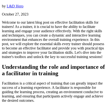
by
L&D Hero
October 27, 2023
Welcome to our latest blog post on effective facilitation skills for
trainers! As a trainer, it is crucial to have the ability to facilitate
learning and engage your audience effectively. With the right skills
and techniques, you can create a dynamic and interactive learning
environment that enhances the overall training experience. In this
post, we will explore the essential skills every trainer should possess
to become an effective facilitator and provide you with practical tips
and strategies to improve your facilitation skills. Let's dive into the
trainer's toolbox and unlock the key to successful training sessions!
Understanding the role and importance of
a facilitator in training
Facilitation is a critical aspect of training that can greatly impact the
success of a learning experience. A facilitator is responsible for
guiding the learning process, creating an environment conducive to
learning, and ensuring that participants actively engage and achieve
the desired outcomes.