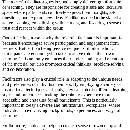
The role of a facilitator goes beyond simply delivering information
or teaching. They are responsible for creating a safe and inclusive
space where participants can freely express their thoughts, ask
questions, and explore new ideas. Facilitators need to be skilled at
active listening, empathising with learners, and fostering a sense of
trust and respect within the group.
One of the key reasons why the role of a facilitator is important is
because it encourages active participation and engagement from
learners. Rather than being passive recipients of information,
participants are encouraged to take an active role in their own
learning. This not only enhances their understanding and retention
of the material but also promotes critical thinking, problem-solving,
and collaboration.
Facilitators also play a crucial role in adapting to the unique needs
and preferences of individual learners. By employing a variety of
instructional techniques and tools, they can cater to different learning
styles and preferences, making the training experience more
accessible and engaging for all participants. This is particularly
important in today's diverse and multicultural workplaces, where
individuals have varying backgrounds, experiences, and ways of
learning.
Furthermore, facilitation helps to create a sense of ownership and