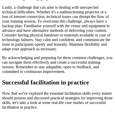
Lastly, a challenge that can arise is dealing with unexpected
technical difficulties. Whether it's a malfunctioning projector or a
loss of internet connection, technical issues can disrupt the flow of
your training session. To overcome this challenge, always have a
backup plan. Familiarise yourself with the venue and equipment in
advance and have alternative methods of delivering your content.
Consider having physical handouts or materials available in case of
technology failures. Stay calm and confident, and communicate the
issue to participants openly and honestly. Maintain flexibility and
adapt your approach as necessary.
By acknowledging and preparing for these common challenges, you
can navigate them effectively and create a successful training
session. Remember to stay adaptable, open to feedback, and
committed to continuous improvement.
Successful facilitation in practice
Now that we've explored the essential facilitation skills every trainer
should possess and discussed practical strategies for improving those
skills, let's take a look at some real-life case studies of successful
facilitation in practice.