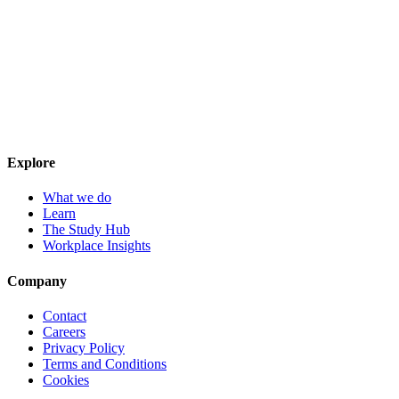
Explore
What we do
Learn
The Study Hub
Workplace Insights
Company
Contact
Careers
Privacy Policy
Terms and Conditions
Cookies