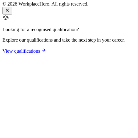
©
2026
WorkplaceHero. All rights reserved.
Looking for a recognised qualification?
Explore our qualifications and take the next step in your career.
View qualifications