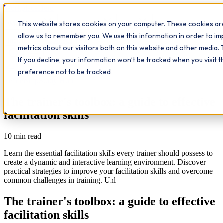
Workplace
Hero
This website stores cookies on your computer. These cookies are
The Study Hub
What we do
Qualifications
Learn
allow us to remember you. We use this information in order to i
Contact
Insights
metrics about our visitors both on this website and other media. 
If you decline, your information won’t be tracked when you visit 
All insights
preference not to be tracked.
Leadership
Study Hub
The trainer's toolbox: a guide to effective
facilitation skills
10
min read
Learn the essential facilitation skills every trainer should possess to
create a dynamic and interactive learning environment. Discover
practical strategies to improve your facilitation skills and overcome
common challenges in training. Unl
The trainer's toolbox: a guide to effective
facilitation skills