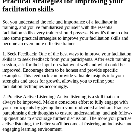
Practical strategies for improving your
facilitation skills
So, you understand the role and importance of a facilitator in
training, and you've familiarised yourself with the essential
facilitation skills every trainer should possess. Now it's time to dive
into some practical strategies to improve your facilitation skills and
become an even more effective trainer.
1. Seek Feedback: One of the best ways to improve your facilitation
skills is to seek feedback from your participants. After each training
session, ask for their input on what went well and what could be
improved. Encourage them to be honest and provide specific
examples. This feedback can provide valuable insights into your
strengths and areas for growth, allowing you to refine your
facilitation techniques accordingly.
2. Practise Active Listening: Active listening is a skill that can
always be improved. Make a conscious effort to fully engage with
your participants by giving them your undivided attention. Practise
paraphrasing their thoughts to ensure understanding, and ask follow-
up questions to encourage further discussion. The more you practise
active listening, the better you'll become at fostering an inclusive and
engaging learning environment.