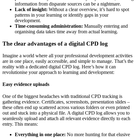
information from disparate sources can be a nightmare.
Lack of insight:
Without a clear overview, it’s hard to spot
patterns in your learning or identify gaps in your
development.
Time-consuming administration:
Manually entering and
organising data takes time away from actual learning.
The clear advantages of a digital CPD log
Imagine a world where all your professional development activities
are in one place, easily accessible, and simple to manage. That’s the
reality with a dedicated digital CPD log. Here’s how it can
revolutionise your approach to learning and development:
Easy evidence uploads
One of the biggest headaches with traditional CPD tracking is
gathering evidence. Certificates, screenshots, presentation slides –
these often end up scattered across various folders or even printed
out and stuck into a physical file. A digital CPD log allows you to
seamlessly upload and attach all relevant evidence directly to each
entry. This means:
Everything in one place:
No more hunting for that elusive