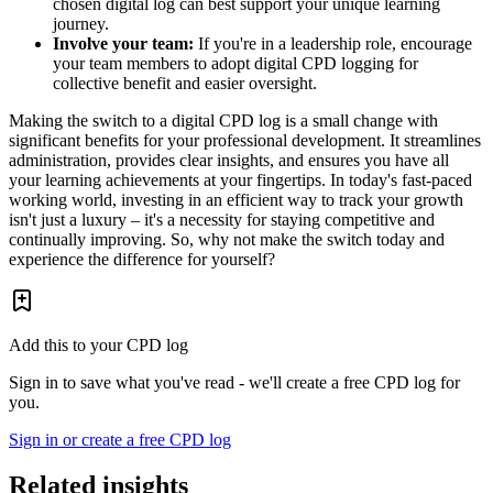
chosen digital log can best support your unique learning
journey.
Involve your team:
If you're in a leadership role, encourage
your team members to adopt digital CPD logging for
collective benefit and easier oversight.
Making the switch to a digital CPD log is a small change with
significant benefits for your professional development. It streamlines
administration, provides clear insights, and ensures you have all
your learning achievements at your fingertips. In today's fast-paced
working world, investing in an efficient way to track your growth
isn't just a luxury – it's a necessity for staying competitive and
continually improving. So, why not make the switch today and
experience the difference for yourself?
Add this to your CPD log
Sign in to save what you've read - we'll create a free CPD log for
you.
Sign in or create a free CPD log
Related insights