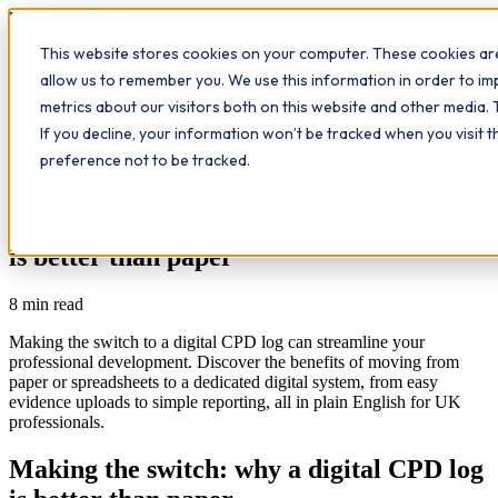
Workplace
Hero
This website stores cookies on your computer. These cookies are
The Study Hub
What we do
Qualifications
Learn
allow us to remember you. We use this information in order to i
Contact
Insights
metrics about our visitors both on this website and other media. 
If you decline, your information won’t be tracked when you visit 
All insights
preference not to be tracked.
Cpd log
Digital tools
Productivity
CPD
Making the switch: why a digital CPD log
is better than paper
8
min read
Making the switch to a digital CPD log can streamline your
professional development. Discover the benefits of moving from
paper or spreadsheets to a dedicated digital system, from easy
evidence uploads to simple reporting, all in plain English for UK
professionals.
Making the switch: why a digital CPD log