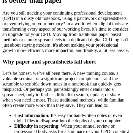
is better than paper
Are you still tracking your continuing professional development
(CPD) in a dusty old notebook, using a patchwork of spreadsheets,
or even relying on your memory? In a world where digital tools are
transforming every aspect of our working lives, it’s time to consider
an upgrade for your CPD. Moving from traditional paper-based
methods or clunky spreadsheets to a dedicated digital CPD log isn't
just about staying modern; it's about making your professional
growth more efficient, more impactful, and frankly, a lot less hassle.
Why paper and spreadsheets fall short
Let’s be honest, we’ve all been there. A new training course, a
valuable seminar, or a significant project completion – and the
scramble to scribble down notes in a notebook that quickly gets
misplaced. Or perhaps you painstakingly enter details into a
spreadsheet, only to find it's difficult to search, update, or share
when you need it most. These traditional methods, while familiar,
often create more work than they save. They can lead to:
Lost information:
It’s easy for handwritten notes or even
digital files to disappear into the depths of your computer.
Difficulty in reporting:
When your annual review or
professional body asks for a summary of your CPD, collating