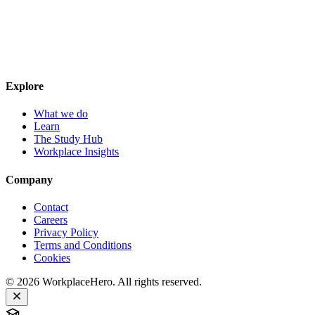
Explore
What we do
Learn
The Study Hub
Workplace Insights
Company
Contact
Careers
Privacy Policy
Terms and Conditions
Cookies
©
2026
WorkplaceHero. All rights reserved.