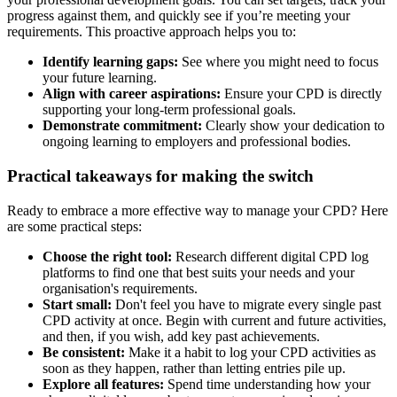
progress against them, and quickly see if you’re meeting your
requirements. This proactive approach helps you to:
Identify learning gaps:
See where you might need to focus
your future learning.
Align with career aspirations:
Ensure your CPD is directly
supporting your long-term professional goals.
Demonstrate commitment:
Clearly show your dedication to
ongoing learning to employers and professional bodies.
Practical takeaways for making the switch
Ready to embrace a more effective way to manage your CPD? Here
are some practical steps:
Choose the right tool:
Research different digital CPD log
platforms to find one that best suits your needs and your
organisation's requirements.
Start small:
Don't feel you have to migrate every single past
CPD activity at once. Begin with current and future activities,
and then, if you wish, add key past achievements.
Be consistent:
Make it a habit to log your CPD activities as
soon as they happen, rather than letting entries pile up.
Explore all features:
Spend time understanding how your