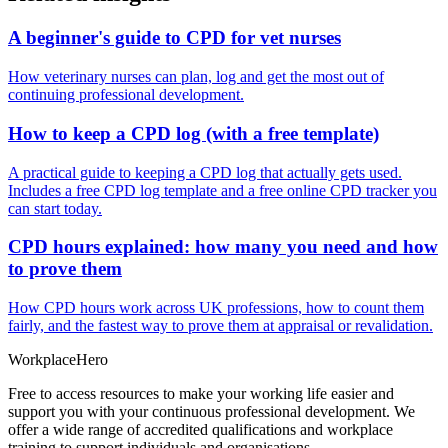
A beginner's guide to CPD for vet nurses
How veterinary nurses can plan, log and get the most out of
continuing professional development.
How to keep a CPD log (with a free template)
A practical guide to keeping a CPD log that actually gets used.
Includes a free CPD log template and a free online CPD tracker you
can start today.
CPD hours explained: how many you need and how
to prove them
How CPD hours work across UK professions, how to count them
fairly, and the fastest way to prove them at appraisal or revalidation.
Workplace
Hero
Free to access resources to make your working life easier and
support you with your continuous professional development. We
offer a wide range of accredited qualifications and workplace
training to support individuals and organisations..