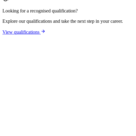
Looking for a recognised qualification?
Explore our qualifications and take the next step in your career.
View qualifications