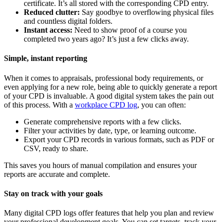
certificate. It’s all stored with the corresponding CPD entry.
Reduced clutter:
Say goodbye to overflowing physical files
and countless digital folders.
Instant access:
Need to show proof of a course you
completed two years ago? It’s just a few clicks away.
Simple, instant reporting
When it comes to appraisals, professional body requirements, or
even applying for a new role, being able to quickly generate a report
of your CPD is invaluable. A good digital system takes the pain out
of this process. With a
workplace CPD log
, you can often:
Generate comprehensive reports with a few clicks.
Filter your activities by date, type, or learning outcome.
Export your CPD records in various formats, such as PDF or
CSV, ready to share.
This saves you hours of manual compilation and ensures your
reports are accurate and complete.
Stay on track with your goals
Many digital CPD logs offer features that help you plan and review
your professional development goals. You can set targets, track your