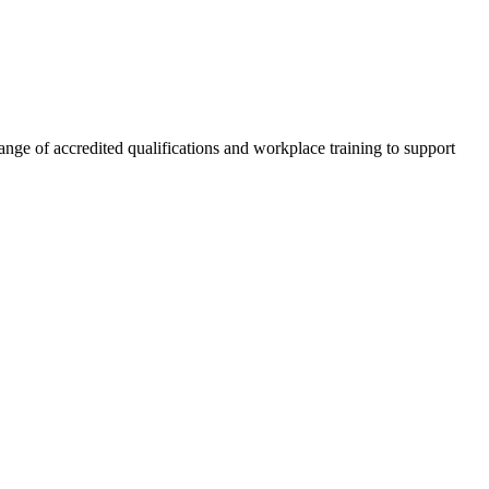
nge of accredited qualifications and workplace training to support