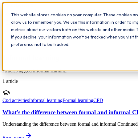
Workplace
Hero
This website stores cookies on your computer. These cookies are
The Study Hub
What we do
Qualifications
Learn
Insigh
allow us to remember you. We use this information in order to i
metrics about our visitors both on this website and other media. 
All insights
If you decline, your information won’t be tracked when you visit 
preference not to be tracked.
Topic
Informal learning
Articles tagged informal learning.
1
article
Cpd activities
Informal learning
Formal learning
CPD
What's the difference between formal and informal 
Understanding the difference between formal and informal Continued P
Read more