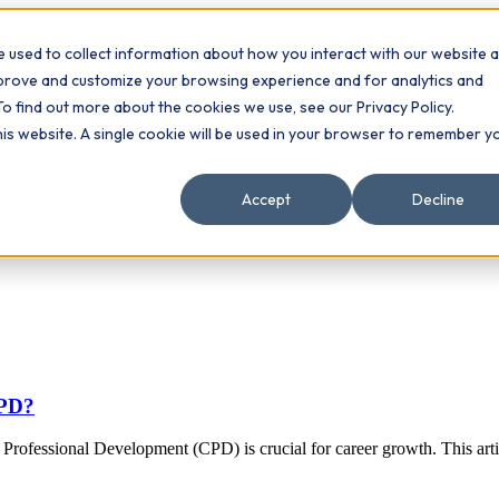
 used to collect information about how you interact with our website 
Contact
ts
mprove and customize your browsing experience and for analytics and
To find out more about the cookies we use, see our Privacy Policy.
this website. A single cookie will be used in your browser to remember y
Accept
Decline
CPD?
rofessional Development (CPD) is crucial for career growth. This arti