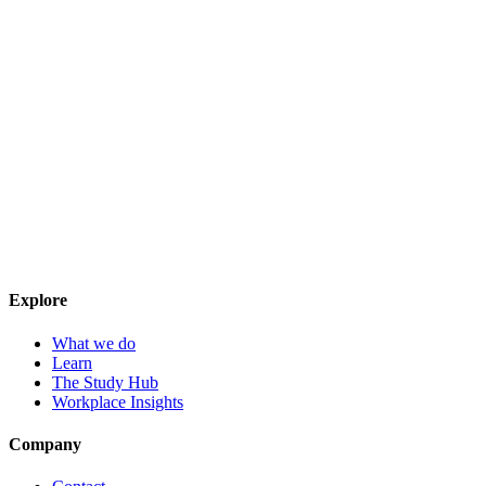
Explore
What we do
Learn
The Study Hub
Workplace Insights
Company