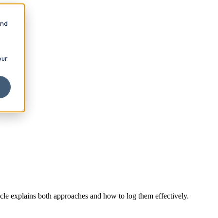
and
our
cle explains both approaches and how to log them effectively.