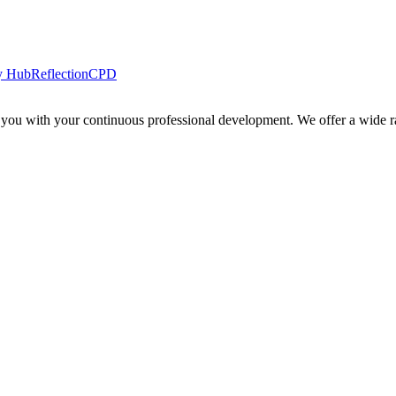
y Hub
Reflection
CPD
 you with your continuous professional development. We offer a wide ra