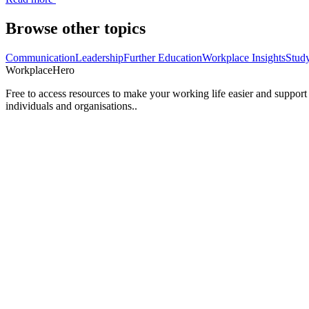
Browse other topics
Communication
Leadership
Further Education
Workplace Insights
Stud
Workplace
Hero
Free to access resources to make your working life easier and support
individuals and organisations..