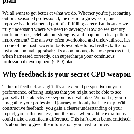
plan
We all want to get better at what we do. Whether you’re just starting
out or a seasoned professional, the desire to grow, learn, and
improve is a fundamental part of a fulfilling career. But how do we
truly understand where we need to develop? How do we identify
our blind spots, celebrate our strengths, and map out a clear path for
improvement? The answer, often overlooked and under-utilised, lies
in one of the most powerful tools available to us: feedback. It’s not
just about annual appraisals; it’s a continuous, dynamic process that,
when harnessed correctly, can supercharge your continuous
professional development (CPD) plan.
Why feedback is your secret CPD weapon
Think of feedback as a gift. It’s an external perspective on your
performance, offering insights that you might not be able to see
yourself. This objective viewpoint is invaluable. Without it, you’re
navigating your professional journey with only half the map. With
constructive feedback, you gain a clearer understanding of your
impact, your effectiveness, and the areas where a little extra focus
could make a significant difference. This isn’t about being criticised;
it’s about being given the information you need to thrive.