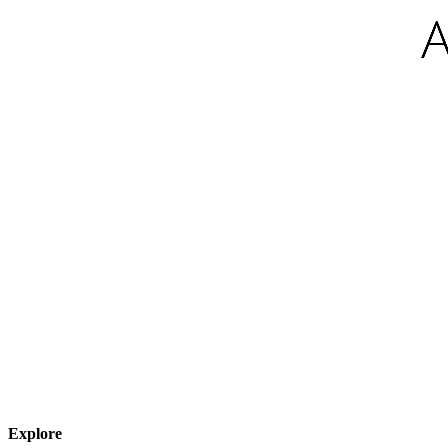
Explore