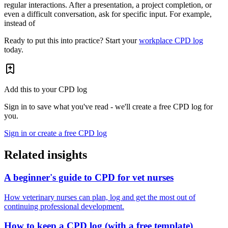
regular interactions. After a presentation, a project completion, or
even a difficult conversation, ask for specific input. For example,
instead of
Ready to put this into practice? Start your
workplace CPD log
today.
Add this to your CPD log
Sign in to save what you've read - we'll create a free CPD log for
you.
Sign in or create a free CPD log
Related insights
A beginner's guide to CPD for vet nurses
How veterinary nurses can plan, log and get the most out of
continuing professional development.
How to keep a CPD log (with a free template)