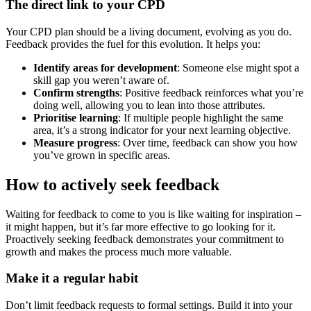
The direct link to your CPD
Your CPD plan should be a living document, evolving as you do.
Feedback provides the fuel for this evolution. It helps you:
Identify areas for development
: Someone else might spot a
skill gap you weren’t aware of.
Confirm strengths
: Positive feedback reinforces what you’re
doing well, allowing you to lean into those attributes.
Prioritise learning
: If multiple people highlight the same
area, it’s a strong indicator for your next learning objective.
Measure progress
: Over time, feedback can show you how
you’ve grown in specific areas.
How to actively seek feedback
Waiting for feedback to come to you is like waiting for inspiration –
it might happen, but it’s far more effective to go looking for it.
Proactively seeking feedback demonstrates your commitment to
growth and makes the process much more valuable.
Make it a regular habit
Don’t limit feedback requests to formal settings. Build it into your