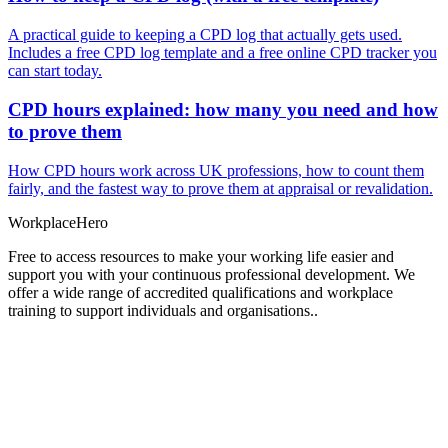
A practical guide to keeping a CPD log that actually gets used.
Includes a free CPD log template and a free online CPD tracker you
can start today.
CPD hours explained: how many you need and how
to prove them
How CPD hours work across UK professions, how to count them
fairly, and the fastest way to prove them at appraisal or revalidation.
Workplace
Hero
Free to access resources to make your working life easier and
support you with your continuous professional development. We
offer a wide range of accredited qualifications and workplace
training to support individuals and organisations..