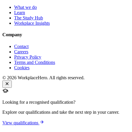
What we do
Learn
The Study Hub
Workplace Insights
Company
Contact
Careers
Privacy Policy
Terms and Conditions
Cookies
©
2026
WorkplaceHero. All rights reserved.
Looking for a recognised qualification?
Explore our qualifications and take the next step in your career.
View qualifications