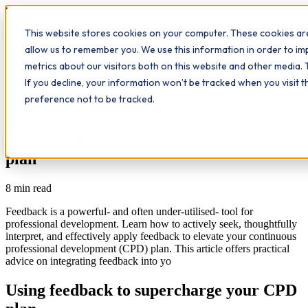
Workplace
Hero
This website stores cookies on your computer. These cookies are
The Study Hub
What we do
Qualifications
Learn
allow us to remember you. We use this information in order to i
Contact
Insights
metrics about our visitors both on this website and other media. 
If you decline, your information won’t be tracked when you visit 
All insights
preference not to be tracked.
Cpd plan
Personal growth
CPD
Feedback
Using feedback to supercharge your CPD
plan
8
min read
Feedback is a powerful- and often under-utilised- tool for
professional development. Learn how to actively seek, thoughtfully
interpret, and effectively apply feedback to elevate your continuous
professional development (CPD) plan. This article offers practical
advice on integrating feedback into yo
Using feedback to supercharge your CPD